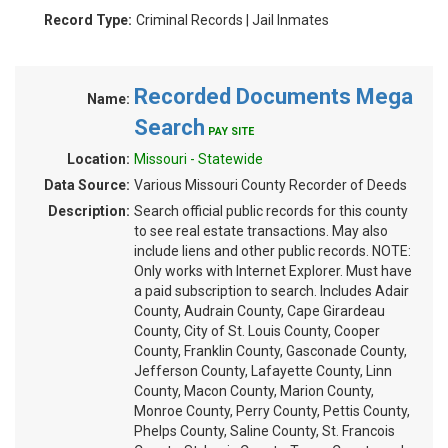
Record Type:
Criminal Records | Jail Inmates
Recorded Documents Mega
Name:
Search
PAY SITE
Location:
Missouri - Statewide
Data Source:
Various Missouri County Recorder of Deeds
Description:
Search official public records for this county
to see real estate transactions. May also
include liens and other public records. NOTE:
Only works with Internet Explorer. Must have
a paid subscription to search. Includes Adair
County, Audrain County, Cape Girardeau
County, City of St. Louis County, Cooper
County, Franklin County, Gasconade County,
Jefferson County, Lafayette County, Linn
County, Macon County, Marion County,
Monroe County, Perry County, Pettis County,
Phelps County, Saline County, St. Francois