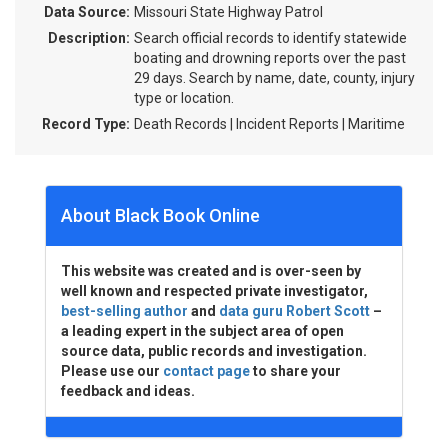
Data Source:
Missouri State Highway Patrol
Description:
Search official records to identify statewide
boating and drowning reports over the past
29 days. Search by name, date, county, injury
type or location.
Record Type:
Death Records | Incident Reports | Maritime
About Black Book Online
This website was created and is over-seen by
well known and respected private investigator,
best-selling author
and
data guru Robert Scott
–
a leading expert in the subject area of open
source data, public records and investigation.
Please use our
contact page
to share your
feedback and ideas.