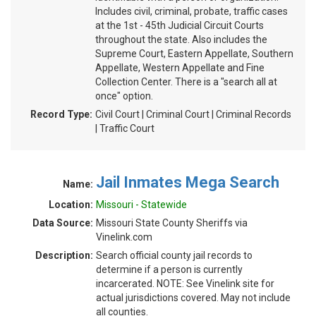
Includes civil, criminal, probate, traffic cases
at the 1st - 45th Judicial Circuit Courts
throughout the state. Also includes the
Supreme Court, Eastern Appellate, Southern
Appellate, Western Appellate and Fine
Collection Center. There is a "search all at
once" option.
Record Type:
Civil Court | Criminal Court | Criminal Records
| Traffic Court
Jail Inmates Mega Search
Name:
Location:
Missouri - Statewide
Data Source:
Missouri State County Sheriffs via
Vinelink.com
Description:
Search official county jail records to
determine if a person is currently
incarcerated. NOTE: See Vinelink site for
actual jurisdictions covered. May not include
all counties.