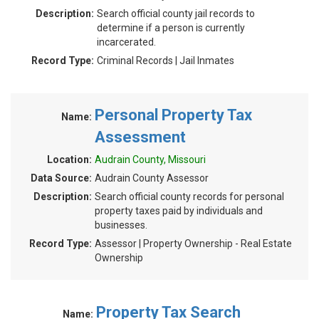
Description:
Search official county jail records to
determine if a person is currently
incarcerated.
Record Type:
Criminal Records | Jail Inmates
Personal Property Tax
Name:
Assessment
Location:
Audrain County, Missouri
Data Source:
Audrain County Assessor
Description:
Search official county records for personal
property taxes paid by individuals and
businesses.
Record Type:
Assessor | Property Ownership - Real Estate
Ownership
Property Tax Search
Name: