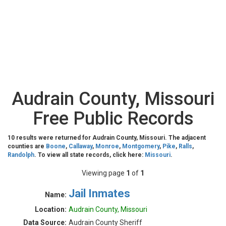
Audrain County, Missouri
Free Public Records
10 results were returned for Audrain County, Missouri. The adjacent
counties are
Boone
,
Callaway
,
Monroe
,
Montgomery
,
Pike
,
Ralls
,
Randolph
. To view all state records, click here:
Missouri
.
Viewing page
1
of
1
Jail Inmates
Name:
Location:
Audrain County, Missouri
Data Source:
Audrain County Sheriff