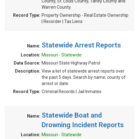
County, St. Louis County, Taney County and
Warren County.
Record Type:
Property Ownership - Real Estate Ownership
| Recorder | Tax Liens
Statewide Arrest Reports
Name:
Location:
Missouri - Statewide
Data Source:
Missouri State Highway Patrol
Description:
View a list of statewide arrest reports over
the past 5 days. Search by name, county of
arrest or date.
Record Type:
Criminal Records | Jail Inmates
Statewide Boat and
Name:
Drowning Incident Reports
Location:
Missouri - Statewide