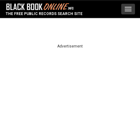
Toggl
THE FREE PUBLIC RECORDS SEARCH SITE
navig
Advertisement