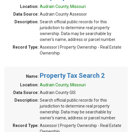
Location:
Audrain County, Missouri
Data Source:
Audrain County Assessor
Description:
Search official public records for this
jurisdiction to determine real property
ownership. Data may be searchable by
owner's name, address or parcel number.
Record Type:
Assessor | Property Ownership - Real Estate
Ownership
Property Tax Search 2
Name:
Location:
Audrain County, Missouri
Data Source:
Audrain County GIS
Description:
Search official public records for this
jurisdiction to determine real property
ownership. Data may be searchable by
owner's name, address or parcel number.
Record Type:
Assessor | Property Ownership - Real Estate
Ownership