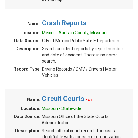
Crash Reports
Name:
Location:
Mexico , Audrain County, Missouri
Data Source:
City of Mexico Public Safety Department
Description:
Search accident reports by report number
and date of accident. There is no name
search.
Record Type:
Driving Records / DMV / Drivers | Motor
Vehicles
Circuit Courts
Name:
HOT!
Location:
Missouri - Statewide
Data Source:
Missouri Office of the State Courts
Administrator
Description:
Search official court records for cases
identifiable with a person or organization.