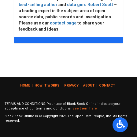
best-selling author
and
data guru Robert Scott
–
a leading expert in the subject area of open
source data, public records and investigation.
Please use our
contact page
to share your
feedback and ideas.
HOME
|
HOW IT WORKS
|
PRIVACY
|
ABOUT
|
CONTACT
TERMS AND CONDITIONS: Your use of Black Book Online indicates your
acceptance of our terms and conditions.
See them here
Black Book Online is © Copyright
2026
The Open Data People, Inc. All rights
reserved.