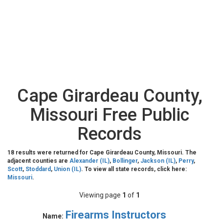
Cape Girardeau County,
Missouri Free Public
Records
18 results were returned for Cape Girardeau County, Missouri. The
adjacent counties are
Alexander (IL)
,
Bollinger
,
Jackson (IL)
,
Perry
,
Scott
,
Stoddard
,
Union (IL)
. To view all state records, click here:
Missouri
.
Viewing page
1
of
1
Firearms Instructors
Name: