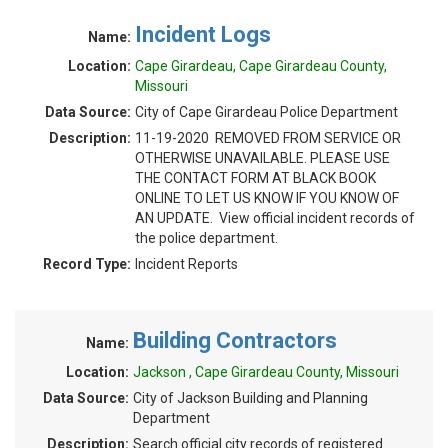
Incident Logs
Name:
Location:
Cape Girardeau, Cape Girardeau County,
Missouri
Data Source:
City of Cape Girardeau Police Department
Description:
11-19-2020 REMOVED FROM SERVICE OR
OTHERWISE UNAVAILABLE. PLEASE USE
THE CONTACT FORM AT BLACK BOOK
ONLINE TO LET US KNOW IF YOU KNOW OF
AN UPDATE. View official incident records of
the police department.
Record Type:
Incident Reports
Building Contractors
Name:
Location:
Jackson , Cape Girardeau County, Missouri
Data Source:
City of Jackson Building and Planning
Department
Description:
Search official city records of registered