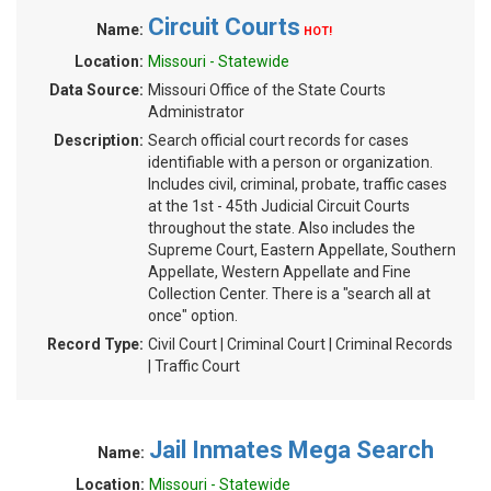
Circuit Courts
Name:
HOT!
Location:
Missouri - Statewide
Data Source:
Missouri Office of the State Courts
Administrator
Description:
Search official court records for cases
identifiable with a person or organization.
Includes civil, criminal, probate, traffic cases
at the 1st - 45th Judicial Circuit Courts
throughout the state. Also includes the
Supreme Court, Eastern Appellate, Southern
Appellate, Western Appellate and Fine
Collection Center. There is a "search all at
once" option.
Record Type:
Civil Court | Criminal Court | Criminal Records
| Traffic Court
Jail Inmates Mega Search
Name:
Location:
Missouri - Statewide