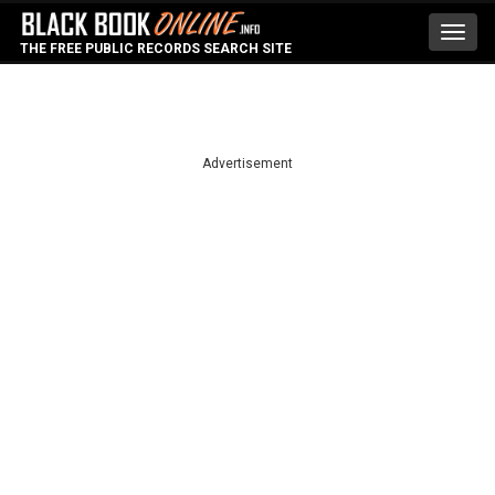
Toggl
THE FREE PUBLIC RECORDS SEARCH SITE
navig
Advertisement