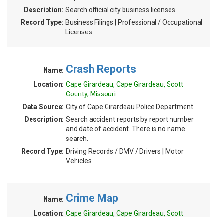
Description:
Search official city business licenses.
Record Type:
Business Filings | Professional / Occupational
Licenses
Crash Reports
Name:
Location:
Cape Girardeau, Cape Girardeau, Scott
County, Missouri
Data Source:
City of Cape Girardeau Police Department
Description:
Search accident reports by report number
and date of accident. There is no name
search.
Record Type:
Driving Records / DMV / Drivers | Motor
Vehicles
Crime Map
Name:
Location:
Cape Girardeau, Cape Girardeau, Scott