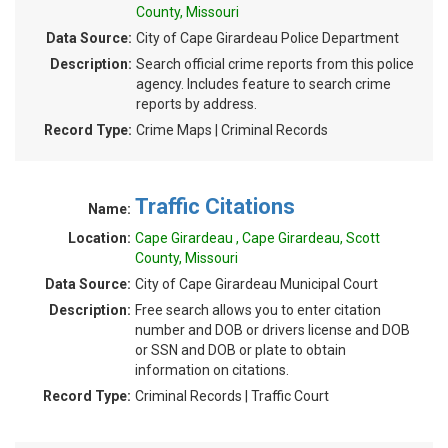
County, Missouri
Data Source:
City of Cape Girardeau Police Department
Description:
Search official crime reports from this police
agency. Includes feature to search crime
reports by address.
Record Type:
Crime Maps | Criminal Records
Traffic Citations
Name:
Location:
Cape Girardeau , Cape Girardeau, Scott
County, Missouri
Data Source:
City of Cape Girardeau Municipal Court
Description:
Free search allows you to enter citation
number and DOB or drivers license and DOB
or SSN and DOB or plate to obtain
information on citations.
Record Type:
Criminal Records | Traffic Court