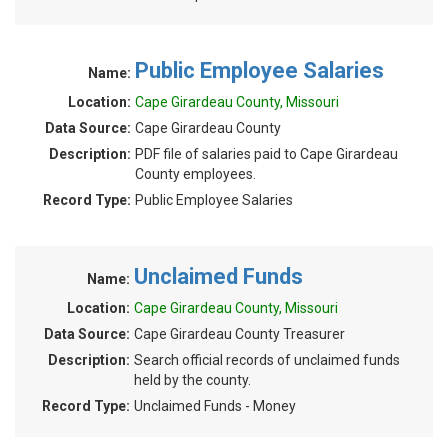
Public Employee Salaries
Name:
Location:
Cape Girardeau County, Missouri
Data Source:
Cape Girardeau County
Description:
PDF file of salaries paid to Cape Girardeau
County employees.
Record Type:
Public Employee Salaries
Unclaimed Funds
Name:
Location:
Cape Girardeau County, Missouri
Data Source:
Cape Girardeau County Treasurer
Description:
Search official records of unclaimed funds
held by the county.
Record Type:
Unclaimed Funds - Money