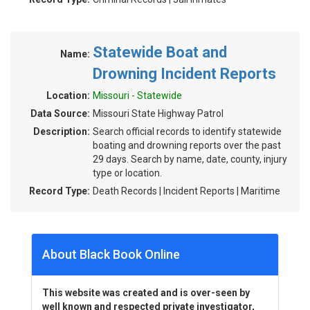
Statewide Boat and
Name:
Drowning Incident Reports
Location:
Missouri - Statewide
Data Source:
Missouri State Highway Patrol
Description:
Search official records to identify statewide
boating and drowning reports over the past
29 days. Search by name, date, county, injury
type or location.
Record Type:
Death Records | Incident Reports | Maritime
About Black Book Online
This website was created and is over-seen by
well known and respected private investigator,