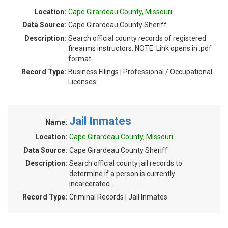
Location:
Cape Girardeau County, Missouri
Data Source:
Cape Girardeau County Sheriff
Description:
Search official county records of registered
firearms instructors. NOTE: Link opens in .pdf
format.
Record Type:
Business Filings | Professional / Occupational
Licenses
Jail Inmates
Name:
Location:
Cape Girardeau County, Missouri
Data Source:
Cape Girardeau County Sheriff
Description:
Search official county jail records to
determine if a person is currently
incarcerated.
Record Type:
Criminal Records | Jail Inmates