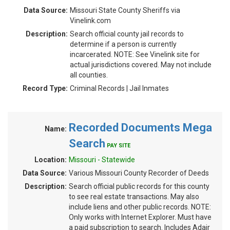
Data Source:
Missouri State County Sheriffs via
Vinelink.com
Description:
Search official county jail records to
determine if a person is currently
incarcerated. NOTE: See Vinelink site for
actual jurisdictions covered. May not include
all counties.
Record Type:
Criminal Records | Jail Inmates
Recorded Documents Mega
Name:
Search
PAY SITE
Location:
Missouri - Statewide
Data Source:
Various Missouri County Recorder of Deeds
Description:
Search official public records for this county
to see real estate transactions. May also
include liens and other public records. NOTE:
Only works with Internet Explorer. Must have
a paid subscription to search. Includes Adair