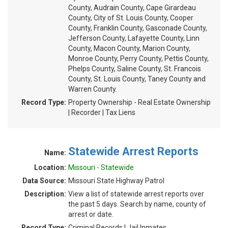
County, Audrain County, Cape Girardeau
County, City of St. Louis County, Cooper
County, Franklin County, Gasconade County,
Jefferson County, Lafayette County, Linn
County, Macon County, Marion County,
Monroe County, Perry County, Pettis County,
Phelps County, Saline County, St. Francois
County, St. Louis County, Taney County and
Warren County.
Record Type:
Property Ownership - Real Estate Ownership
| Recorder | Tax Liens
Statewide Arrest Reports
Name:
Location:
Missouri - Statewide
Data Source:
Missouri State Highway Patrol
Description:
View a list of statewide arrest reports over
the past 5 days. Search by name, county of
arrest or date.
Record Type:
Criminal Records | Jail Inmates