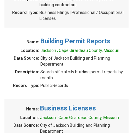
building contractors.
Record Type:
Business Filings | Professional / Occupational
Licenses
Building Permit Reports
Name:
Location:
Jackson , Cape Girardeau County, Missouri
Data Source:
City of Jackson Building and Planning
Department
Description:
Search official city building permit reports by
month.
Record Type:
Public Records
Business Licenses
Name:
Location:
Jackson , Cape Girardeau County, Missouri
Data Source:
City of Jackson Building and Planning
Department