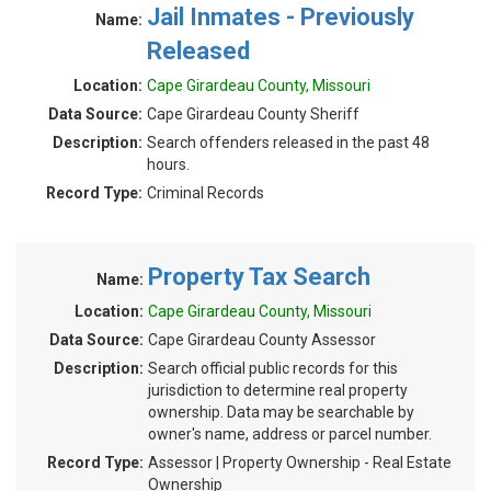
Jail Inmates - Previously
Name:
Released
Location:
Cape Girardeau County, Missouri
Data Source:
Cape Girardeau County Sheriff
Description:
Search offenders released in the past 48
hours.
Record Type:
Criminal Records
Property Tax Search
Name:
Location:
Cape Girardeau County, Missouri
Data Source:
Cape Girardeau County Assessor
Description:
Search official public records for this
jurisdiction to determine real property
ownership. Data may be searchable by
owner's name, address or parcel number.
Record Type:
Assessor | Property Ownership - Real Estate
Ownership