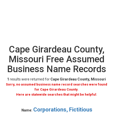
Cape Girardeau County,
Missouri Free Assumed
Business Name Records
1
results were returned for
Cape Girardeau County, Missouri
Sorry, no assumed business name record searches were found
for Cape Girardeau County.
Here are statewide searches that might be helpful:
Corporations, Fictitious
Name: