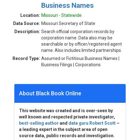
Business Names
Location:
Missouri - Statewide
Data Source:
Missouri Secretary of State
Description:
Search official corporation records by
corporation name. Data also may be
searchable or by officer/registered agent
name. Also includes limited partnerships.
Record Type:
Assumed or Fictitious Business Names |
Business Filings | Corporations
About Black Book Online
This website was created and is over-seen by
well known and respected private investigator,
best-selling author
and
data guru Robert Scott
–
a leading expert in the subject area of open
source data, public records and investigation.