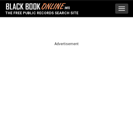
Toggl
THE FREE PUBLIC RECORDS SEARCH SITE
navig
Advertisement