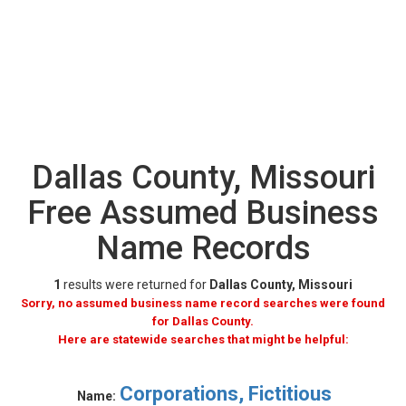
Dallas County, Missouri
Free Assumed Business
Name Records
1
results were returned for
Dallas County, Missouri
Sorry, no assumed business name record searches were found
for Dallas County.
Here are statewide searches that might be helpful:
Corporations, Fictitious
Name: