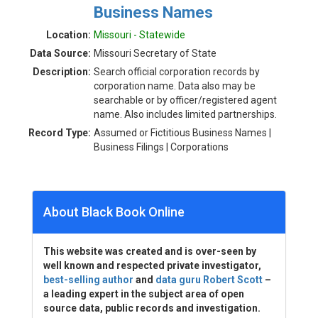
Business Names
Location:
Missouri - Statewide
Data Source:
Missouri Secretary of State
Description:
Search official corporation records by
corporation name. Data also may be
searchable or by officer/registered agent
name. Also includes limited partnerships.
Record Type:
Assumed or Fictitious Business Names |
Business Filings | Corporations
About Black Book Online
This website was created and is over-seen by
well known and respected private investigator,
best-selling author
and
data guru Robert Scott
–
a leading expert in the subject area of open
source data, public records and investigation.