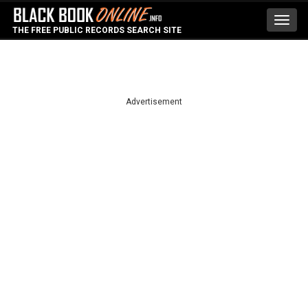
Toggl
THE FREE PUBLIC RECORDS SEARCH SITE
navig
Advertisement