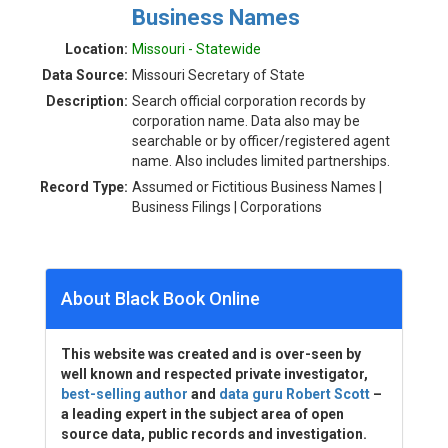
Business Names
Location:
Missouri - Statewide
Data Source:
Missouri Secretary of State
Description:
Search official corporation records by
corporation name. Data also may be
searchable or by officer/registered agent
name. Also includes limited partnerships.
Record Type:
Assumed or Fictitious Business Names |
Business Filings | Corporations
About Black Book Online
This website was created and is over-seen by
well known and respected private investigator,
best-selling author
and
data guru Robert Scott
–
a leading expert in the subject area of open
source data, public records and investigation.