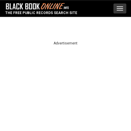
Toggl
THE FREE PUBLIC RECORDS SEARCH SITE
navig
Advertisement