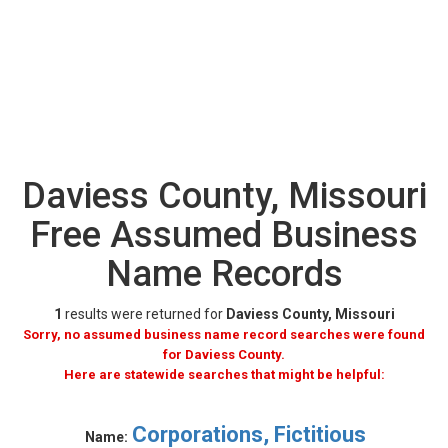
Daviess County, Missouri
Free Assumed Business
Name Records
1
results were returned for
Daviess County, Missouri
Sorry, no assumed business name record searches were found
for Daviess County.
Here are statewide searches that might be helpful:
Corporations, Fictitious
Name: