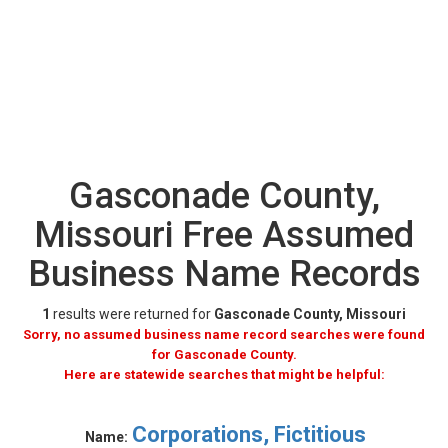
Gasconade County,
Missouri Free Assumed
Business Name Records
1
results were returned for
Gasconade County, Missouri
Sorry, no assumed business name record searches were found
for Gasconade County.
Here are statewide searches that might be helpful:
Corporations, Fictitious
Name: