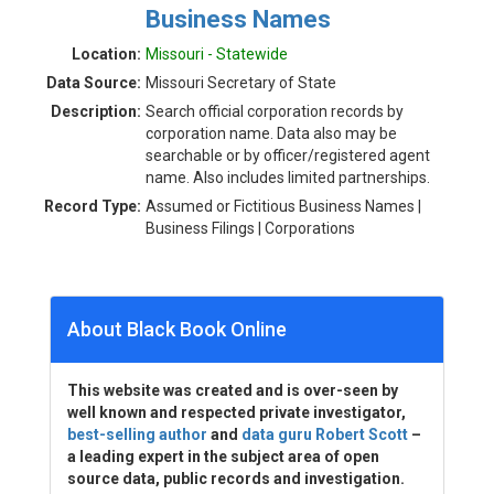
Business Names
Location:
Missouri - Statewide
Data Source:
Missouri Secretary of State
Description:
Search official corporation records by
corporation name. Data also may be
searchable or by officer/registered agent
name. Also includes limited partnerships.
Record Type:
Assumed or Fictitious Business Names |
Business Filings | Corporations
About Black Book Online
This website was created and is over-seen by
well known and respected private investigator,
best-selling author
and
data guru Robert Scott
–
a leading expert in the subject area of open
source data, public records and investigation.