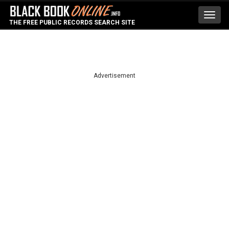
Toggl
THE FREE PUBLIC RECORDS SEARCH SITE
navig
Advertisement