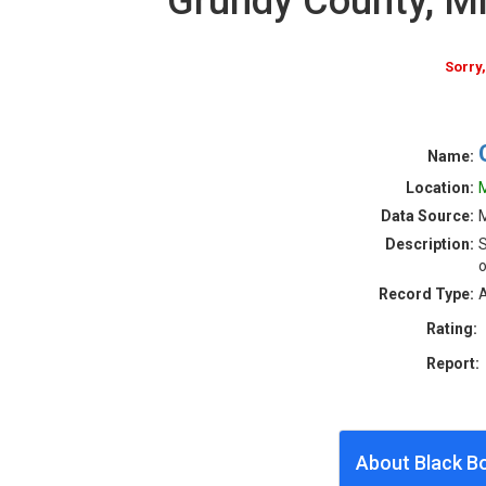
Grundy County, M
Sorry
Name:
Location:
M
Data Source:
M
Description:
S
o
Record Type:
A
Rating:
Report:
About Black B