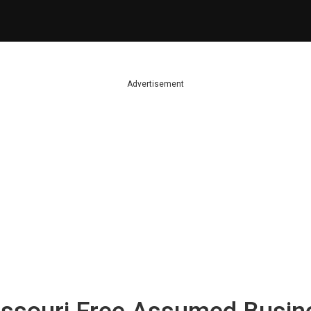
Advertisement