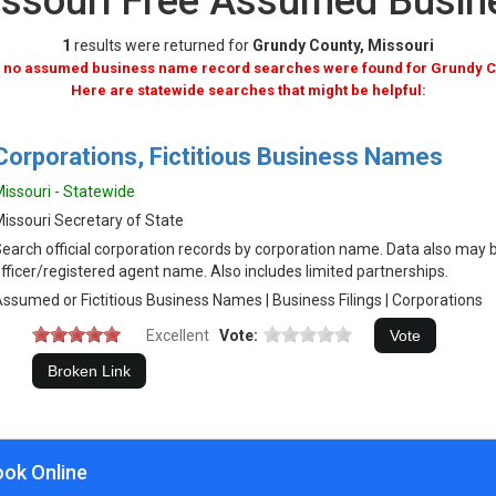
issouri Free Assumed Busi
1
results were returned for
Grundy County, Missouri
, no assumed business name record searches were found for Grundy C
Here are statewide searches that might be helpful:
Corporations, Fictitious Business Names
issouri - Statewide
issouri Secretary of State
earch official corporation records by corporation name. Data also may 
fficer/registered agent name. Also includes limited partnerships.
ssumed or Fictitious Business Names | Business Filings | Corporations
Excellent
Vote:
ook Online