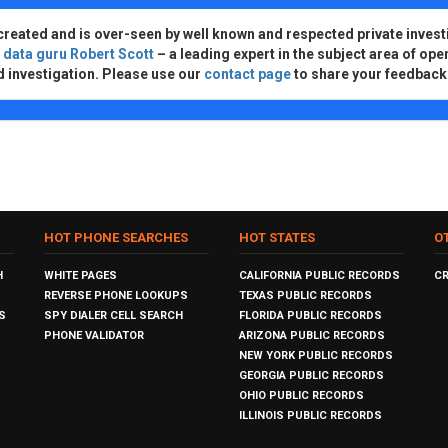
created and is over-seen by well known and respected private invest
d
data guru Robert Scott
– a leading expert in the subject area of ope
d investigation. Please use our
contact page
to share your feedback
HOT PHONE SEARCHES
HOT STATES
O
H
WHITE PAGES
CALIFORNIA PUBLIC RECORDS
C
REVERSE PHONE LOOKUPS
TEXAS PUBLIC RECORDS
S
SPY DIALER CELL SEARCH
FLORIDA PUBLIC RECORDS
PHONE VALIDATOR
ARIZONA PUBLIC RECORDS
NEW YORK PUBLIC RECORDS
GEORGIA PUBLIC RECORDS
OHIO PUBLIC RECORDS
ILLINOIS PUBLIC RECORDS