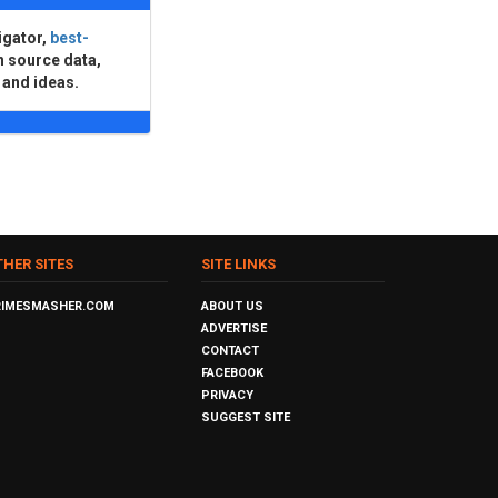
igator,
best-
n source data,
 and ideas.
THER SITES
SITE LINKS
RIMESMASHER.COM
ABOUT US
ADVERTISE
CONTACT
FACEBOOK
PRIVACY
SUGGEST SITE