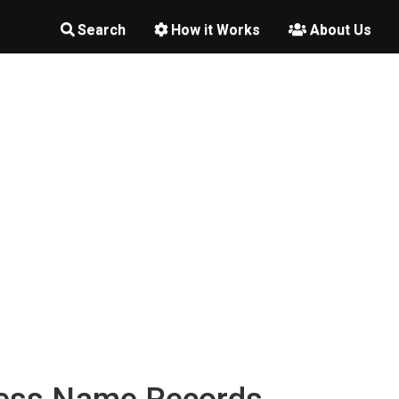
Search
How it Works
About Us