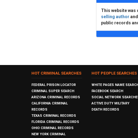
This website was 
selling author
an
public records an
HOT CRIMINAL SEARCHES
HOT PEOPLE SEARCHES
FEDERAL PRISON LOCATOR
WHITE PAGES NAME SEARC
CRIMINAL SUPER SEARCH
FACEBOOK SEARCH
ARIZONA CRIMINAL RECORDS
SOCIAL NETWORK SEARCHE
CALIFORNIA CRIMINAL
ACTIVE DUTY MILITARY
RECORDS
DEATH RECORDS
TEXAS CRIMINAL RECORDS
FLORIDA CRIMINAL RECORDS
OHIO CRIMINAL RECORDS
NEW YORK CRIMINAL