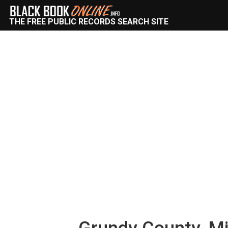
THE FREE PUBLIC RECORDS SEARCH SITE