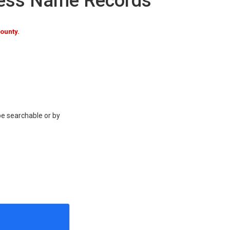
ness Name Records
ounty.
be searchable or by