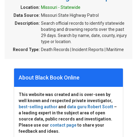
Location:
Missouri - Statewide
Data Source:
Missouri State Highway Patrol
Description:
Search official records to identify statewide
boating and drowning reports over the past
29 days. Search by name, date, county, injury
type or location.
Record Type:
Death Records | Incident Reports | Maritime
About Black Book Online
This website was created and is over-seen by
well known and respected private investigator,
best-selling author
and
data guru Robert Scott
–
a leading expert in the subject area of open
source data, public records and investigation.
Please use our
contact page
to share your
feedback and ideas.