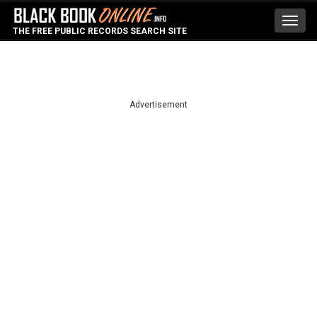
Toggl
THE FREE PUBLIC RECORDS SEARCH SITE
navig
Advertisement