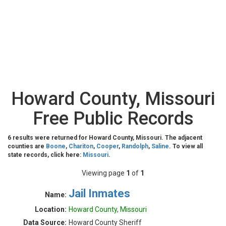
Howard County, Missouri
Free Public Records
6 results were returned for Howard County, Missouri. The adjacent
counties are
Boone
,
Chariton
,
Cooper
,
Randolph
,
Saline
. To view all
state records, click here:
Missouri
.
Viewing page
1
of
1
Jail Inmates
Name:
Location:
Howard County, Missouri
Data Source:
Howard County Sheriff