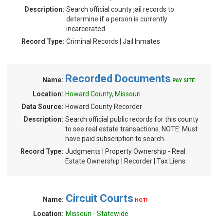
Description:
Search official county jail records to
determine if a person is currently
incarcerated.
Record Type:
Criminal Records | Jail Inmates
Recorded Documents
Name:
PAY SITE
Location:
Howard County, Missouri
Data Source:
Howard County Recorder
Description:
Search official public records for this county
to see real estate transactions. NOTE: Must
have paid subscription to search.
Record Type:
Judgments | Property Ownership - Real
Estate Ownership | Recorder | Tax Liens
Circuit Courts
Name:
HOT!
Location:
Missouri - Statewide