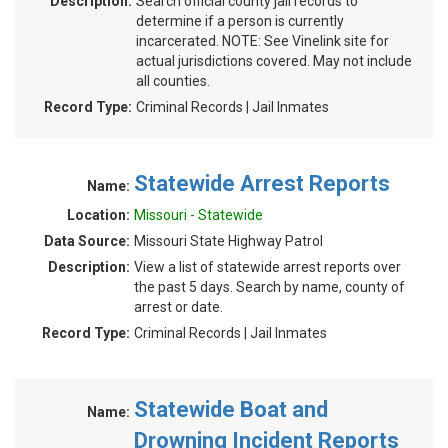
Description:
Search official county jail records to
determine if a person is currently
incarcerated. NOTE: See Vinelink site for
actual jurisdictions covered. May not include
all counties.
Record Type:
Criminal Records | Jail Inmates
Statewide Arrest Reports
Name:
Location:
Missouri - Statewide
Data Source:
Missouri State Highway Patrol
Description:
View a list of statewide arrest reports over
the past 5 days. Search by name, county of
arrest or date.
Record Type:
Criminal Records | Jail Inmates
Statewide Boat and
Name:
Drowning Incident Reports