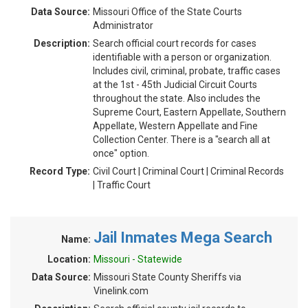
Data Source:
Missouri Office of the State Courts
Administrator
Description:
Search official court records for cases
identifiable with a person or organization.
Includes civil, criminal, probate, traffic cases
at the 1st - 45th Judicial Circuit Courts
throughout the state. Also includes the
Supreme Court, Eastern Appellate, Southern
Appellate, Western Appellate and Fine
Collection Center. There is a "search all at
once" option.
Record Type:
Civil Court | Criminal Court | Criminal Records
| Traffic Court
Jail Inmates Mega Search
Name:
Location:
Missouri - Statewide
Data Source:
Missouri State County Sheriffs via
Vinelink.com