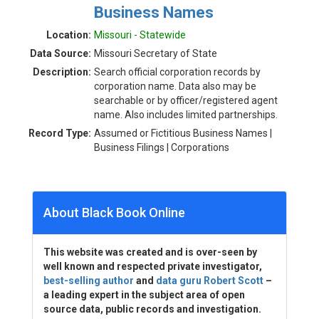
Business Names
Location:
Missouri - Statewide
Data Source:
Missouri Secretary of State
Description:
Search official corporation records by
corporation name. Data also may be
searchable or by officer/registered agent
name. Also includes limited partnerships.
Record Type:
Assumed or Fictitious Business Names |
Business Filings | Corporations
About Black Book Online
This website was created and is over-seen by
well known and respected private investigator,
best-selling author
and
data guru Robert Scott
–
a leading expert in the subject area of open
source data, public records and investigation.