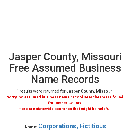
Jasper County, Missouri
Free Assumed Business
Name Records
1
results were returned for
Jasper County, Missouri
Sorry, no assumed business name record searches were found
for Jasper County.
Here are statewide searches that might be helpful:
Corporations, Fictitious
Name: