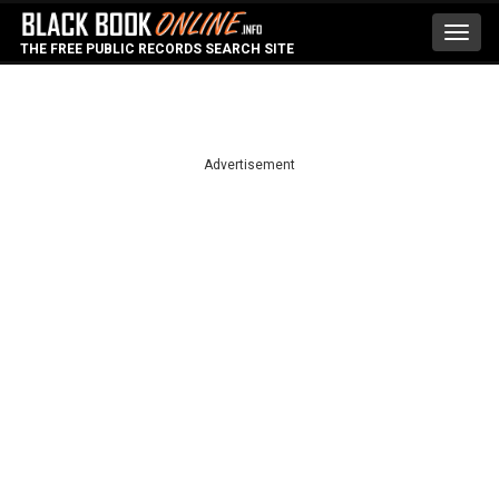
Toggl
THE FREE PUBLIC RECORDS SEARCH SITE
navig
Advertisement