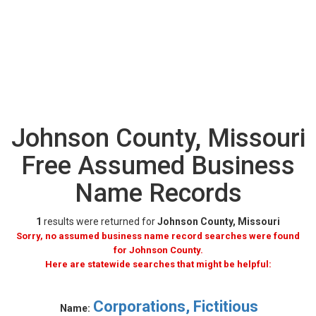
Johnson County, Missouri
Free Assumed Business
Name Records
1
results were returned for
Johnson County, Missouri
Sorry, no assumed business name record searches were found
for Johnson County.
Here are statewide searches that might be helpful:
Corporations, Fictitious
Name: