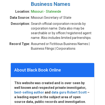
Business Names
Location:
Missouri - Statewide
Data Source:
Missouri Secretary of State
Description:
Search official corporation records by
corporation name. Data also may be
searchable or by officer/registered agent
name. Also includes limited partnerships.
Record Type:
Assumed or Fictitious Business Names |
Business Filings | Corporations
About Black Book Online
This website was created and is over-seen by
well known and respected private investigator,
best-selling author
and
data guru Robert Scott
–
a leading expert in the subject area of open
source data, public records and investigation.