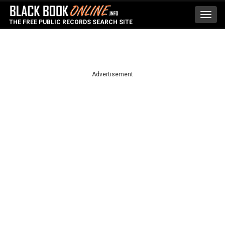
Toggl
THE FREE PUBLIC RECORDS SEARCH SITE
navig
Advertisement