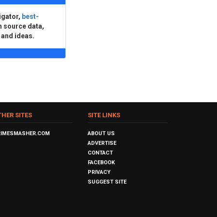
igator,
best-
n source data,
 and ideas.
THER SITES
SITE LINKS
RIMESMASHER.COM
ABOUT US
ADVERTISE
CONTACT
FACEBOOK
PRIVACY
SUGGEST SITE