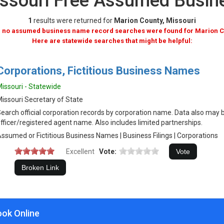
issouri Free Assumed Busi
1
results were returned for
Marion County, Missouri
, no assumed business name record searches were found for Marion C
Here are statewide searches that might be helpful:
Corporations, Fictitious Business Names
issouri - Statewide
issouri Secretary of State
earch official corporation records by corporation name. Data also may 
fficer/registered agent name. Also includes limited partnerships.
ssumed or Fictitious Business Names | Business Filings | Corporations
Excellent
Vote:
ook Online