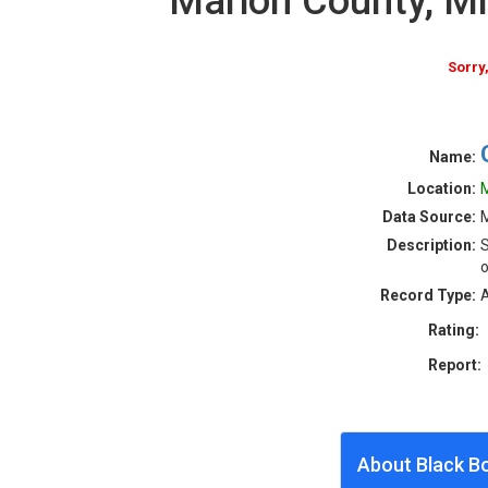
Marion County, M
Sorry
Name:
Location:
M
Data Source:
M
Description:
S
o
Record Type:
A
Rating:
Report:
About Black B