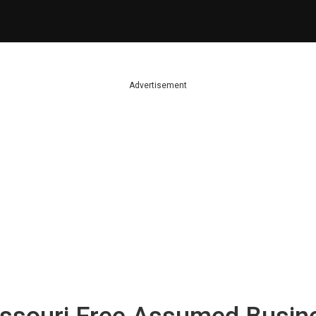
Advertisement