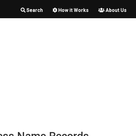
Search
How it Works
About Us