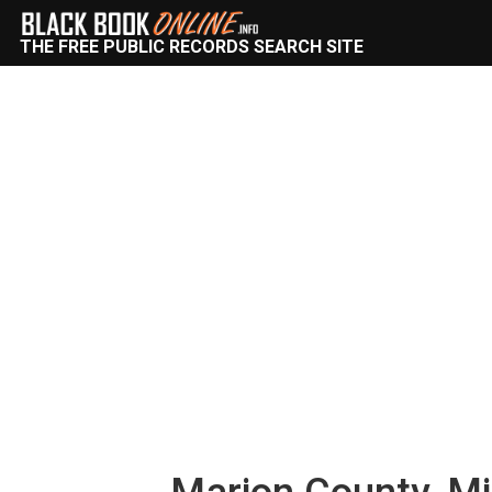
THE FREE PUBLIC RECORDS SEARCH SITE