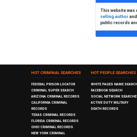
This website was 
selling author
an
public records an
HOT CRIMINAL SEARCHES
HOT PEOPLE SEARCHES
FEDERAL PRISON LOCATOR
WHITE PAGES NAME SEARC
CRIMINAL SUPER SEARCH
FACEBOOK SEARCH
ARIZONA CRIMINAL RECORDS
SOCIAL NETWORK SEARCHE
CALIFORNIA CRIMINAL
ACTIVE DUTY MILITARY
RECORDS
DEATH RECORDS
TEXAS CRIMINAL RECORDS
FLORIDA CRIMINAL RECORDS
OHIO CRIMINAL RECORDS
NEW YORK CRIMINAL