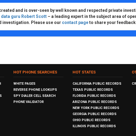
created and is over-seen by well known and respected private invest
d
data guru Robert Scott
– a leading expert in the subject area of ope
d investigation. Please use our
contact page
to share your feedback
HOT PHONE SEARCHES
HOT STATES
O
H
WHITE PAGES
CALIFORNIA PUBLIC RECORDS
C
REVERSE PHONE LOOKUPS
TEXAS PUBLIC RECORDS
S
SPY DIALER CELL SEARCH
FLORIDA PUBLIC RECORDS
PHONE VALIDATOR
ARIZONA PUBLIC RECORDS
NEW YORK PUBLIC RECORDS
GEORGIA PUBLIC RECORDS
OHIO PUBLIC RECORDS
ILLINOIS PUBLIC RECORDS