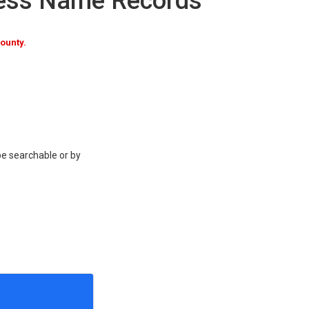
ness Name Records
ounty.
be searchable or by