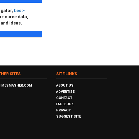
igator,
best-
n source data,
 and ideas.
THER SITES
SITE LINKS
RIMESMASHER.COM
ABOUT US
ADVERTISE
CONTACT
FACEBOOK
PRIVACY
SUGGEST SITE