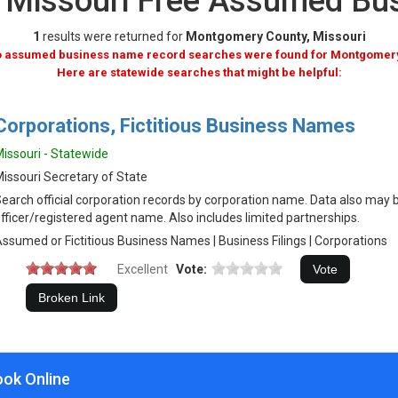
 Missouri Free Assumed Bu
1
results were returned for
Montgomery County, Missouri
no assumed business name record searches were found for Montgomery
Here are statewide searches that might be helpful:
Corporations, Fictitious Business Names
issouri - Statewide
issouri Secretary of State
earch official corporation records by corporation name. Data also may 
fficer/registered agent name. Also includes limited partnerships.
ssumed or Fictitious Business Names | Business Filings | Corporations
Excellent
Vote:
ook Online