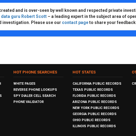
created and is over-seen by well known and respected private invest
d
data guru Robert Scott
– a leading expert in the subject area of ope
d investigation. Please use our
contact page
to share your feedback
HOT PHONE SEARCHES
HOT STATES
O
H
WHITE PAGES
CALIFORNIA PUBLIC RECORDS
C
REVERSE PHONE LOOKUPS
TEXAS PUBLIC RECORDS
S
SPY DIALER CELL SEARCH
FLORIDA PUBLIC RECORDS
PHONE VALIDATOR
ARIZONA PUBLIC RECORDS
NEW YORK PUBLIC RECORDS
GEORGIA PUBLIC RECORDS
OHIO PUBLIC RECORDS
ILLINOIS PUBLIC RECORDS