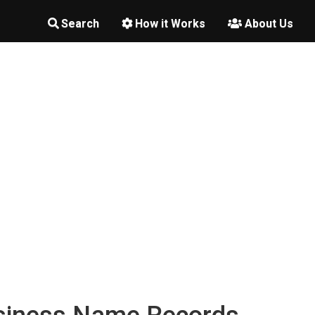
Search
How it Works
About Us