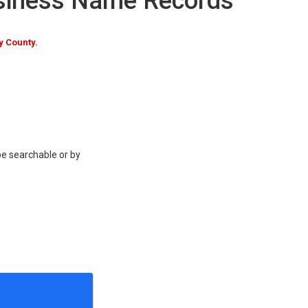
siness Name Records
 County.
be searchable or by