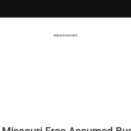
Advertisement