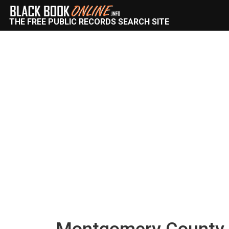
THE FREE PUBLIC RECORDS SEARCH SITE