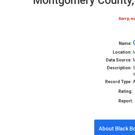
Montgomery County,
Sorry, 
Name:
Location:
M
Data Source:
M
Description:
S
o
Record Type:
A
Rating:
Report:
About Black B