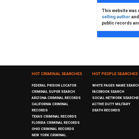
This website was 
selling author
an
public records an
HOT CRIMINAL SEARCHES
HOT PEOPLE SEARCHES
FEDERAL PRISON LOCATOR
WHITE PAGES NAME SEARC
CRIMINAL SUPER SEARCH
FACEBOOK SEARCH
ARIZONA CRIMINAL RECORDS
SOCIAL NETWORK SEARCHE
CALIFORNIA CRIMINAL
ACTIVE DUTY MILITARY
RECORDS
DEATH RECORDS
TEXAS CRIMINAL RECORDS
FLORIDA CRIMINAL RECORDS
OHIO CRIMINAL RECORDS
NEW YORK CRIMINAL