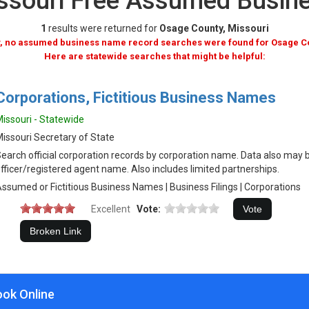
ssouri Free Assumed Busi
1
results were returned for
Osage County, Missouri
, no assumed business name record searches were found for Osage C
Here are statewide searches that might be helpful:
Corporations, Fictitious Business Names
issouri - Statewide
issouri Secretary of State
earch official corporation records by corporation name. Data also may 
fficer/registered agent name. Also includes limited partnerships.
ssumed or Fictitious Business Names | Business Filings | Corporations
Excellent
Vote:
ook Online