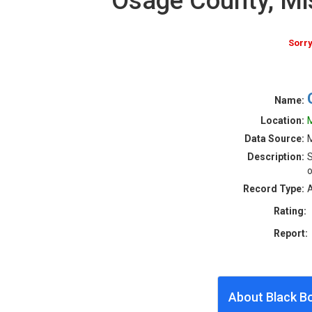
Osage County, Mi
Sorry
Name:
Location:
M
Data Source:
M
Description:
S
o
Record Type:
A
Rating:
Report:
About Black B