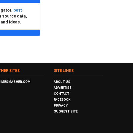
igator,
best-
n source data,
 and ideas.
THER SITES
SITE LINKS
RIMESMASHER.COM
ABOUT US
ADVERTISE
CONTACT
FACEBOOK
PRIVACY
SUGGEST SITE