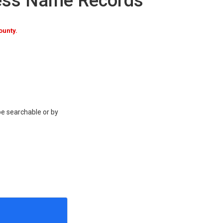
ness Name Records
ounty.
be searchable or by