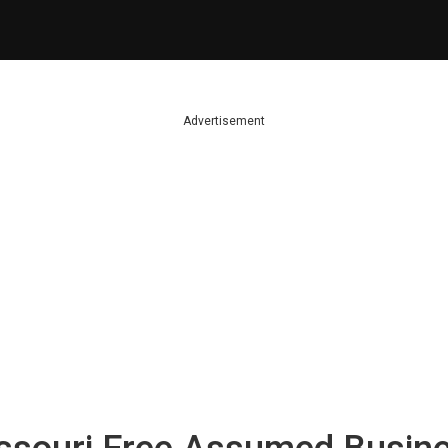
Advertisement