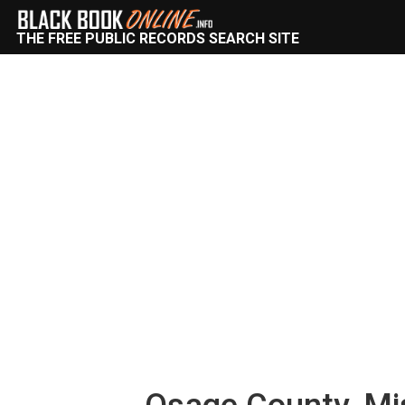
THE FREE PUBLIC RECORDS SEARCH SITE