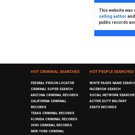
This website was 
selling author
an
public records an
HOT CRIMINAL SEARCHES
HOT PEOPLE SEARCHES
FEDERAL PRISON LOCATOR
WHITE PAGES NAME SEARC
CRIMINAL SUPER SEARCH
FACEBOOK SEARCH
ARIZONA CRIMINAL RECORDS
SOCIAL NETWORK SEARCHE
CALIFORNIA CRIMINAL
ACTIVE DUTY MILITARY
RECORDS
DEATH RECORDS
TEXAS CRIMINAL RECORDS
FLORIDA CRIMINAL RECORDS
OHIO CRIMINAL RECORDS
NEW YORK CRIMINAL