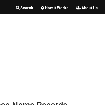
Search
How it Works
About Us