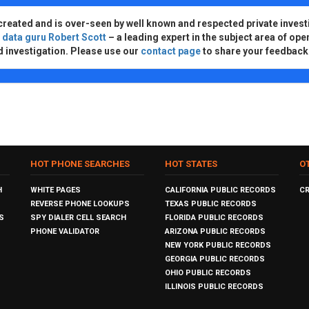
created and is over-seen by well known and respected private invest
d
data guru Robert Scott
– a leading expert in the subject area of ope
d investigation. Please use our
contact page
to share your feedback
HOT PHONE SEARCHES
HOT STATES
O
H
WHITE PAGES
CALIFORNIA PUBLIC RECORDS
C
REVERSE PHONE LOOKUPS
TEXAS PUBLIC RECORDS
S
SPY DIALER CELL SEARCH
FLORIDA PUBLIC RECORDS
PHONE VALIDATOR
ARIZONA PUBLIC RECORDS
NEW YORK PUBLIC RECORDS
GEORGIA PUBLIC RECORDS
OHIO PUBLIC RECORDS
ILLINOIS PUBLIC RECORDS