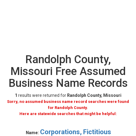
Randolph County,
Missouri Free Assumed
Business Name Records
1
results were returned for
Randolph County, Missouri
Sorry, no assumed business name record searches were found
for Randolph County.
Here are statewide searches that might be helpful:
Corporations, Fictitious
Name: