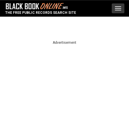
Toggl
THE FREE PUBLIC RECORDS SEARCH SITE
navig
Advertisement