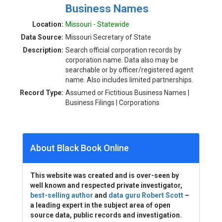
Business Names
Location:
Missouri - Statewide
Data Source:
Missouri Secretary of State
Description:
Search official corporation records by
corporation name. Data also may be
searchable or by officer/registered agent
name. Also includes limited partnerships.
Record Type:
Assumed or Fictitious Business Names |
Business Filings | Corporations
About Black Book Online
This website was created and is over-seen by
well known and respected private investigator,
best-selling author
and
data guru Robert Scott
–
a leading expert in the subject area of open
source data, public records and investigation.