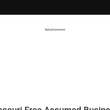
Advertisement