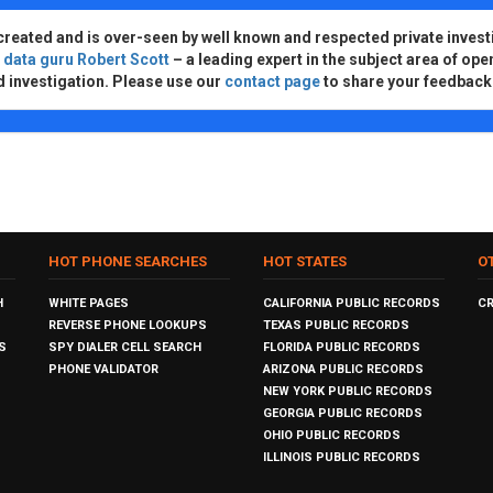
created and is over-seen by well known and respected private invest
d
data guru Robert Scott
– a leading expert in the subject area of ope
d investigation. Please use our
contact page
to share your feedback
HOT PHONE SEARCHES
HOT STATES
O
H
WHITE PAGES
CALIFORNIA PUBLIC RECORDS
C
REVERSE PHONE LOOKUPS
TEXAS PUBLIC RECORDS
S
SPY DIALER CELL SEARCH
FLORIDA PUBLIC RECORDS
PHONE VALIDATOR
ARIZONA PUBLIC RECORDS
NEW YORK PUBLIC RECORDS
GEORGIA PUBLIC RECORDS
OHIO PUBLIC RECORDS
ILLINOIS PUBLIC RECORDS