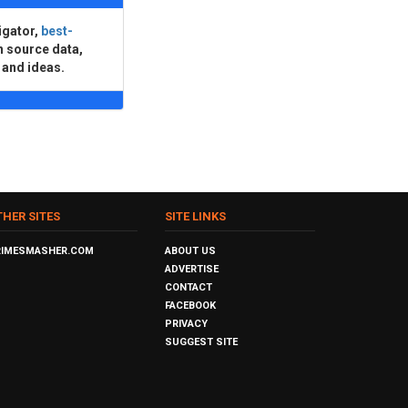
igator,
best-
n source data,
 and ideas.
THER SITES
SITE LINKS
RIMESMASHER.COM
ABOUT US
ADVERTISE
CONTACT
FACEBOOK
PRIVACY
SUGGEST SITE