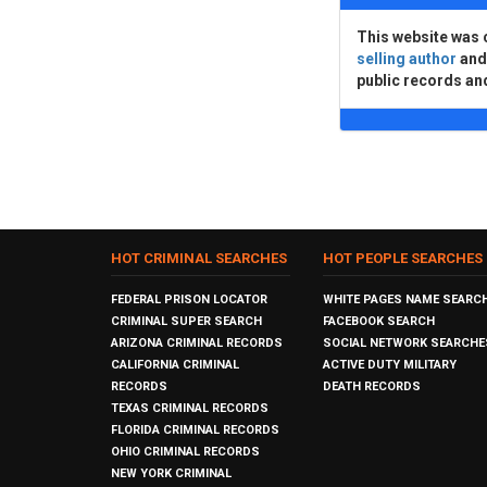
This website was 
selling author
an
public records an
HOT CRIMINAL SEARCHES
HOT PEOPLE SEARCHES
FEDERAL PRISON LOCATOR
WHITE PAGES NAME SEARC
CRIMINAL SUPER SEARCH
FACEBOOK SEARCH
ARIZONA CRIMINAL RECORDS
SOCIAL NETWORK SEARCHE
CALIFORNIA CRIMINAL
ACTIVE DUTY MILITARY
RECORDS
DEATH RECORDS
TEXAS CRIMINAL RECORDS
FLORIDA CRIMINAL RECORDS
OHIO CRIMINAL RECORDS
NEW YORK CRIMINAL