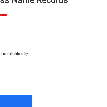
ness Name Records
ounty.
be searchable or by