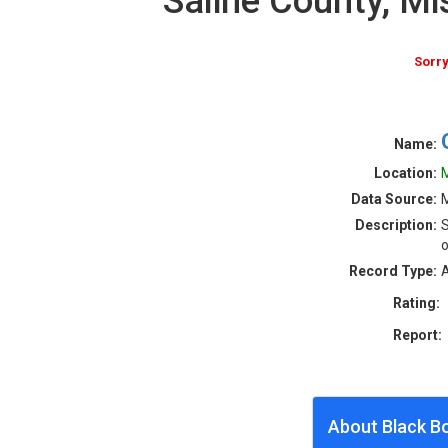
Saline County, M
Sorry
Name:
Location:
M
Data Source:
M
Description:
S
o
Record Type:
A
Rating:
Report:
About Black B