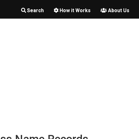
Search
How it Works
About Us