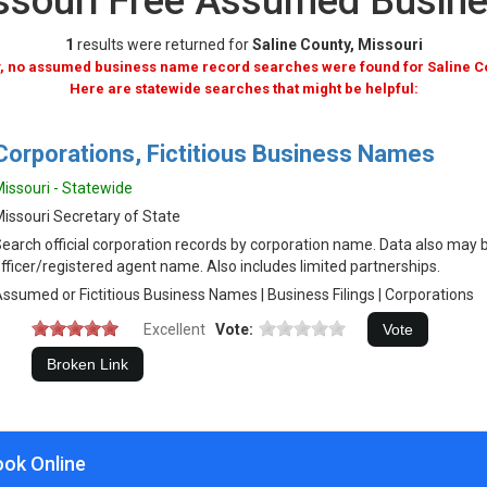
issouri Free Assumed Busi
1
results were returned for
Saline County, Missouri
, no assumed business name record searches were found for Saline C
Here are statewide searches that might be helpful:
Corporations, Fictitious Business Names
issouri - Statewide
issouri Secretary of State
earch official corporation records by corporation name. Data also may 
fficer/registered agent name. Also includes limited partnerships.
ssumed or Fictitious Business Names | Business Filings | Corporations
Excellent
Vote:
ook Online