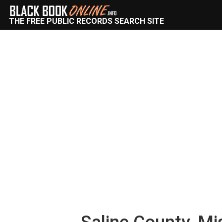
THE FREE PUBLIC RECORDS SEARCH SITE