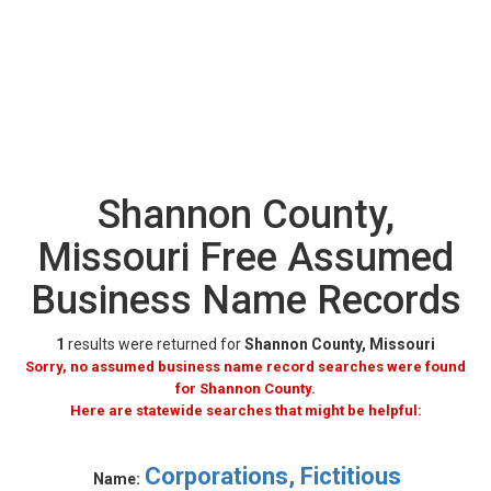
Shannon County,
Missouri Free Assumed
Business Name Records
1
results were returned for
Shannon County, Missouri
Sorry, no assumed business name record searches were found
for Shannon County.
Here are statewide searches that might be helpful:
Corporations, Fictitious
Name: