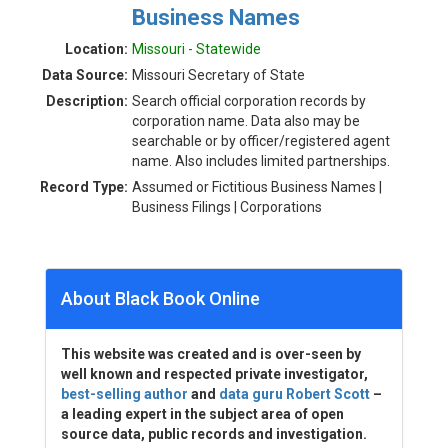
Business Names
Location:
Missouri - Statewide
Data Source:
Missouri Secretary of State
Description:
Search official corporation records by
corporation name. Data also may be
searchable or by officer/registered agent
name. Also includes limited partnerships.
Record Type:
Assumed or Fictitious Business Names |
Business Filings | Corporations
About Black Book Online
This website was created and is over-seen by
well known and respected private investigator,
best-selling author
and
data guru Robert Scott
–
a leading expert in the subject area of open
source data, public records and investigation.