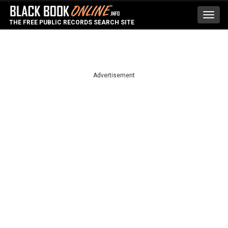
Toggl
THE FREE PUBLIC RECORDS SEARCH SITE
navig
Advertisement