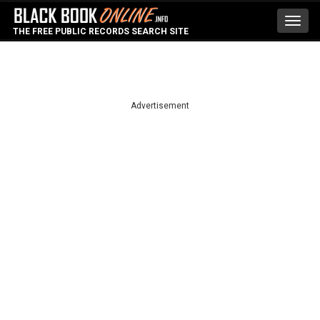
Toggl
THE FREE PUBLIC RECORDS SEARCH SITE
navig
Advertisement