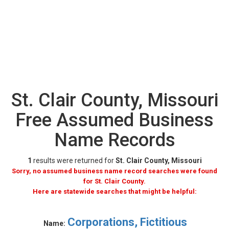
St. Clair County, Missouri
Free Assumed Business
Name Records
1
results were returned for
St. Clair County, Missouri
Sorry, no assumed business name record searches were found
for St. Clair County.
Here are statewide searches that might be helpful:
Corporations, Fictitious
Name: