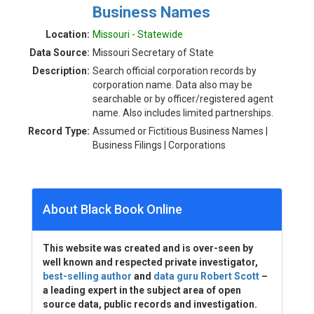
Business Names
Location:
Missouri - Statewide
Data Source:
Missouri Secretary of State
Description:
Search official corporation records by
corporation name. Data also may be
searchable or by officer/registered agent
name. Also includes limited partnerships.
Record Type:
Assumed or Fictitious Business Names |
Business Filings | Corporations
About Black Book Online
This website was created and is over-seen by
well known and respected private investigator,
best-selling author
and
data guru Robert Scott
–
a leading expert in the subject area of open
source data, public records and investigation.