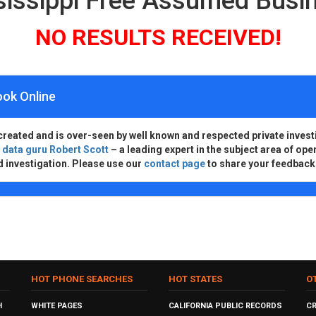
ssissippi Free Assumed Bus
NO RESULTS RECEIVED!
ook Online
created and is over-seen by well known and respected private invest
d
data guru Robert Scott
– a leading expert in the subject area of ope
d investigation. Please use our
contact page
to share your feedback
HOT PHONE SEARCHES
HOT STATES
O
H
WHITE PAGES
CALIFORNIA PUBLIC RECORDS
C