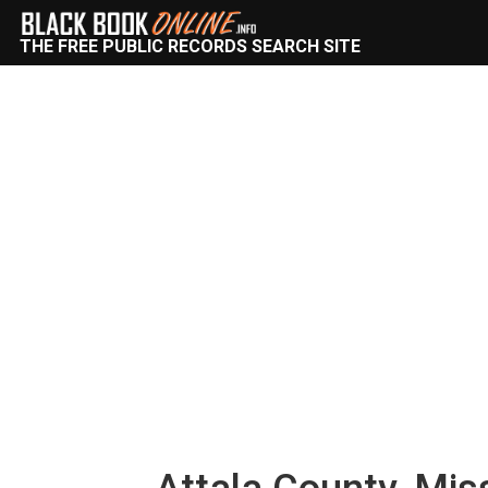
THE FREE PUBLIC RECORDS SEARCH SITE