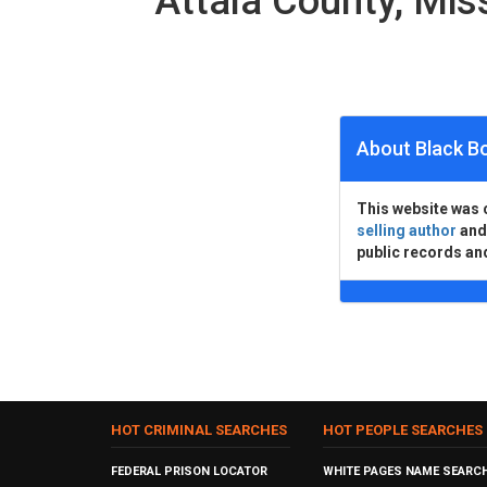
Attala County, Mi
About Black B
This website was 
selling author
an
public records an
HOT CRIMINAL SEARCHES
HOT PEOPLE SEARCHES
FEDERAL PRISON LOCATOR
WHITE PAGES NAME SEARC