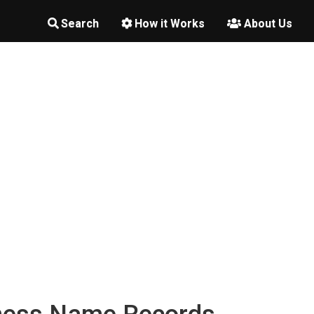
Search
How it Works
About Us