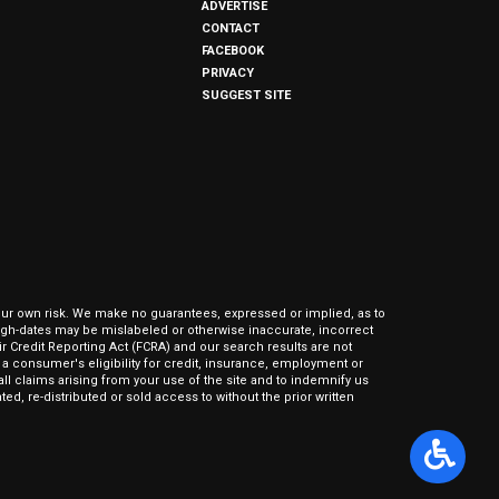
ADVERTISE
CONTACT
FACEBOOK
PRIVACY
SUGGEST SITE
our own risk. We make no guarantees, expressed or implied, as to
hrough-dates may be mislabeled or otherwise inaccurate, incorrect
ir Credit Reporting Act (FCRA) and our search results are not
 consumer's eligibility for credit, insurance, employment or
l claims arising from your use of the site and to indemnify us
ed, re-distributed or sold access to without the prior written