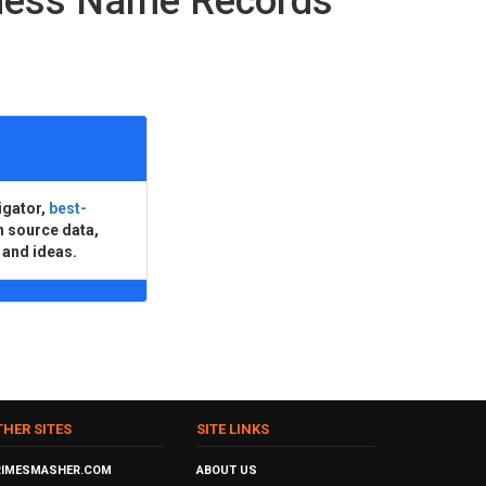
iness Name Records
igator,
best-
n source data,
 and ideas.
THER SITES
SITE LINKS
RIMESMASHER.COM
ABOUT US