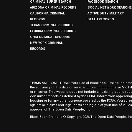
CRIMINAL SUPER SEARCH
FACEBOOK SEARCH
ARIZONA CRIMINAL RECORDS
SOCIAL NETWORK SEARCHE
CALIFORNIA CRIMINAL
ACTIVE DUTY MILITARY
RECORDS
DEATH RECORDS
TEXAS CRIMINAL RECORDS
FLORIDA CRIMINAL RECORDS
OHIO CRIMINAL RECORDS
NEW YORK CRIMINAL
RECORDS
TERMS AND CONDITIONS: Your use of Black Book Online indicates y
the accuracy of this data or service. Errors, including false "no 
or missing. This website does not include all existing public rec
consumer reports as defined by the FCRA. Information appearing 
housing or for any other purpose covered by the FCRA. You agree 
against all claims and legal costs arising out of your use of it. 
approval of The Open Data People, Inc.
Black Book Online is © Copyright
2026
The Open Data People, Inc.