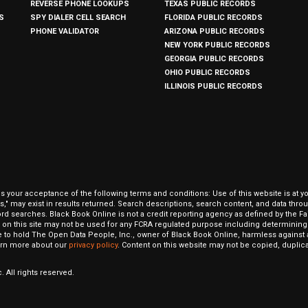
REVERSE PHONE LOOKUPS
TEXAS PUBLIC RECORDS
S
SPY DIALER CELL SEARCH
FLORIDA PUBLIC RECORDS
PHONE VALIDATOR
ARIZONA PUBLIC RECORDS
NEW YORK PUBLIC RECORDS
GEORGIA PUBLIC RECORDS
OHIO PUBLIC RECORDS
ILLINOIS PUBLIC RECORDS
our acceptance of the following terms and conditions: Use of this website is at y
hits," may exist in results returned. Search descriptions, search content, and data t
ord searches. Black Book Online is not a credit reporting agency as defined by the Fa
on this site may not be used for any FCRA regulated purpose including determining a
to hold The Open Data People, Inc., owner of Black Book Online, harmless against al
Learn more about our
privacy policy
. Content on this website may not be copied, duplicat
 All rights reserved.