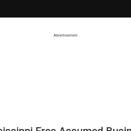
Advertisement