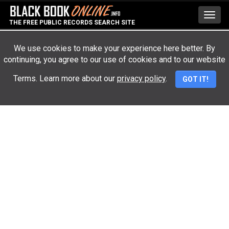
Toggl
THE FREE PUBLIC RECORDS SEARCH SITE
navig
We use cookies to make your experience here better. By
continuing, you agree to our use of cookies and to our website
Advertisement
Terms. Learn more about our
privacy policy
.
GOT IT!