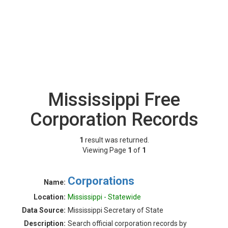
Mississippi Free
Corporation Records
1
result was returned.
Viewing Page
1
of
1
Corporations
Name:
Location:
Mississippi - Statewide
Data Source:
Mississippi Secretary of State
Description:
Search official corporation records by