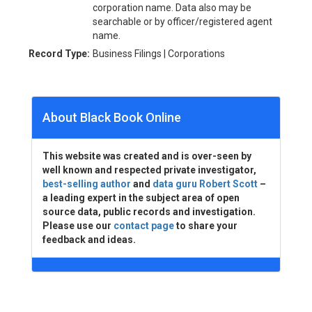
corporation name. Data also may be
searchable or by officer/registered agent
name.
Record Type:
Business Filings | Corporations
About Black Book Online
This website was created and is over-seen by
well known and respected private investigator,
best-selling author
and
data guru Robert Scott
–
a leading expert in the subject area of open
source data, public records and investigation.
Please use our
contact page
to share your
feedback and ideas.