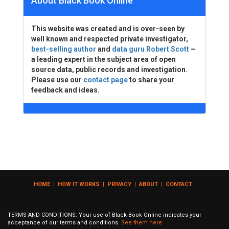
About Black Book Online
This website was created and is over-seen by
well known and respected private investigator,
best-selling author
and
data guru Robert Scott
–
a leading expert in the subject area of open
source data, public records and investigation.
Please use our
contact page
to share your
feedback and ideas.
HOME
|
HOW IT WORKS
|
PRIVACY
|
ABOUT
|
CONTACT
TERMS AND CONDITIONS: Your use of Black Book Online indicates your
acceptance of our terms and conditions.
See them here