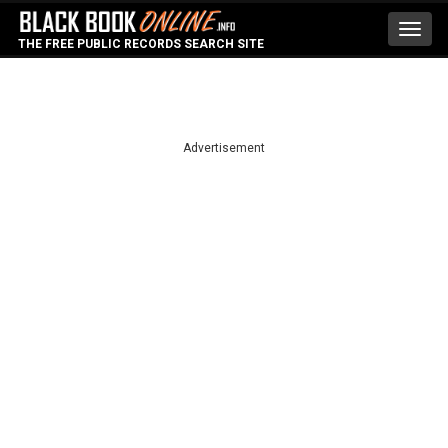
Toggl
THE FREE PUBLIC RECORDS SEARCH SITE
navig
Advertisement