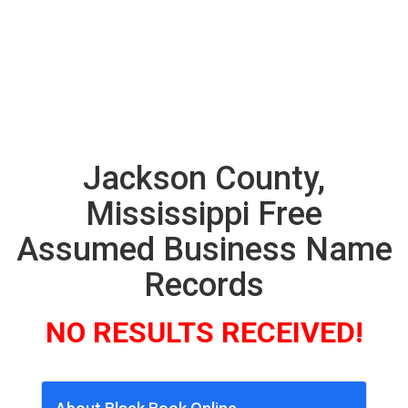
Jackson County,
Mississippi Free
Assumed Business Name
Records
NO RESULTS RECEIVED!