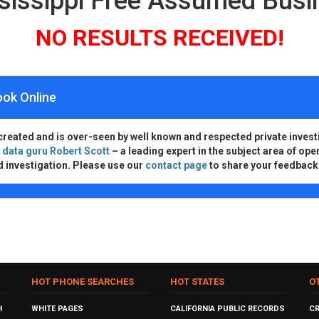
ssissippi Free Assumed Bus
NO RESULTS RECEIVED!
ook Online
created and is over-seen by well known and respected private invest
d
data guru Robert Scott
– a leading expert in the subject area of ope
d investigation. Please use our
contact page
to share your feedback
HOT PHONE SEARCHES
HOT STATES
O
H
WHITE PAGES
CALIFORNIA PUBLIC RECORDS
C