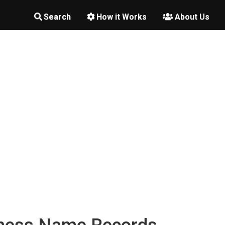
Search
How it Works
About Us