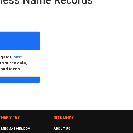
iness Name Records
igator,
best-
n source data,
 and ideas.
THER SITES
SITE LINKS
RIMESMASHER.COM
ABOUT US