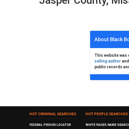
Jasper County, Mi
About Black B
This website was 
selling author
an
public records an
HOT CRIMINAL SEARCHES
HOT PEOPLE SEARCHES
FEDERAL PRISON LOCATOR
WHITE PAGES NAME SEARC