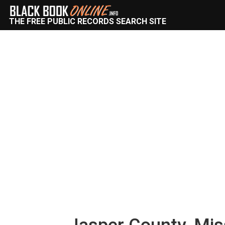
THE FREE PUBLIC RECORDS SEARCH SITE