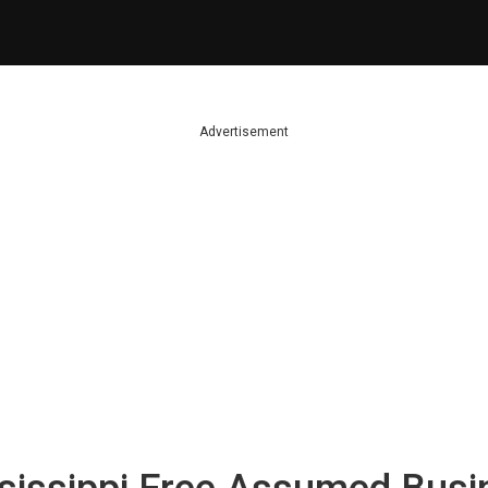
Advertisement