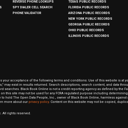
REVERSE PHONE LOOKUPS
TEXAS PUBLIC RECORDS
S
SPY DIALER CELL SEARCH
FLORIDA PUBLIC RECORDS
PHONE VALIDATOR
ARIZONA PUBLIC RECORDS
NEW YORK PUBLIC RECORDS
GEORGIA PUBLIC RECORDS
OHIO PUBLIC RECORDS
ILLINOIS PUBLIC RECORDS
our acceptance of the following terms and conditions: Use of this website is at y
hits," may exist in results returned. Search descriptions, search content, and data t
ord searches. Black Book Online is not a credit reporting agency as defined by the Fa
on this site may not be used for any FCRA regulated purpose including determining a
to hold The Open Data People, Inc., owner of Black Book Online, harmless against al
Learn more about our
privacy policy
. Content on this website may not be copied, duplicat
 All rights reserved.