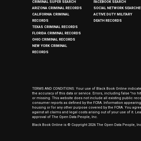
CRIMINAL SUPER SEARCH
FACEBOOK SEARCH
ARIZONA CRIMINAL RECORDS
SOCIAL NETWORK SEARCHE
CALIFORNIA CRIMINAL
ACTIVE DUTY MILITARY
RECORDS
DEATH RECORDS
TEXAS CRIMINAL RECORDS
FLORIDA CRIMINAL RECORDS
OHIO CRIMINAL RECORDS
NEW YORK CRIMINAL
RECORDS
TERMS AND CONDITIONS: Your use of Black Book Online indicates y
the accuracy of this data or service. Errors, including false "no 
or missing. This website does not include all existing public rec
consumer reports as defined by the FCRA. Information appearing 
housing or for any other purpose covered by the FCRA. You agree 
against all claims and legal costs arising out of your use of it. 
approval of The Open Data People, Inc.
Black Book Online is © Copyright
2026
The Open Data People, Inc.