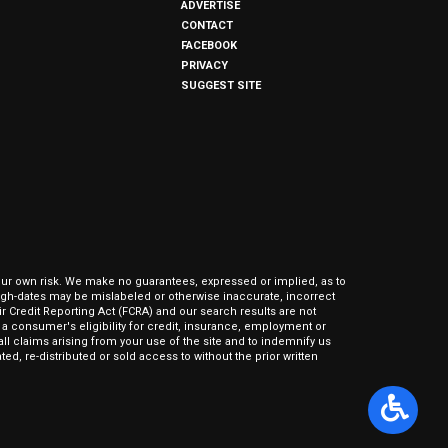
ADVERTISE
CONTACT
FACEBOOK
PRIVACY
SUGGEST SITE
our own risk. We make no guarantees, expressed or implied, as to
hrough-dates may be mislabeled or otherwise inaccurate, incorrect
ir Credit Reporting Act (FCRA) and our search results are not
 consumer's eligibility for credit, insurance, employment or
l claims arising from your use of the site and to indemnify us
ed, re-distributed or sold access to without the prior written