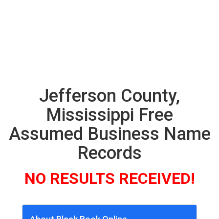
Jefferson County,
Mississippi Free
Assumed Business Name
Records
NO RESULTS RECEIVED!