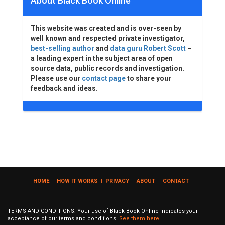
About Black Book Online
This website was created and is over-seen by
well known and respected private investigator,
best-selling author
and
data guru Robert Scott
–
a leading expert in the subject area of open
source data, public records and investigation.
Please use our
contact page
to share your
feedback and ideas.
HOME
|
HOW IT WORKS
|
PRIVACY
|
ABOUT
|
CONTACT
TERMS AND CONDITIONS: Your use of Black Book Online indicates your
acceptance of our terms and conditions.
See them here