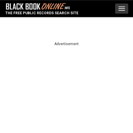
Toggl
THE FREE PUBLIC RECORDS SEARCH SITE
navig
Advertisement