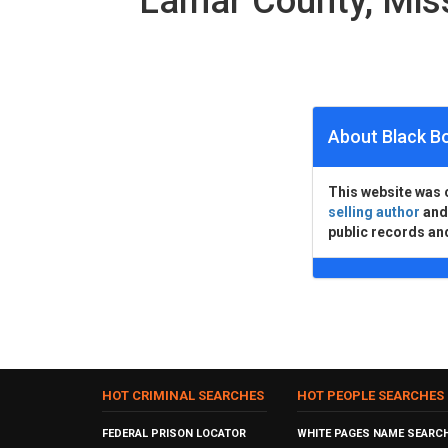
Lamar County, Mis
About Black B
This website was 
selling author
an
public records an
HOT CRIMINAL SEARCHES
HOT PEOPLE SEARCHES
FEDERAL PRISON LOCATOR
WHITE PAGES NAME SEARC