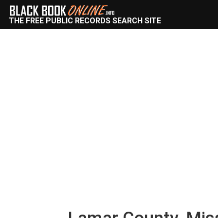
THE FREE PUBLIC RECORDS SEARCH SITE