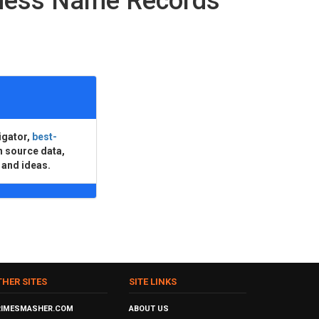
iness Name Records
igator,
best-
n source data,
 and ideas.
THER SITES
SITE LINKS
RIMESMASHER.COM
ABOUT US