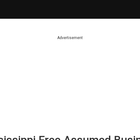
Advertisement