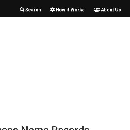
Search
How it Works
About Us