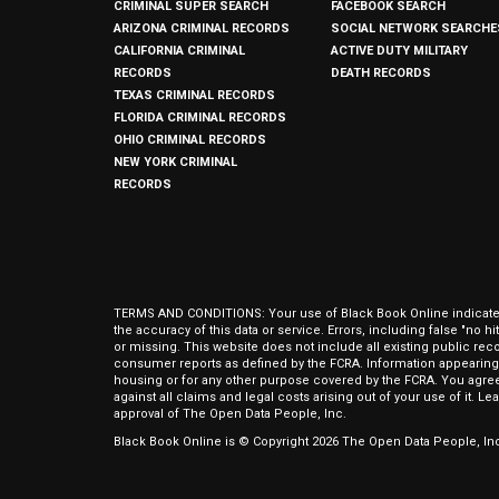
CRIMINAL SUPER SEARCH
FACEBOOK SEARCH
ARIZONA CRIMINAL RECORDS
SOCIAL NETWORK SEARCHE
CALIFORNIA CRIMINAL
ACTIVE DUTY MILITARY
RECORDS
DEATH RECORDS
TEXAS CRIMINAL RECORDS
FLORIDA CRIMINAL RECORDS
OHIO CRIMINAL RECORDS
NEW YORK CRIMINAL
RECORDS
TERMS AND CONDITIONS: Your use of Black Book Online indicates y
the accuracy of this data or service. Errors, including false "no 
or missing. This website does not include all existing public rec
consumer reports as defined by the FCRA. Information appearing 
housing or for any other purpose covered by the FCRA. You agree 
against all claims and legal costs arising out of your use of it. 
approval of The Open Data People, Inc.
Black Book Online is © Copyright
2026
The Open Data People, Inc.