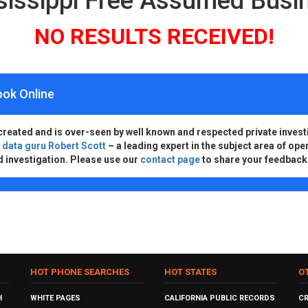
sissippi Free Assumed Bus
NO RESULTS RECEIVED!
ook Online
created and is over-seen by well known and respected private invest
d
data guru Robert Scott
– a leading expert in the subject area of ope
d investigation. Please use our
contact page
to share your feedback
HOT PHONE SEARCHES
HOT STATES
O
H
WHITE PAGES
CALIFORNIA PUBLIC RECORDS
C