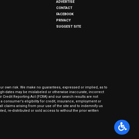
ADVERTISE
CONTACT
FACEBOOK
PRIVACY
SUGGEST SITE
our own risk. We make no guarantees, expressed or implied, as to
hrough-dates may be mislabeled or otherwise inaccurate, incorrect
ir Credit Reporting Act (FCRA) and our search results are not
 consumer's eligibility for credit, insurance, employment or
l claims arising from your use of the site and to indemnify us
ed, re-distributed or sold access to without the prior written