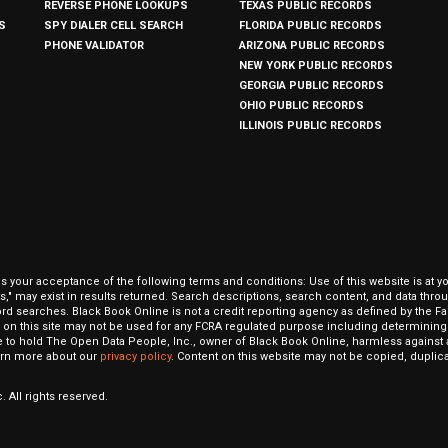
REVERSE PHONE LOOKUPS
TEXAS PUBLIC RECORDS
S
SPY DIALER CELL SEARCH
FLORIDA PUBLIC RECORDS
PHONE VALIDATOR
ARIZONA PUBLIC RECORDS
NEW YORK PUBLIC RECORDS
GEORGIA PUBLIC RECORDS
OHIO PUBLIC RECORDS
ILLINOIS PUBLIC RECORDS
our acceptance of the following terms and conditions: Use of this website is at y
hits," may exist in results returned. Search descriptions, search content, and data t
ord searches. Black Book Online is not a credit reporting agency as defined by the Fa
on this site may not be used for any FCRA regulated purpose including determining a
to hold The Open Data People, Inc., owner of Black Book Online, harmless against al
Learn more about our
privacy policy
. Content on this website may not be copied, duplicat
 All rights reserved.