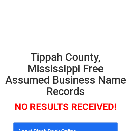
Tippah County,
Mississippi Free
Assumed Business Name
Records
NO RESULTS RECEIVED!