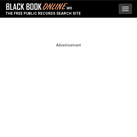
Toggl
THE FREE PUBLIC RECORDS SEARCH SITE
navig
Advertisement