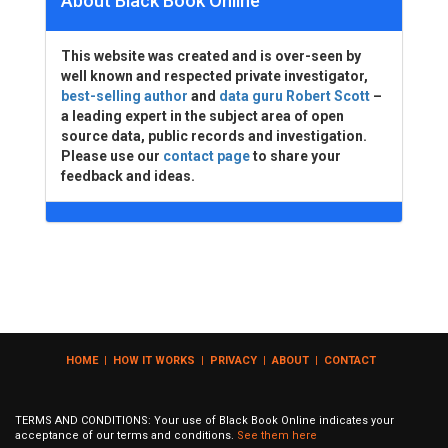
About Black Book Online
This website was created and is over-seen by
well known and respected private investigator,
best-selling author
and
data guru Robert Scott
–
a leading expert in the subject area of open
source data, public records and investigation.
Please use our
contact page
to share your
feedback and ideas.
HOME
|
HOW IT WORKS
|
PRIVACY
|
ABOUT
|
CONTACT
TERMS AND CONDITIONS: Your use of Black Book Online indicates your
acceptance of our terms and conditions.
See them here