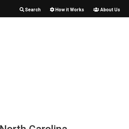
Search
How it Works
About Us