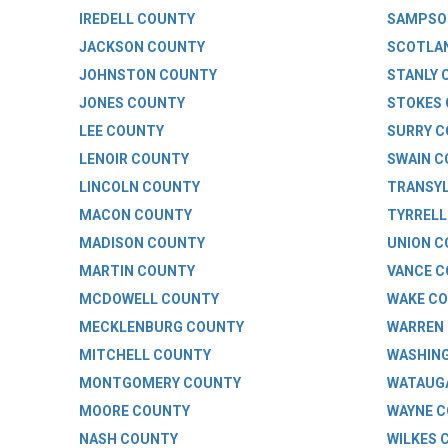
IREDELL COUNTY
SAMPSO
JACKSON COUNTY
SCOTLA
JOHNSTON COUNTY
STANLY 
JONES COUNTY
STOKES
LEE COUNTY
SURRY 
LENOIR COUNTY
SWAIN 
LINCOLN COUNTY
TRANSYL
MACON COUNTY
TYRRELL
MADISON COUNTY
UNION 
MARTIN COUNTY
VANCE 
MCDOWELL COUNTY
WAKE C
MECKLENBURG COUNTY
WARREN
MITCHELL COUNTY
WASHIN
MONTGOMERY COUNTY
WATAUG
MOORE COUNTY
WAYNE 
NASH COUNTY
WILKES 