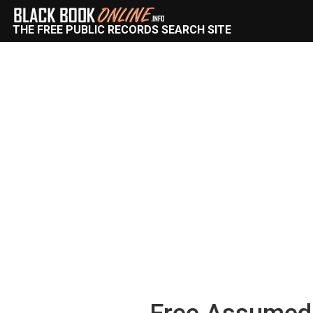
THE FREE PUBLIC RECORDS SEARCH SITE