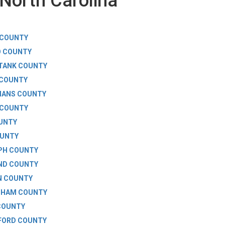
North Carolina
 COUNTY
O COUNTY
TANK COUNTY
 COUNTY
MANS COUNTY
 COUNTY
UNTY
OUNTY
PH COUNTY
ND COUNTY
N COUNTY
GHAM COUNTY
COUNTY
FORD COUNTY