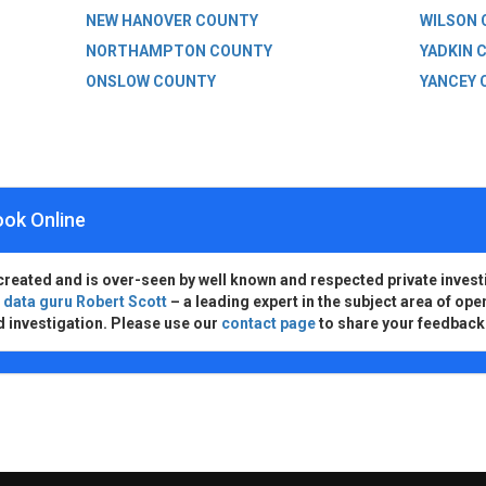
NEW HANOVER COUNTY
WILSON
NORTHAMPTON COUNTY
YADKIN 
ONSLOW COUNTY
YANCEY 
ook Online
created and is over-seen by well known and respected private invest
d
data guru Robert Scott
– a leading expert in the subject area of ope
d investigation. Please use our
contact page
to share your feedback