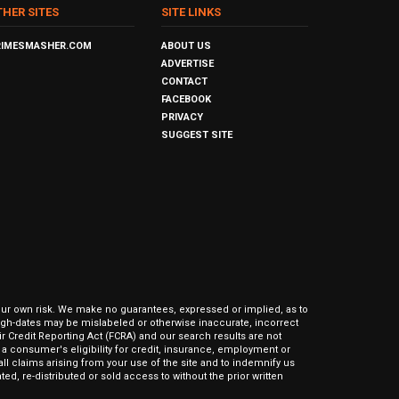
THER SITES
SITE LINKS
RIMESMASHER.COM
ABOUT US
ADVERTISE
CONTACT
FACEBOOK
PRIVACY
SUGGEST SITE
our own risk. We make no guarantees, expressed or implied, as to
hrough-dates may be mislabeled or otherwise inaccurate, incorrect
ir Credit Reporting Act (FCRA) and our search results are not
 consumer's eligibility for credit, insurance, employment or
l claims arising from your use of the site and to indemnify us
ed, re-distributed or sold access to without the prior written