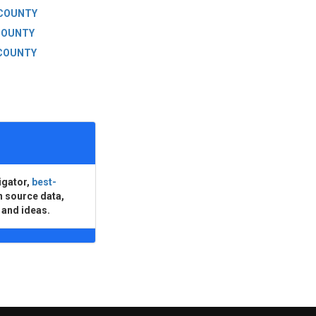
 COUNTY
COUNTY
COUNTY
igator,
best-
n source data,
 and ideas.