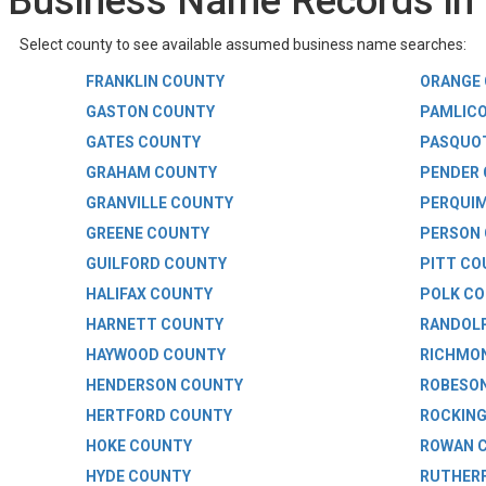
Business Name Records in 
Select county to see available assumed business name searches:
FRANKLIN COUNTY
ORANGE
GASTON COUNTY
PAMLIC
GATES COUNTY
PASQUO
GRAHAM COUNTY
PENDER
GRANVILLE COUNTY
PERQUI
GREENE COUNTY
PERSON
GUILFORD COUNTY
PITT CO
HALIFAX COUNTY
POLK C
HARNETT COUNTY
RANDOL
HAYWOOD COUNTY
RICHMO
HENDERSON COUNTY
ROBESO
HERTFORD COUNTY
ROCKIN
HOKE COUNTY
ROWAN 
HYDE COUNTY
RUTHER