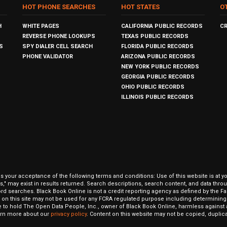
HOT PHONE SEARCHES
HOT STATES
O
H
WHITE PAGES
CALIFORNIA PUBLIC RECORDS
C
REVERSE PHONE LOOKUPS
TEXAS PUBLIC RECORDS
S
SPY DIALER CELL SEARCH
FLORIDA PUBLIC RECORDS
PHONE VALIDATOR
ARIZONA PUBLIC RECORDS
NEW YORK PUBLIC RECORDS
GEORGIA PUBLIC RECORDS
OHIO PUBLIC RECORDS
ILLINOIS PUBLIC RECORDS
our acceptance of the following terms and conditions: Use of this website is at y
hits," may exist in results returned. Search descriptions, search content, and data t
ord searches. Black Book Online is not a credit reporting agency as defined by the Fa
on this site may not be used for any FCRA regulated purpose including determining a
to hold The Open Data People, Inc., owner of Black Book Online, harmless against al
Learn more about our
privacy policy
. Content on this website may not be copied, duplicat