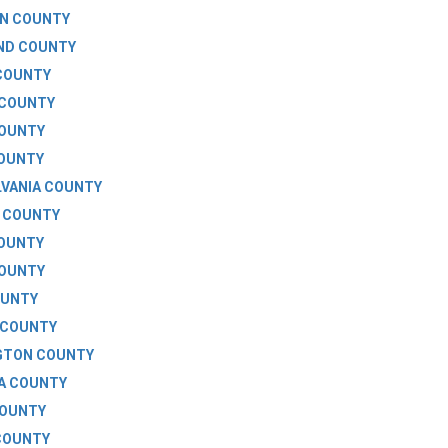
N COUNTY
ND COUNTY
COUNTY
 COUNTY
COUNTY
COUNTY
VANIA COUNTY
 COUNTY
COUNTY
COUNTY
OUNTY
 COUNTY
GTON COUNTY
A COUNTY
COUNTY
COUNTY