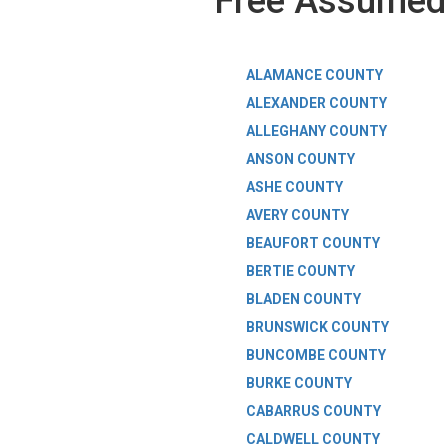
Free Assumed 
ALAMANCE COUNTY
ALEXANDER COUNTY
ALLEGHANY COUNTY
ANSON COUNTY
ASHE COUNTY
AVERY COUNTY
BEAUFORT COUNTY
BERTIE COUNTY
BLADEN COUNTY
BRUNSWICK COUNTY
BUNCOMBE COUNTY
BURKE COUNTY
CABARRUS COUNTY
CALDWELL COUNTY