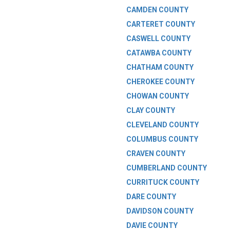
CAMDEN COUNTY
CARTERET COUNTY
CASWELL COUNTY
CATAWBA COUNTY
CHATHAM COUNTY
CHEROKEE COUNTY
CHOWAN COUNTY
CLAY COUNTY
CLEVELAND COUNTY
COLUMBUS COUNTY
CRAVEN COUNTY
CUMBERLAND COUNTY
CURRITUCK COUNTY
DARE COUNTY
DAVIDSON COUNTY
DAVIE COUNTY