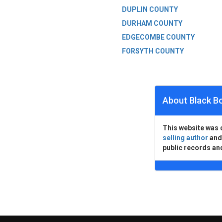
DUPLIN COUNTY
DURHAM COUNTY
EDGECOMBE COUNTY
FORSYTH COUNTY
About Black B
This website was 
selling author
an
public records an