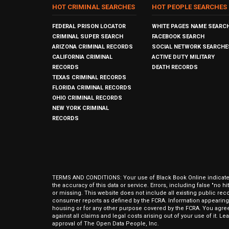
HOT CRIMINAL SEARCHES
HOT PEOPLE SEARCHES
FEDERAL PRISON LOCATOR
WHITE PAGES NAME SEARC
CRIMINAL SUPER SEARCH
FACEBOOK SEARCH
ARIZONA CRIMINAL RECORDS
SOCIAL NETWORK SEARCHE
CALIFORNIA CRIMINAL
ACTIVE DUTY MILITARY
RECORDS
DEATH RECORDS
TEXAS CRIMINAL RECORDS
FLORIDA CRIMINAL RECORDS
OHIO CRIMINAL RECORDS
NEW YORK CRIMINAL
RECORDS
TERMS AND CONDITIONS: Your use of Black Book Online indicates y
the accuracy of this data or service. Errors, including false "no 
or missing. This website does not include all existing public rec
consumer reports as defined by the FCRA. Information appearing 
housing or for any other purpose covered by the FCRA. You agree 
against all claims and legal costs arising out of your use of it. 
approval of The Open Data People, Inc.