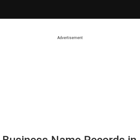
Advertisement