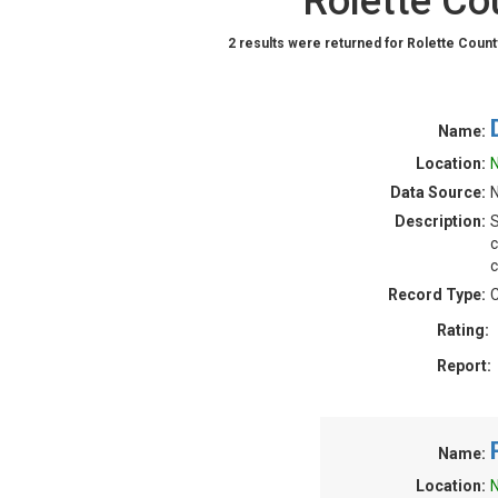
Rolette Co
2 results were returned for Rolette Count
Name:
Location:
N
Data Source:
Description:
S
c
c
Record Type:
C
Rating:
Report:
Name:
Location:
N