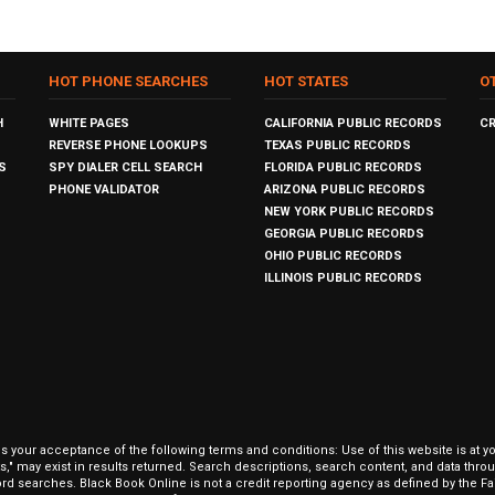
HOT PHONE SEARCHES
HOT STATES
O
H
WHITE PAGES
CALIFORNIA PUBLIC RECORDS
C
REVERSE PHONE LOOKUPS
TEXAS PUBLIC RECORDS
S
SPY DIALER CELL SEARCH
FLORIDA PUBLIC RECORDS
PHONE VALIDATOR
ARIZONA PUBLIC RECORDS
NEW YORK PUBLIC RECORDS
GEORGIA PUBLIC RECORDS
OHIO PUBLIC RECORDS
ILLINOIS PUBLIC RECORDS
our acceptance of the following terms and conditions: Use of this website is at y
hits," may exist in results returned. Search descriptions, search content, and data t
ord searches. Black Book Online is not a credit reporting agency as defined by the Fa