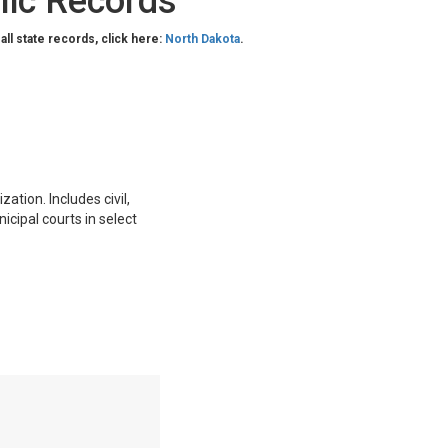
lic Records
 all state records, click here:
North Dakota
.
ation. Includes civil,
nicipal courts in select