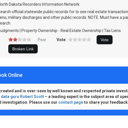
orth Dakota Recorders Information Network
earch official statewide public records for to see real estate transactio
iens, military discharges and other public records. NOTE: Must have a pa
earch.
udgments | Property Ownership - Real Estate Ownership | Tax Liens
Poor
Vote:
ook Online
created and is over-seen by well known and respected private invest
d
data guru Robert Scott
– a leading expert in the subject area of ope
d investigation. Please use our
contact page
to share your feedback