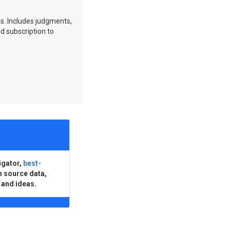
ns. Includes judgments,
id subscription to
igator,
best-
n source data,
 and ideas.