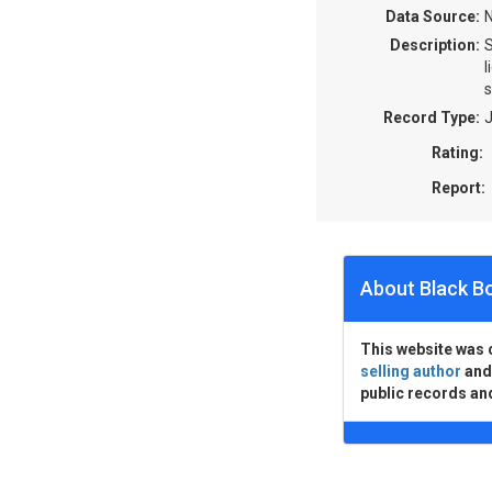
Data Source:
N
Description:
S
l
s
Record Type:
J
Rating:
Report:
About Black B
This website was 
selling author
an
public records an