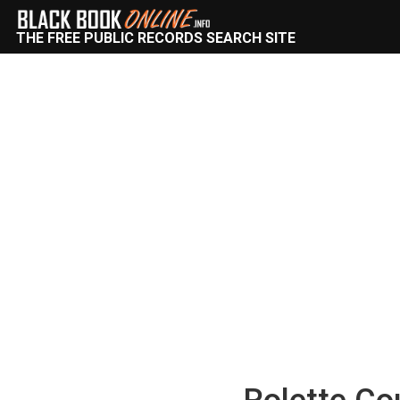
THE FREE PUBLIC RECORDS SEARCH SITE