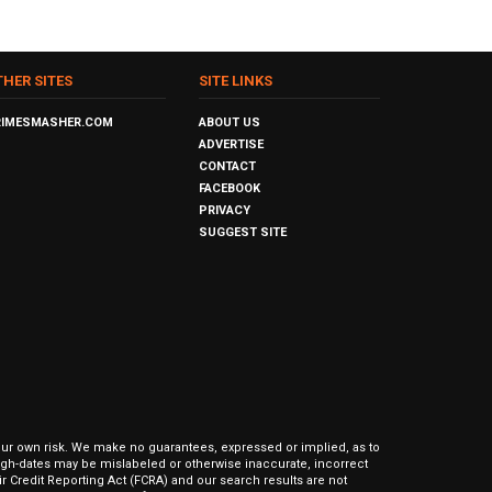
THER SITES
SITE LINKS
RIMESMASHER.COM
ABOUT US
ADVERTISE
CONTACT
FACEBOOK
PRIVACY
SUGGEST SITE
our own risk. We make no guarantees, expressed or implied, as to
hrough-dates may be mislabeled or otherwise inaccurate, incorrect
ir Credit Reporting Act (FCRA) and our search results are not