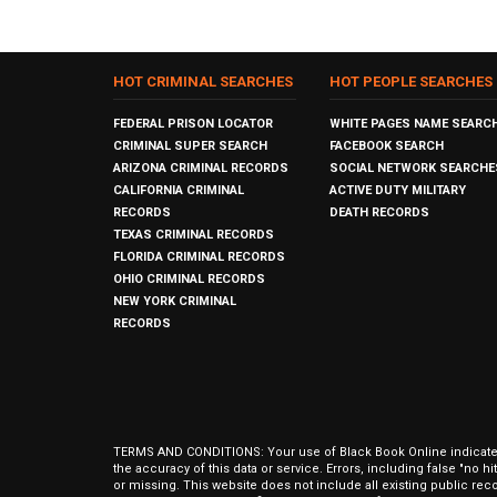
HOT CRIMINAL SEARCHES
HOT PEOPLE SEARCHES
FEDERAL PRISON LOCATOR
WHITE PAGES NAME SEARC
CRIMINAL SUPER SEARCH
FACEBOOK SEARCH
ARIZONA CRIMINAL RECORDS
SOCIAL NETWORK SEARCHE
CALIFORNIA CRIMINAL
ACTIVE DUTY MILITARY
RECORDS
DEATH RECORDS
TEXAS CRIMINAL RECORDS
FLORIDA CRIMINAL RECORDS
OHIO CRIMINAL RECORDS
NEW YORK CRIMINAL
RECORDS
TERMS AND CONDITIONS: Your use of Black Book Online indicates y
the accuracy of this data or service. Errors, including false "no 
or missing. This website does not include all existing public rec