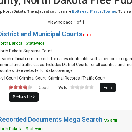
unty, North Dakota Free Pub
y, North Dakota. The adjacent counties are
Bottineau
,
Pierce
,
Towner
. To view
Viewing page
1
of
1
District and Municipal Courts
HOT!
orth Dakota - Statewide
North Dakota Supreme Court
earch official court records for cases identifiable with a person or organiz
riminal and traffic cases. Includes District Courts for all counties and mu
ounties. See website for data coverage.
ivil Court | Criminal Court | Criminal Records | Traffic Court
Good
Vote:
Recorded Documents Mega Search
PAY SITE
orth Dakota - Statewide