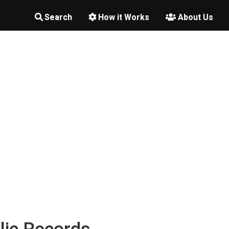
Search
How it Works
About Us