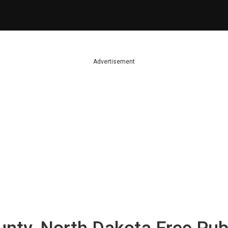
Advertisement