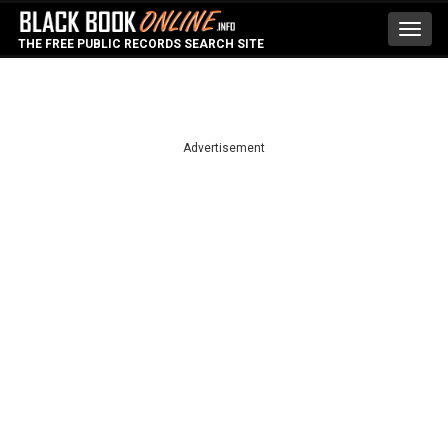
Toggl
THE FREE PUBLIC RECORDS SEARCH SITE
navig
Advertisement