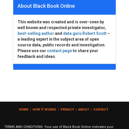
About Black Book Online
This website was created and is over-seen by
well known and respected private investigator,
best-selling author
and
data guru Robert Scott
–
a leading expert in the subject area of open
source data, public records and investigation.
Please use our
contact page
to share your
feedback and ideas.
HOME
|
HOW IT WORKS
|
PRIVACY
|
ABOUT
|
CONTACT
TERMS AND CONDITIONS: Your use of Black Book Online indicates your