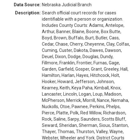
Data Source:
Nebraska Judicial Branch
Description:
Search official court records for cases
identifiable with a person or organization.
Includes County Courts: Adams, Antelope,
Arthur, Banner, Blaine, Boone, Box Butte,
Boyd, Brown, Buffalo, Burt, Butler, Cass,
Cedar, Chase, Cherry, Cheyenne, Clay, Colfax,
Cuming, Custer, Dakota, Dawes, Dawson,
Deuel, Dixon, Dodge, Douglas, Dundy,
Fillmore, Franklin, Frontier, Furnas, Gage,
Garden, Garfield, Gosper, Grant, Greeley, Hall,
Hamilton, Harlan, Hayes, Hitchcock, Holt,
Hooker, Howard, Jefferson, Johnson,
Kearney, Keith, Keya Paha, Kimball, Knox,
Lancaster, Lincoln, Logan, Loup, Madison,
McPherson, Merrick, Morrill, Nance, Nemaha,
Nuckolls, Otoe, Pawnee, Perkins, Phelps,
Pierce, Platte, Polk, Red Willow, Richardson,
Rock, Saline, Sarpy, Saunders, Scotts Bluff,
Seward, Sheridan, Sherman, Sioux, Stanton,
Thayer, Thomas, Thurston, Valley, Wayne,
Webster, Wheeler and York. District Courts