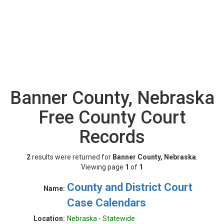
Banner County, Nebraska
Free County Court
Records
2
results were returned for
Banner County, Nebraska
.
Viewing page
1
of
1
County and District Court
Name:
Case Calendars
Location:
Nebraska - Statewide