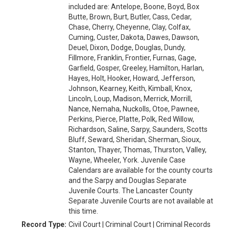
included are: Antelope, Boone, Boyd, Box
Butte, Brown, Burt, Butler, Cass, Cedar,
Chase, Cherry, Cheyenne, Clay, Colfax,
Cuming, Custer, Dakota, Dawes, Dawson,
Deuel, Dixon, Dodge, Douglas, Dundy,
Fillmore, Franklin, Frontier, Furnas, Gage,
Garfield, Gosper, Greeley, Hamilton, Harlan,
Hayes, Holt, Hooker, Howard, Jefferson,
Johnson, Kearney, Keith, Kimball, Knox,
Lincoln, Loup, Madison, Merrick, Morrill,
Nance, Nemaha, Nuckolls, Otoe, Pawnee,
Perkins, Pierce, Platte, Polk, Red Willow,
Richardson, Saline, Sarpy, Saunders, Scotts
Bluff, Seward, Sheridan, Sherman, Sioux,
Stanton, Thayer, Thomas, Thurston, Valley,
Wayne, Wheeler, York. Juvenile Case
Calendars are available for the county courts
and the Sarpy and Douglas Separate
Juvenile Courts. The Lancaster County
Separate Juvenile Courts are not available at
this time.
Record Type:
Civil Court | Criminal Court | Criminal Records