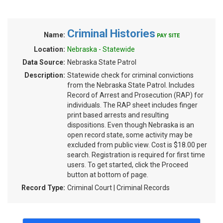
Criminal Histories
Name:
PAY SITE
Location:
Nebraska - Statewide
Data Source:
Nebraska State Patrol
Description:
Statewide check for criminal convictions
from the Nebraska State Patrol. Includes
Record of Arrest and Prosecution (RAP) for
individuals. The RAP sheet includes finger
print based arrests and resulting
dispositions. Even though Nebraska is an
open record state, some activity may be
excluded from public view. Cost is $18.00 per
search. Registration is required for first time
users. To get started, click the Proceed
button at bottom of page.
Record Type:
Criminal Court | Criminal Records