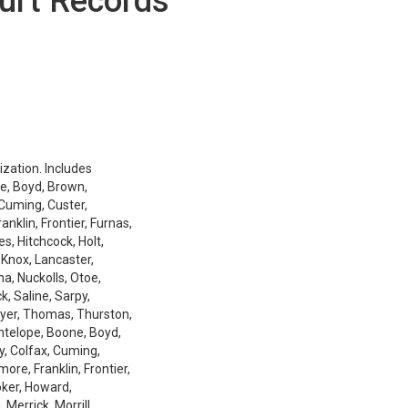
urt Records
ization. Includes
e, Boyd, Brown,
 Cuming, Custer,
nklin, Frontier, Furnas,
es, Hitchcock, Holt,
 Knox, Lancaster,
a, Nuckolls, Otoe,
k, Saline, Sarpy,
ayer, Thomas, Thurston,
Antelope, Boone, Boyd,
y, Colfax, Cuming,
ore, Franklin, Frontier,
oker, Howard,
Merrick, Morrill,