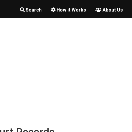
Search
How it Works
About Us