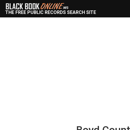
THE FREE PUBLIC RECORDS SEARCH SITE