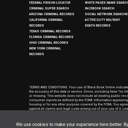
FEDERAL PRISON LOCATOR
WHITE PAGES NAME SEARC
CRIMINAL SUPER SEARCH
FACEBOOK SEARCH
ARIZONA CRIMINAL RECORDS
SOCIAL NETWORK SEARCHE
CALIFORNIA CRIMINAL
ACTIVE DUTY MILITARY
RECORDS
DEATH RECORDS
TEXAS CRIMINAL RECORDS
FLORIDA CRIMINAL RECORDS
OHIO CRIMINAL RECORDS
NEW YORK CRIMINAL
RECORDS
TERMS AND CONDITIONS: Your use of Black Book Online indicates y
the accuracy of this data or service. Errors, including false "no 
or missing. This website does not include all existing public rec
consumer reports as defined by the FCRA. Information appearing 
housing or for any other purpose covered by the FCRA. You agree 
against all claims and legal costs arising out of your use of it. 
approval of The Open Data People, Inc.
Black Book Online is © Copyright
2026
The Open Data People, Inc.
We use cookies to make your experience here better. By