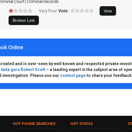
riminal Court | Criminal Records
Very Poor
Vote:
ook Online
created and is over-seen by well known and respected private invest
d
data guru Robert Scott
– a leading expert in the subject area of ope
d investigation. Please use our
contact page
to share your feedback
HOT PHONE SEARCHES
HOT STATES
O