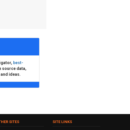
igator,
best-
n source data,
 and ideas.
THER SITES
SITE LINKS