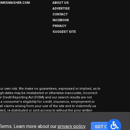
RIMESMASHER.COM
ABOUT US
ADVERTISE
CONTACT
FACEBOOK
PRIVACY
SUGGEST SITE
our own risk. We make no guarantees, expressed or implied, as to
hrough-dates may be mislabeled or otherwise inaccurate, incorrect
ir Credit Reporting Act (FCRA) and our search results are not
 consumer's eligibility for credit, insurance, employment or
l claims arising from your use of the site and to indemnify us
ed, re-distributed or sold access to without the prior written
 Terms. Learn more about our
privacy policy
.
GOT IT!