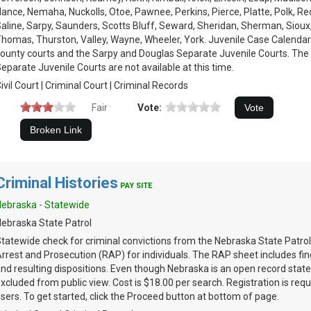
ance, Nemaha, Nuckolls, Otoe, Pawnee, Perkins, Pierce, Platte, Polk, Re
aline, Sarpy, Saunders, Scotts Bluff, Seward, Sheridan, Sherman, Sioux
homas, Thurston, Valley, Wayne, Wheeler, York. Juvenile Case Calendars
ounty courts and the Sarpy and Douglas Separate Juvenile Courts. The
eparate Juvenile Courts are not available at this time.
ivil Court | Criminal Court | Criminal Records
Fair
Vote:
Criminal Histories
PAY SITE
ebraska - Statewide
ebraska State Patrol
tatewide check for criminal convictions from the Nebraska State Patrol
rrest and Prosecution (RAP) for individuals. The RAP sheet includes fin
nd resulting dispositions. Even though Nebraska is an open record stat
xcluded from public view. Cost is $18.00 per search. Registration is requi
sers. To get started, click the Proceed button at bottom of page.