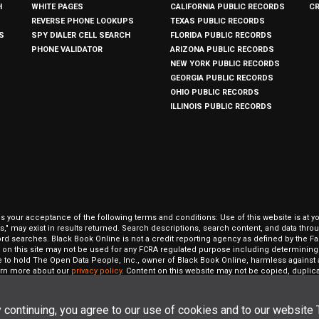
H
WHITE PAGES
CALIFORNIA PUBLIC RECORDS
C
REVERSE PHONE LOOKUPS
TEXAS PUBLIC RECORDS
S
SPY DIALER CELL SEARCH
FLORIDA PUBLIC RECORDS
PHONE VALIDATOR
ARIZONA PUBLIC RECORDS
NEW YORK PUBLIC RECORDS
GEORGIA PUBLIC RECORDS
OHIO PUBLIC RECORDS
ILLINOIS PUBLIC RECORDS
our acceptance of the following terms and conditions: Use of this website is at y
hits," may exist in results returned. Search descriptions, search content, and data t
ord searches. Black Book Online is not a credit reporting agency as defined by the Fa
on this site may not be used for any FCRA regulated purpose including determining a
to hold The Open Data People, Inc., owner of Black Book Online, harmless against al
Learn more about our
privacy policy
. Content on this website may not be copied, duplicat
 All rights reserved.
 continuing, you agree to our use of cookies and to our website