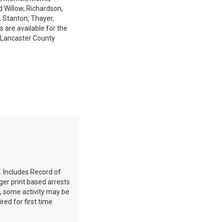
d Willow, Richardson,
, Stanton, Thayer,
 are available for the
 Lancaster County
. Includes Record of
ger print based arrests
e, some activity may be
red for first time