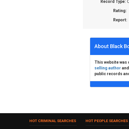
Record Type:
C
Rating:
Report:
About Black B
This website was 
selling author
an
public records an
HOT CRIMINAL SEARCHES
HOT PEOPLE SEARCHES