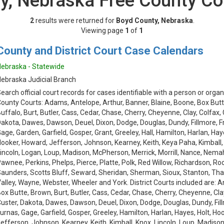
y, Nebraska Free County Co
2
results were returned for
Boyd County, Nebraska
.
Viewing page
1
of
1
County and District Court Case Calendars
ebraska - Statewide
ebraska Judicial Branch
earch official court records for cases identifiable with a person or organ
ounty Courts: Adams, Antelope, Arthur, Banner, Blaine, Boone, Box Butt
uffalo, Burt, Butler, Cass, Cedar, Chase, Cherry, Cheyenne, Clay, Colfax,
akota, Dawes, Dawson, Deuel, Dixon, Dodge, Douglas, Dundy, Fillmore, Fra
age, Garden, Garfield, Gosper, Grant, Greeley, Hall, Hamilton, Harlan, Hay
ooker, Howard, Jefferson, Johnson, Kearney, Keith, Keya Paha, Kimball,
incoln, Logan, Loup, Madison, McPherson, Merrick, Morrill, Nance, Nemah
awnee, Perkins, Phelps, Pierce, Platte, Polk, Red Willow, Richardson, Roc
aunders, Scotts Bluff, Seward, Sheridan, Sherman, Sioux, Stanton, Th
alley, Wayne, Webster, Wheeler and York. District Courts included are: 
ox Butte, Brown, Burt, Butler, Cass, Cedar, Chase, Cherry, Cheyenne, Cla
uster, Dakota, Dawes, Dawson, Deuel, Dixon, Dodge, Douglas, Dundy, Fillm
urnas, Gage, Garfield, Gosper, Greeley, Hamilton, Harlan, Hayes, Holt, Ho
efferson, Johnson, Kearney, Keith, Kimball, Knox, Lincoln, Loup, Madison, 