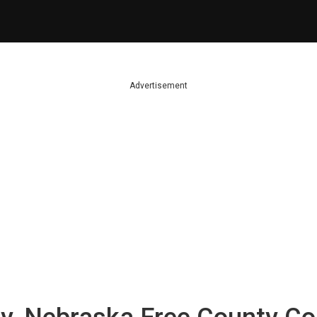
Advertisement