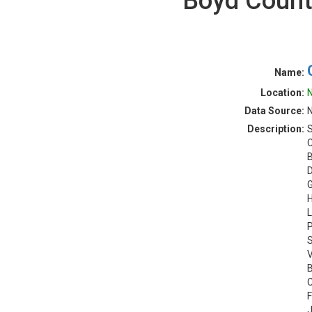
Boyd Count
Name:
Location:
N
Data Source:
N
Description:
S
C
B
D
G
H
L
P
S
V
B
C
F
J