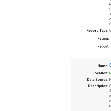
N
S
T
c
S
Record Type:
C
Rating:
Report:
Name:
Location:
N
Data Source:
N
Description:
S
A
a
e
u