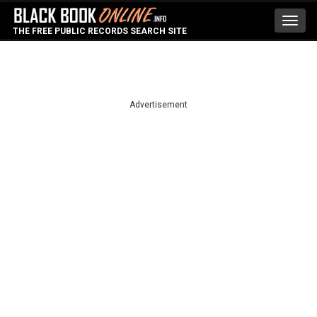
Toggl
THE FREE PUBLIC RECORDS SEARCH SITE
navig
Advertisement