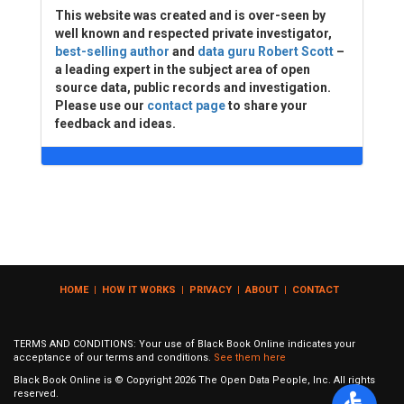
This website was created and is over-seen by
well known and respected private investigator,
best-selling author
and
data guru Robert Scott
–
a leading expert in the subject area of open
source data, public records and investigation.
Please use our
contact page
to share your
feedback and ideas.
HOME
|
HOW IT WORKS
|
PRIVACY
|
ABOUT
|
CONTACT
TERMS AND CONDITIONS: Your use of Black Book Online indicates your
acceptance of our terms and conditions.
See them here
Black Book Online is © Copyright
2026
The Open Data People, Inc. All rights
reserved.