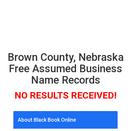
Brown County, Nebraska
Free Assumed Business
Name Records
NO RESULTS RECEIVED!
About Black Book Online