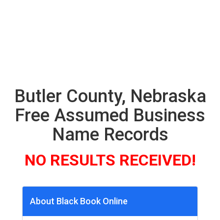
Butler County, Nebraska
Free Assumed Business
Name Records
NO RESULTS RECEIVED!
About Black Book Online