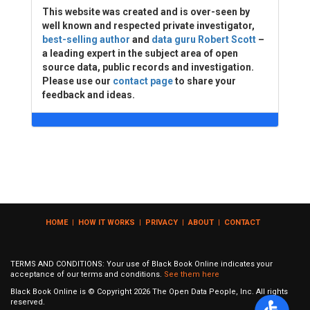
This website was created and is over-seen by
well known and respected private investigator,
best-selling author
and
data guru Robert Scott
–
a leading expert in the subject area of open
source data, public records and investigation.
Please use our
contact page
to share your
feedback and ideas.
HOME
|
HOW IT WORKS
|
PRIVACY
|
ABOUT
|
CONTACT
TERMS AND CONDITIONS: Your use of Black Book Online indicates your
acceptance of our terms and conditions.
See them here
Black Book Online is © Copyright
2026
The Open Data People, Inc. All rights
reserved.