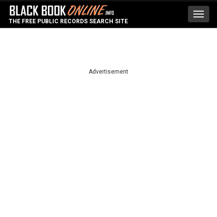
Toggl
THE FREE PUBLIC RECORDS SEARCH SITE
navig
Advertisement