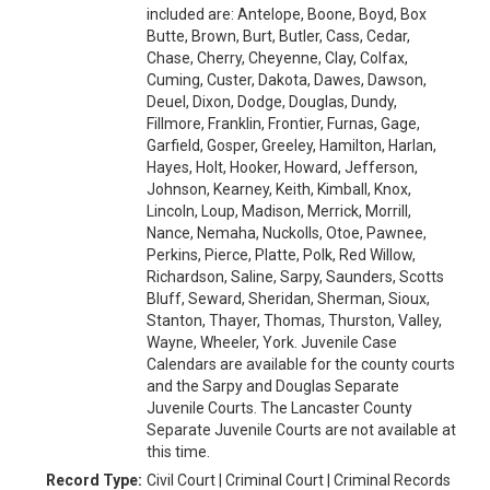
included are: Antelope, Boone, Boyd, Box
Butte, Brown, Burt, Butler, Cass, Cedar,
Chase, Cherry, Cheyenne, Clay, Colfax,
Cuming, Custer, Dakota, Dawes, Dawson,
Deuel, Dixon, Dodge, Douglas, Dundy,
Fillmore, Franklin, Frontier, Furnas, Gage,
Garfield, Gosper, Greeley, Hamilton, Harlan,
Hayes, Holt, Hooker, Howard, Jefferson,
Johnson, Kearney, Keith, Kimball, Knox,
Lincoln, Loup, Madison, Merrick, Morrill,
Nance, Nemaha, Nuckolls, Otoe, Pawnee,
Perkins, Pierce, Platte, Polk, Red Willow,
Richardson, Saline, Sarpy, Saunders, Scotts
Bluff, Seward, Sheridan, Sherman, Sioux,
Stanton, Thayer, Thomas, Thurston, Valley,
Wayne, Wheeler, York. Juvenile Case
Calendars are available for the county courts
and the Sarpy and Douglas Separate
Juvenile Courts. The Lancaster County
Separate Juvenile Courts are not available at
this time.
Record Type:
Civil Court | Criminal Court | Criminal Records