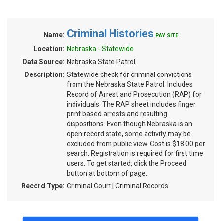
Criminal Histories
Name:
PAY SITE
Location:
Nebraska - Statewide
Data Source:
Nebraska State Patrol
Description:
Statewide check for criminal convictions
from the Nebraska State Patrol. Includes
Record of Arrest and Prosecution (RAP) for
individuals. The RAP sheet includes finger
print based arrests and resulting
dispositions. Even though Nebraska is an
open record state, some activity may be
excluded from public view. Cost is $18.00 per
search. Registration is required for first time
users. To get started, click the Proceed
button at bottom of page.
Record Type:
Criminal Court | Criminal Records