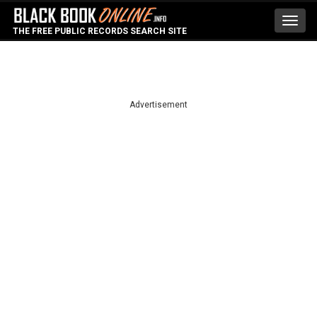
Toggl
THE FREE PUBLIC RECORDS SEARCH SITE
navig
Advertisement