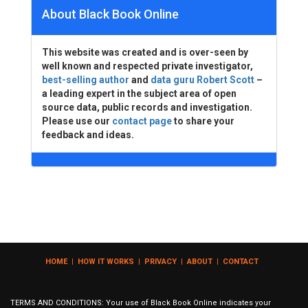
About Black Book Online
This website was created and is over-seen by
well known and respected private investigator,
best-selling author
and
data guru Robert Scott
–
a leading expert in the subject area of open
source data, public records and investigation.
Please use our
contact page
to share your
feedback and ideas.
HOME
|
HOW IT WORKS
|
PRIVACY
|
ABOUT
|
CONTACT
TERMS AND CONDITIONS: Your use of Black Book Online indicates your