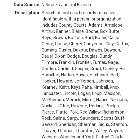
Data Source:
Nebraska Judicial Branch
Description:
Search official court records for cases
identifiable with a person or organization.
Includes County Courts: Adams, Antelope,
Arthur, Banner, Blaine, Boone, Box Butte,
Boyd, Brown, Buffalo, Burt, Butler, Cass,
Cedar, Chase, Cherry, Cheyenne, Clay, Colfax,
Cuming, Custer, Dakota, Dawes, Dawson,
Deuel, Dixon, Dodge, Douglas, Dundy,
Fillmore, Franklin, Frontier, Furnas, Gage,
Garden, Garfield, Gosper, Grant, Greeley, Hall,
Hamilton, Harlan, Hayes, Hitchcock, Holt,
Hooker, Howard, Jefferson, Johnson,
Kearney, Keith, Keya Paha, Kimball, Knox,
Lancaster, Lincoln, Logan, Loup, Madison,
McPherson, Merrick, Morrill, Nance, Nemaha,
Nuckolls, Otoe, Pawnee, Perkins, Phelps,
Pierce, Platte, Polk, Red Willow, Richardson,
Rock, Saline, Sarpy, Saunders, Scotts Bluff,
Seward, Sheridan, Sherman, Sioux, Stanton,
Thayer, Thomas, Thurston, Valley, Wayne,
Webster, Wheeler and York. District Courts