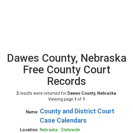
Dawes County, Nebraska
Free County Court
Records
2
results were returned for
Dawes County, Nebraska
.
Viewing page
1
of
1
County and District Court
Name:
Case Calendars
Location:
Nebraska - Statewide