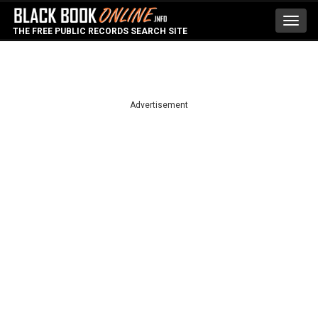
Toggl
THE FREE PUBLIC RECORDS SEARCH SITE
navig
Advertisement