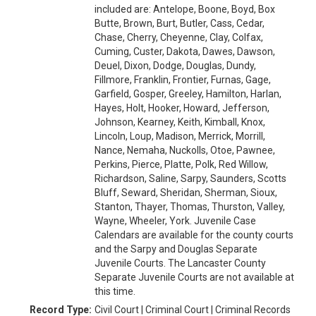
included are: Antelope, Boone, Boyd, Box
Butte, Brown, Burt, Butler, Cass, Cedar,
Chase, Cherry, Cheyenne, Clay, Colfax,
Cuming, Custer, Dakota, Dawes, Dawson,
Deuel, Dixon, Dodge, Douglas, Dundy,
Fillmore, Franklin, Frontier, Furnas, Gage,
Garfield, Gosper, Greeley, Hamilton, Harlan,
Hayes, Holt, Hooker, Howard, Jefferson,
Johnson, Kearney, Keith, Kimball, Knox,
Lincoln, Loup, Madison, Merrick, Morrill,
Nance, Nemaha, Nuckolls, Otoe, Pawnee,
Perkins, Pierce, Platte, Polk, Red Willow,
Richardson, Saline, Sarpy, Saunders, Scotts
Bluff, Seward, Sheridan, Sherman, Sioux,
Stanton, Thayer, Thomas, Thurston, Valley,
Wayne, Wheeler, York. Juvenile Case
Calendars are available for the county courts
and the Sarpy and Douglas Separate
Juvenile Courts. The Lancaster County
Separate Juvenile Courts are not available at
this time.
Record Type:
Civil Court | Criminal Court | Criminal Records