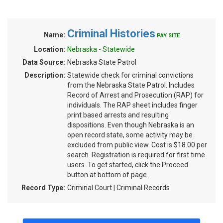
Criminal Histories
Name:
PAY SITE
Location:
Nebraska - Statewide
Data Source:
Nebraska State Patrol
Description:
Statewide check for criminal convictions
from the Nebraska State Patrol. Includes
Record of Arrest and Prosecution (RAP) for
individuals. The RAP sheet includes finger
print based arrests and resulting
dispositions. Even though Nebraska is an
open record state, some activity may be
excluded from public view. Cost is $18.00 per
search. Registration is required for first time
users. To get started, click the Proceed
button at bottom of page.
Record Type:
Criminal Court | Criminal Records