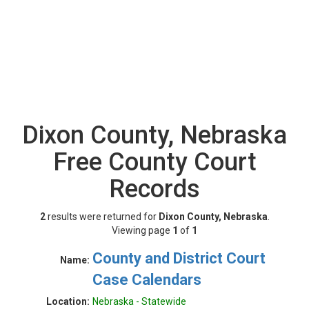
Dixon County, Nebraska
Free County Court
Records
2
results were returned for
Dixon County, Nebraska
.
Viewing page
1
of
1
County and District Court
Name:
Case Calendars
Location:
Nebraska - Statewide