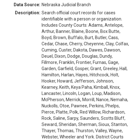
Data Source:
Nebraska Judicial Branch
Description:
Search official court records for cases
identifiable with a person or organization.
Includes County Courts: Adams, Antelope,
Arthur, Banner, Blaine, Boone, Box Butte,
Boyd, Brown, Buffalo, Burt, Butler, Cass,
Cedar, Chase, Cherry, Cheyenne, Clay, Colfax,
Cuming, Custer, Dakota, Dawes, Dawson,
Deuel, Dixon, Dodge, Douglas, Dundy,
Fillmore, Franklin, Frontier, Furnas, Gage,
Garden, Garfield, Gosper, Grant, Greeley, Hall,
Hamilton, Harlan, Hayes, Hitchcock, Holt,
Hooker, Howard, Jefferson, Johnson,
Kearney, Keith, Keya Paha, Kimball, Knox,
Lancaster, Lincoln, Logan, Loup, Madison,
McPherson, Merrick, Morrill, Nance, Nemaha,
Nuckolls, Otoe, Pawnee, Perkins, Phelps,
Pierce, Platte, Polk, Red Willow, Richardson,
Rock, Saline, Sarpy, Saunders, Scotts Bluff,
Seward, Sheridan, Sherman, Sioux, Stanton,
Thayer, Thomas, Thurston, Valley, Wayne,
Webster, Wheeler and York. District Courts