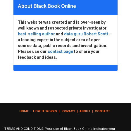
About Black Book Online
This website was created and is over-seen by
well known and respected private investigator,
best-selling author
and
data guru Robert Scott
–
a leading expert in the subject area of open
source data, public records and investigation.
Please use our
contact page
to share your
feedback and ideas.
HOME
|
HOW IT WORKS
|
PRIVACY
|
ABOUT
|
CONTACT
TERMS AND CONDITIONS: Your use of Black Book Online indicates your