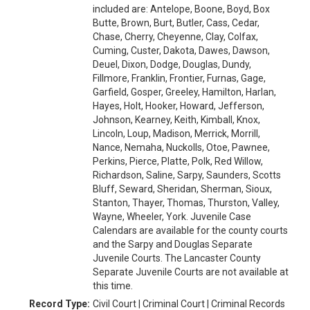
included are: Antelope, Boone, Boyd, Box
Butte, Brown, Burt, Butler, Cass, Cedar,
Chase, Cherry, Cheyenne, Clay, Colfax,
Cuming, Custer, Dakota, Dawes, Dawson,
Deuel, Dixon, Dodge, Douglas, Dundy,
Fillmore, Franklin, Frontier, Furnas, Gage,
Garfield, Gosper, Greeley, Hamilton, Harlan,
Hayes, Holt, Hooker, Howard, Jefferson,
Johnson, Kearney, Keith, Kimball, Knox,
Lincoln, Loup, Madison, Merrick, Morrill,
Nance, Nemaha, Nuckolls, Otoe, Pawnee,
Perkins, Pierce, Platte, Polk, Red Willow,
Richardson, Saline, Sarpy, Saunders, Scotts
Bluff, Seward, Sheridan, Sherman, Sioux,
Stanton, Thayer, Thomas, Thurston, Valley,
Wayne, Wheeler, York. Juvenile Case
Calendars are available for the county courts
and the Sarpy and Douglas Separate
Juvenile Courts. The Lancaster County
Separate Juvenile Courts are not available at
this time.
Record Type:
Civil Court | Criminal Court | Criminal Records