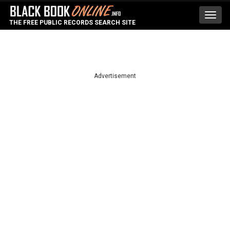
Toggl
THE FREE PUBLIC RECORDS SEARCH SITE
navig
Advertisement