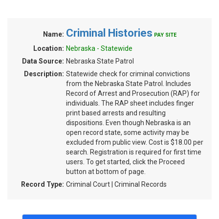
Criminal Histories
Name:
PAY SITE
Location:
Nebraska - Statewide
Data Source:
Nebraska State Patrol
Description:
Statewide check for criminal convictions
from the Nebraska State Patrol. Includes
Record of Arrest and Prosecution (RAP) for
individuals. The RAP sheet includes finger
print based arrests and resulting
dispositions. Even though Nebraska is an
open record state, some activity may be
excluded from public view. Cost is $18.00 per
search. Registration is required for first time
users. To get started, click the Proceed
button at bottom of page.
Record Type:
Criminal Court | Criminal Records