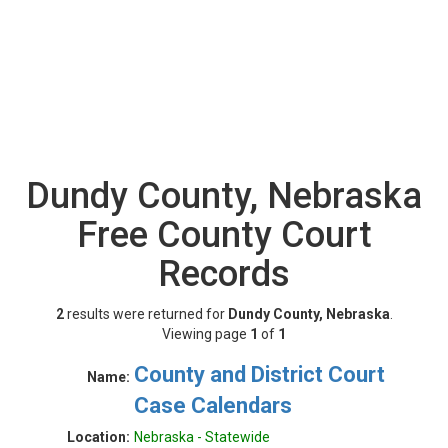
Dundy County, Nebraska
Free County Court
Records
2
results were returned for
Dundy County, Nebraska
.
Viewing page
1
of
1
County and District Court
Name:
Case Calendars
Location:
Nebraska - Statewide