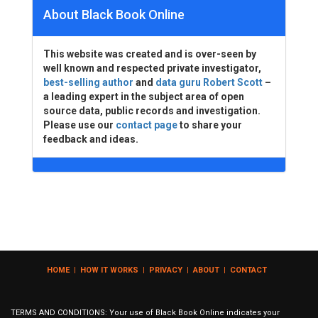
About Black Book Online
This website was created and is over-seen by
well known and respected private investigator,
best-selling author
and
data guru Robert Scott
–
a leading expert in the subject area of open
source data, public records and investigation.
Please use our
contact page
to share your
feedback and ideas.
HOME
|
HOW IT WORKS
|
PRIVACY
|
ABOUT
|
CONTACT
TERMS AND CONDITIONS: Your use of Black Book Online indicates your