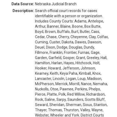
Data Source:
Nebraska Judicial Branch
Description:
Search official court records for cases
identifiable with a person or organization.
Includes County Courts: Adams, Antelope,
Arthur, Banner, Blaine, Boone, Box Butte,
Boyd, Brown, Buffalo, Burt, Butler, Cass,
Cedar, Chase, Cherry, Cheyenne, Clay, Colfax,
Cuming, Custer, Dakota, Dawes, Dawson,
Deuel, Dixon, Dodge, Douglas, Dundy,
Fillmore, Franklin, Frontier, Furnas, Gage,
Garden, Garfield, Gosper, Grant, Greeley, Hall,
Hamilton, Harlan, Hayes, Hitchcock, Holt,
Hooker, Howard, Jefferson, Johnson,
Kearney, Keith, Keya Paha, Kimball, Knox,
Lancaster, Lincoln, Logan, Loup, Madison,
McPherson, Merrick, Morrill, Nance, Nemaha,
Nuckolls, Otoe, Pawnee, Perkins, Phelps,
Pierce, Platte, Polk, Red Willow, Richardson,
Rock, Saline, Sarpy, Saunders, Scotts Bluff,
Seward, Sheridan, Sherman, Sioux, Stanton,
Thayer, Thomas, Thurston, Valley, Wayne,
Webster, Wheeler and York. District Courts