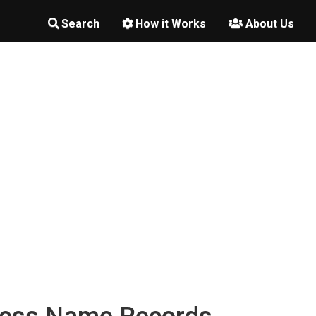
Search
How it Works
About Us