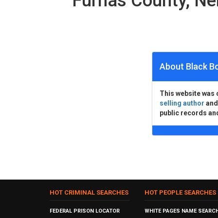
Furnas County, N
About Black B
This website was 
selling author
an
public records an
HOT CRIMINAL SEARCHES
HOT PEOPLE SEARCHES
FEDERAL PRISON LOCATOR
WHITE PAGES NAME SEARC