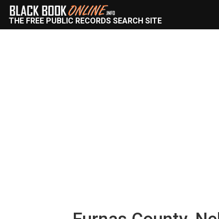
THE FREE PUBLIC RECORDS SEARCH SITE