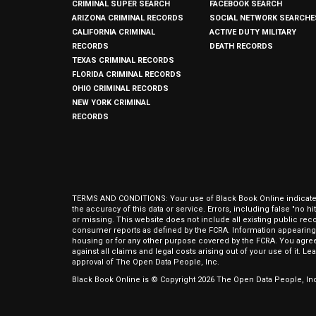
CRIMINAL SUPER SEARCH
FACEBOOK SEARCH
ARIZONA CRIMINAL RECORDS
SOCIAL NETWORK SEARCHE
CALIFORNIA CRIMINAL
ACTIVE DUTY MILITARY
RECORDS
DEATH RECORDS
TEXAS CRIMINAL RECORDS
FLORIDA CRIMINAL RECORDS
OHIO CRIMINAL RECORDS
NEW YORK CRIMINAL
RECORDS
TERMS AND CONDITIONS: Your use of Black Book Online indicates y
the accuracy of this data or service. Errors, including false "no 
or missing. This website does not include all existing public rec
consumer reports as defined by the FCRA. Information appearing 
housing or for any other purpose covered by the FCRA. You agree 
against all claims and legal costs arising out of your use of it. 
approval of The Open Data People, Inc.
Black Book Online is © Copyright
2026
The Open Data People, Inc.