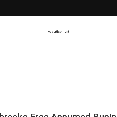
Advertisement