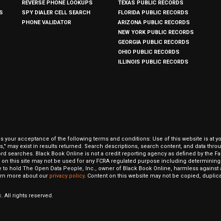
REVERSE PHONE LOOKUPS
TEXAS PUBLIC RECORDS
S
SPY DIALER CELL SEARCH
FLORIDA PUBLIC RECORDS
PHONE VALIDATOR
ARIZONA PUBLIC RECORDS
NEW YORK PUBLIC RECORDS
GEORGIA PUBLIC RECORDS
OHIO PUBLIC RECORDS
ILLINOIS PUBLIC RECORDS
our acceptance of the following terms and conditions: Use of this website is at y
hits," may exist in results returned. Search descriptions, search content, and data t
ord searches. Black Book Online is not a credit reporting agency as defined by the Fa
on this site may not be used for any FCRA regulated purpose including determining a
to hold The Open Data People, Inc., owner of Black Book Online, harmless against al
Learn more about our
privacy policy
. Content on this website may not be copied, duplicat
 All rights reserved.