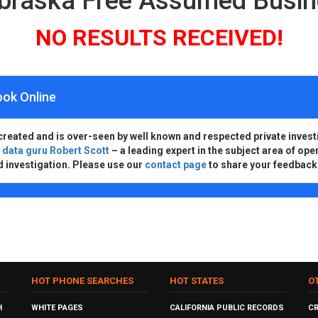
ebraska Free Assumed Busi
NO RESULTS RECEIVED!
ook Online
created and is over-seen by well known and respected private invest
d
data guru Robert Scott
– a leading expert in the subject area of ope
d investigation. Please use our
contact page
to share your feedback
HOT PHONE SEARCHES
HOT STATES
O
H
WHITE PAGES
CALIFORNIA PUBLIC RECORDS
C