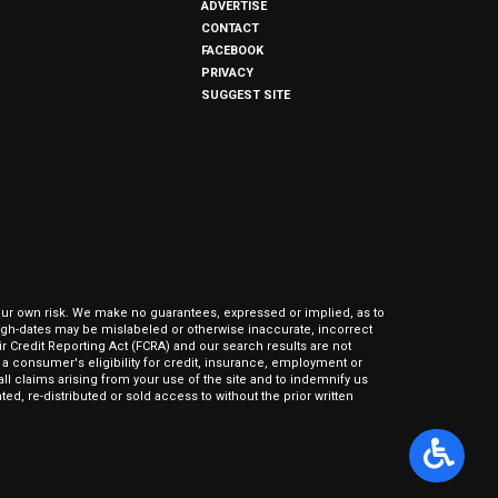
ADVERTISE
CONTACT
FACEBOOK
PRIVACY
SUGGEST SITE
our own risk. We make no guarantees, expressed or implied, as to
hrough-dates may be mislabeled or otherwise inaccurate, incorrect
ir Credit Reporting Act (FCRA) and our search results are not
 consumer's eligibility for credit, insurance, employment or
l claims arising from your use of the site and to indemnify us
ed, re-distributed or sold access to without the prior written