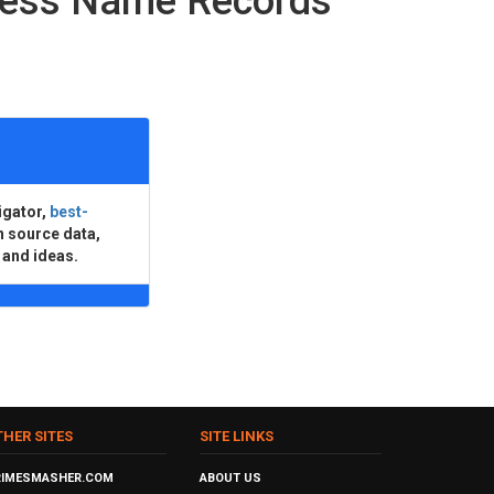
ness Name Records
igator,
best-
n source data,
 and ideas.
THER SITES
SITE LINKS
RIMESMASHER.COM
ABOUT US