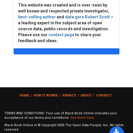
This website was created and is over-seen by
well known and respected private investigator,
best-selling author
and
data guru Robert Scott
–
a leading expert in the subject area of open
source data, public records and investigation.
Please use our
contact page
to share your
feedback and ideas.
HOME
|
HOW IT WORKS
|
PRIVACY
|
ABOUT
|
CONTACT
TERMS AND CONDITIONS: Your use of Black Book Online indicates your
acceptance of our terms and conditions.
See them here
Black Book Online is © Copyright
2026
The Open Data People, Inc. All rights
reserved.