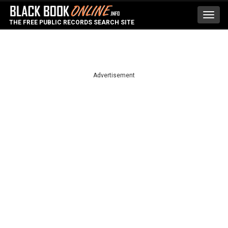
Toggl
THE FREE PUBLIC RECORDS SEARCH SITE
navig
Advertisement