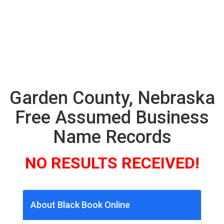
Garden County, Nebraska
Free Assumed Business
Name Records
NO RESULTS RECEIVED!
About Black Book Online