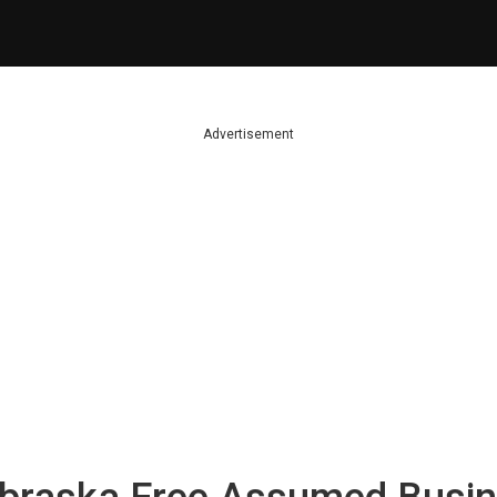
Advertisement