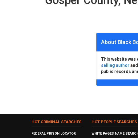
Gosper County, N
About Black B
This website was 
selling author
an
public records an
HOT CRIMINAL SEARCHES
HOT PEOPLE SEARCHES
FEDERAL PRISON LOCATOR
WHITE PAGES NAME SEARC