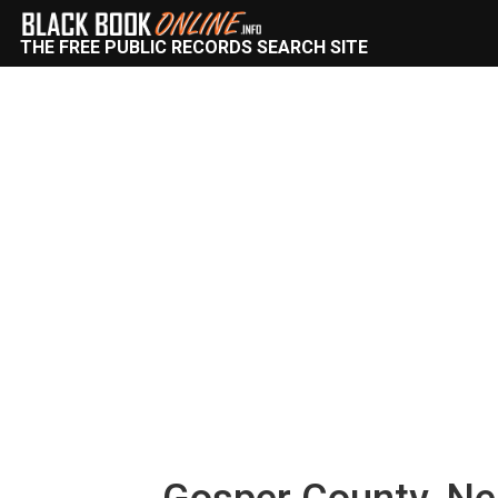
THE FREE PUBLIC RECORDS SEARCH SITE