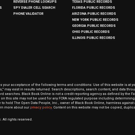
REVERSE PHONE LOOKUPS
TEXAS PUBLIC RECORDS
S
SPY DIALER CELL SEARCH
FLORIDA PUBLIC RECORDS
PHONE VALIDATOR
ARIZONA PUBLIC RECORDS
NEW YORK PUBLIC RECORDS
GEORGIA PUBLIC RECORDS
OHIO PUBLIC RECORDS
ILLINOIS PUBLIC RECORDS
our acceptance of the following terms and conditions: Use of this website is at y
hits," may exist in results returned. Search descriptions, search content, and data t
ord searches. Black Book Online is not a credit reporting agency as defined by the Fa
on this site may not be used for any FCRA regulated purpose including determining a
to hold The Open Data People, Inc., owner of Black Book Online, harmless against al
Learn more about our
privacy policy
. Content on this website may not be copied, duplicat
 All rights reserved.