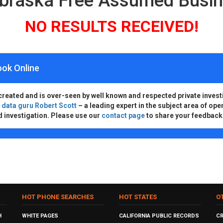
ebraska Free Assumed Busi
NO RESULTS RECEIVED!
ook Online
created and is over-seen by well known and respected private invest
d
data guru Robert Scott
– a leading expert in the subject area of ope
d investigation. Please use our
contact page
to share your feedback
HOT PHONE SEARCHES
HOT STATES
O
H
WHITE PAGES
CALIFORNIA PUBLIC RECORDS
C