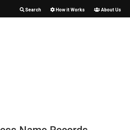
Search
How it Works
About Us