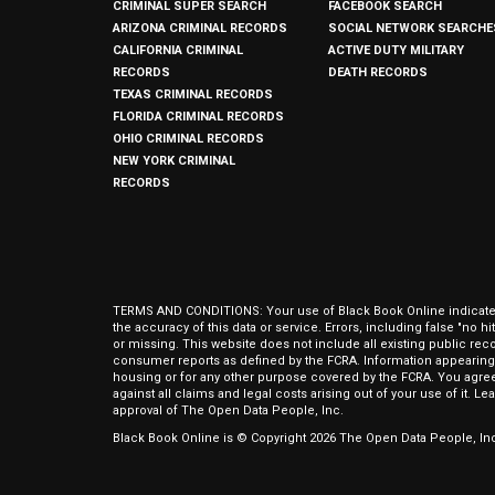
CRIMINAL SUPER SEARCH
FACEBOOK SEARCH
ARIZONA CRIMINAL RECORDS
SOCIAL NETWORK SEARCHE
CALIFORNIA CRIMINAL
ACTIVE DUTY MILITARY
RECORDS
DEATH RECORDS
TEXAS CRIMINAL RECORDS
FLORIDA CRIMINAL RECORDS
OHIO CRIMINAL RECORDS
NEW YORK CRIMINAL
RECORDS
TERMS AND CONDITIONS: Your use of Black Book Online indicates y
the accuracy of this data or service. Errors, including false "no 
or missing. This website does not include all existing public rec
consumer reports as defined by the FCRA. Information appearing 
housing or for any other purpose covered by the FCRA. You agree 
against all claims and legal costs arising out of your use of it. 
approval of The Open Data People, Inc.
Black Book Online is © Copyright
2026
The Open Data People, Inc.