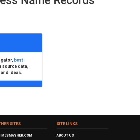
ness Name Records
igator,
best-
n source data,
 and ideas.
THER SITES
SITE LINKS
RIMESMASHER.COM
ABOUT US