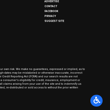
ADVERTISE
CONTACT
FACEBOOK
PRIVACY
SUGGEST SITE
our own risk. We make no guarantees, expressed or implied, as to
hrough-dates may be mislabeled or otherwise inaccurate, incorrect
ir Credit Reporting Act (FCRA) and our search results are not
 consumer's eligibility for credit, insurance, employment or
l claims arising from your use of the site and to indemnify us
ed, re-distributed or sold access to without the prior written