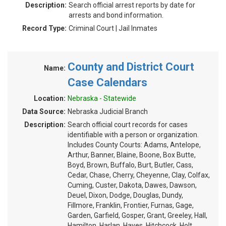
Description:
Search official arrest reports by date for
arrests and bond information.
Record Type:
Criminal Court | Jail Inmates
County and District Court
Name:
Case Calendars
Location:
Nebraska - Statewide
Data Source:
Nebraska Judicial Branch
Description:
Search official court records for cases
identifiable with a person or organization.
Includes County Courts: Adams, Antelope,
Arthur, Banner, Blaine, Boone, Box Butte,
Boyd, Brown, Buffalo, Burt, Butler, Cass,
Cedar, Chase, Cherry, Cheyenne, Clay, Colfax,
Cuming, Custer, Dakota, Dawes, Dawson,
Deuel, Dixon, Dodge, Douglas, Dundy,
Fillmore, Franklin, Frontier, Furnas, Gage,
Garden, Garfield, Gosper, Grant, Greeley, Hall,
Hamilton, Harlan, Hayes, Hitchcock, Holt,