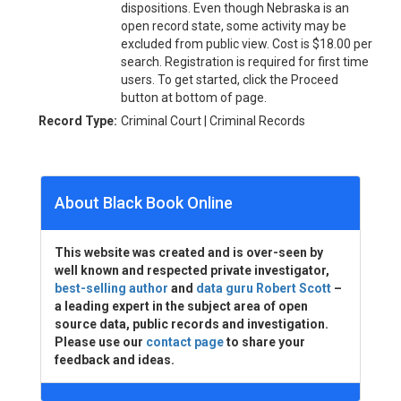
dispositions. Even though Nebraska is an
open record state, some activity may be
excluded from public view. Cost is $18.00 per
search. Registration is required for first time
users. To get started, click the Proceed
button at bottom of page.
Record Type:
Criminal Court | Criminal Records
About Black Book Online
This website was created and is over-seen by
well known and respected private investigator,
best-selling author
and
data guru Robert Scott
–
a leading expert in the subject area of open
source data, public records and investigation.
Please use our
contact page
to share your
feedback and ideas.