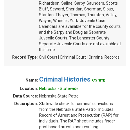
Richardson, Saline, Sarpy, Saunders, Scotts
Bluff, Seward, Sheridan, Sherman, Sioux,
Stanton, Thayer, Thomas, Thurston, Valley,
Wayne, Wheeler, York. Juvenile Case
Calendars are available for the county courts
and the Sarpy and Douglas Separate
Juvenile Courts. The Lancaster County
Separate Juvenile Courts are not available at
this time.
Record Type:
Civil Court | Criminal Court | Criminal Records
Criminal Histories
Name:
PAY SITE
Location:
Nebraska - Statewide
Data Source:
Nebraska State Patrol
Description:
Statewide check for criminal convictions
from the Nebraska State Patrol. Includes
Record of Arrest and Prosecution (RAP) for
individuals. The RAP sheet includes finger
print based arrests and resulting