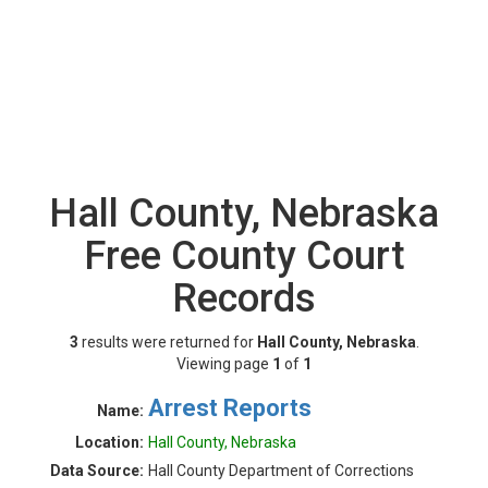
Hall County, Nebraska
Free County Court
Records
3
results were returned for
Hall County, Nebraska
.
Viewing page
1
of
1
Arrest Reports
Name:
Location:
Hall County, Nebraska
Data Source:
Hall County Department of Corrections