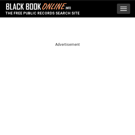
Toggl
THE FREE PUBLIC RECORDS SEARCH SITE
navig
Advertisement