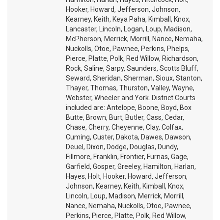
Hooker, Howard, Jefferson, Johnson,
Kearney, Keith, Keya Paha, Kimball, Knox,
Lancaster, Lincoln, Logan, Loup, Madison,
McPherson, Merrick, Morrill, Nance, Nemaha,
Nuckolls, Otoe, Pawnee, Perkins, Phelps,
Pierce, Platte, Polk, Red Willow, Richardson,
Rock, Saline, Sarpy, Saunders, Scotts Bluff,
Seward, Sheridan, Sherman, Sioux, Stanton,
Thayer, Thomas, Thurston, Valley, Wayne,
Webster, Wheeler and York. District Courts
included are: Antelope, Boone, Boyd, Box
Butte, Brown, Burt, Butler, Cass, Cedar,
Chase, Cherry, Cheyenne, Clay, Colfax,
Cuming, Custer, Dakota, Dawes, Dawson,
Deuel, Dixon, Dodge, Douglas, Dundy,
Fillmore, Franklin, Frontier, Furnas, Gage,
Garfield, Gosper, Greeley, Hamilton, Harlan,
Hayes, Holt, Hooker, Howard, Jefferson,
Johnson, Kearney, Keith, Kimball, Knox,
Lincoln, Loup, Madison, Merrick, Morrill,
Nance, Nemaha, Nuckolls, Otoe, Pawnee,
Perkins, Pierce, Platte, Polk, Red Willow,