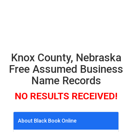
Knox County, Nebraska
Free Assumed Business
Name Records
NO RESULTS RECEIVED!
About Black Book Online