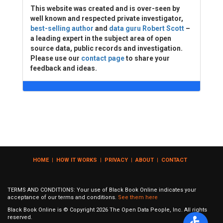
This website was created and is over-seen by
well known and respected private investigator,
best-selling author
and
data guru Robert Scott
–
a leading expert in the subject area of open
source data, public records and investigation.
Please use our
contact page
to share your
feedback and ideas.
HOME
|
HOW IT WORKS
|
PRIVACY
|
ABOUT
|
CONTACT
TERMS AND CONDITIONS: Your use of Black Book Online indicates your
acceptance of our terms and conditions.
See them here
Black Book Online is © Copyright
2026
The Open Data People, Inc. All rights
reserved.