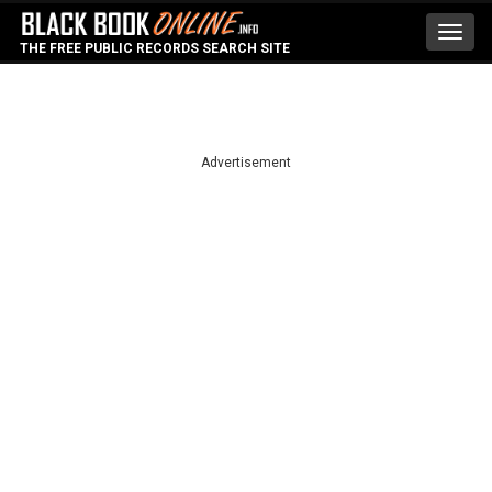
Toggl
THE FREE PUBLIC RECORDS SEARCH SITE
navig
Advertisement