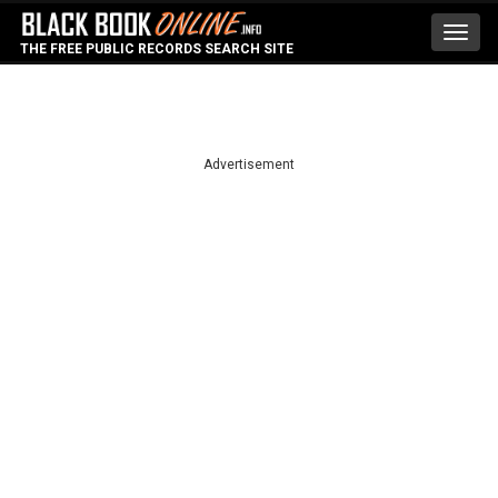
Toggl
THE FREE PUBLIC RECORDS SEARCH SITE
navig
Advertisement