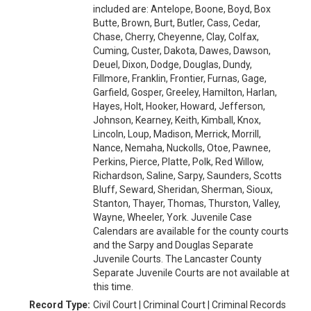
included are: Antelope, Boone, Boyd, Box
Butte, Brown, Burt, Butler, Cass, Cedar,
Chase, Cherry, Cheyenne, Clay, Colfax,
Cuming, Custer, Dakota, Dawes, Dawson,
Deuel, Dixon, Dodge, Douglas, Dundy,
Fillmore, Franklin, Frontier, Furnas, Gage,
Garfield, Gosper, Greeley, Hamilton, Harlan,
Hayes, Holt, Hooker, Howard, Jefferson,
Johnson, Kearney, Keith, Kimball, Knox,
Lincoln, Loup, Madison, Merrick, Morrill,
Nance, Nemaha, Nuckolls, Otoe, Pawnee,
Perkins, Pierce, Platte, Polk, Red Willow,
Richardson, Saline, Sarpy, Saunders, Scotts
Bluff, Seward, Sheridan, Sherman, Sioux,
Stanton, Thayer, Thomas, Thurston, Valley,
Wayne, Wheeler, York. Juvenile Case
Calendars are available for the county courts
and the Sarpy and Douglas Separate
Juvenile Courts. The Lancaster County
Separate Juvenile Courts are not available at
this time.
Record Type:
Civil Court | Criminal Court | Criminal Records