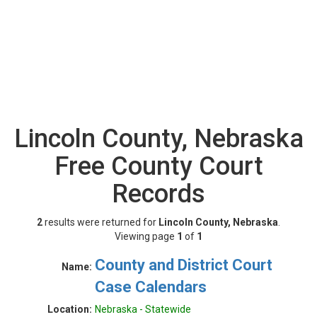
Lincoln County, Nebraska
Free County Court
Records
2
results were returned for
Lincoln County, Nebraska
.
Viewing page
1
of
1
County and District Court
Name:
Case Calendars
Location:
Nebraska - Statewide