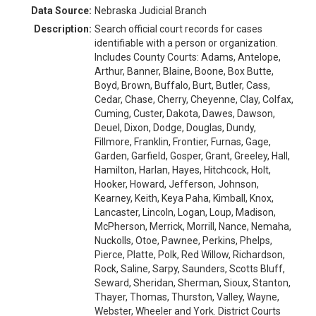
Data Source:
Nebraska Judicial Branch
Description:
Search official court records for cases
identifiable with a person or organization.
Includes County Courts: Adams, Antelope,
Arthur, Banner, Blaine, Boone, Box Butte,
Boyd, Brown, Buffalo, Burt, Butler, Cass,
Cedar, Chase, Cherry, Cheyenne, Clay, Colfax,
Cuming, Custer, Dakota, Dawes, Dawson,
Deuel, Dixon, Dodge, Douglas, Dundy,
Fillmore, Franklin, Frontier, Furnas, Gage,
Garden, Garfield, Gosper, Grant, Greeley, Hall,
Hamilton, Harlan, Hayes, Hitchcock, Holt,
Hooker, Howard, Jefferson, Johnson,
Kearney, Keith, Keya Paha, Kimball, Knox,
Lancaster, Lincoln, Logan, Loup, Madison,
McPherson, Merrick, Morrill, Nance, Nemaha,
Nuckolls, Otoe, Pawnee, Perkins, Phelps,
Pierce, Platte, Polk, Red Willow, Richardson,
Rock, Saline, Sarpy, Saunders, Scotts Bluff,
Seward, Sheridan, Sherman, Sioux, Stanton,
Thayer, Thomas, Thurston, Valley, Wayne,
Webster, Wheeler and York. District Courts