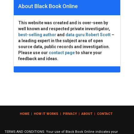
About Black Book Online
This website was created and is over-seen by
well known and respected private investigator,
best-selling author
and
data guru Robert Scott
–
a leading expert in the subject area of open
source data, public records and investigation.
Please use our
contact page
to share your
feedback and ideas.
HOME
|
HOW IT WORKS
|
PRIVACY
|
ABOUT
|
CONTACT
TERMS AND CONDITIONS: Your use of Black Book Online indicates your