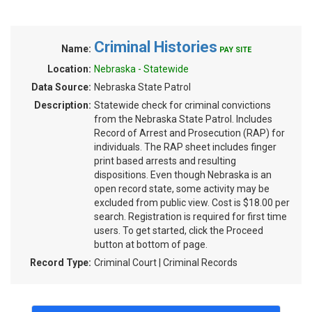
Criminal Histories
Name:
PAY SITE
Location:
Nebraska - Statewide
Data Source:
Nebraska State Patrol
Description:
Statewide check for criminal convictions
from the Nebraska State Patrol. Includes
Record of Arrest and Prosecution (RAP) for
individuals. The RAP sheet includes finger
print based arrests and resulting
dispositions. Even though Nebraska is an
open record state, some activity may be
excluded from public view. Cost is $18.00 per
search. Registration is required for first time
users. To get started, click the Proceed
button at bottom of page.
Record Type:
Criminal Court | Criminal Records