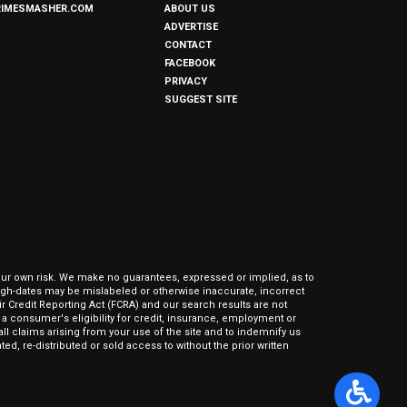
RIMESMASHER.COM
ABOUT US
ADVERTISE
CONTACT
FACEBOOK
PRIVACY
SUGGEST SITE
our own risk. We make no guarantees, expressed or implied, as to
hrough-dates may be mislabeled or otherwise inaccurate, incorrect
ir Credit Reporting Act (FCRA) and our search results are not
 consumer's eligibility for credit, insurance, employment or
l claims arising from your use of the site and to indemnify us
ed, re-distributed or sold access to without the prior written