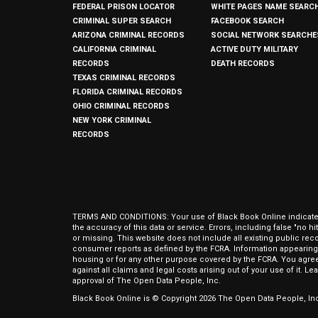
FEDERAL PRISON LOCATOR
WHITE PAGES NAME SEARC
CRIMINAL SUPER SEARCH
FACEBOOK SEARCH
ARIZONA CRIMINAL RECORDS
SOCIAL NETWORK SEARCHE
CALIFORNIA CRIMINAL
ACTIVE DUTY MILITARY
RECORDS
DEATH RECORDS
TEXAS CRIMINAL RECORDS
FLORIDA CRIMINAL RECORDS
OHIO CRIMINAL RECORDS
NEW YORK CRIMINAL
RECORDS
TERMS AND CONDITIONS: Your use of Black Book Online indicates y
the accuracy of this data or service. Errors, including false "no 
or missing. This website does not include all existing public rec
consumer reports as defined by the FCRA. Information appearing 
housing or for any other purpose covered by the FCRA. You agree 
against all claims and legal costs arising out of your use of it. 
approval of The Open Data People, Inc.
Black Book Online is © Copyright
2026
The Open Data People, Inc.