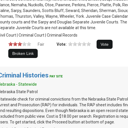
ance, Nemaha, Nuckolls, Otoe, Pawnee, Perkins, Pierce, Platte, Polk, Re
aline, Sarpy, Saunders, Scotts Bluff, Seward, Sheridan, Sherman, Sioux
homas, Thurston, Valley, Wayne, Wheeler, York. Juvenile Case Calendars
ounty courts and the Sarpy and Douglas Separate Juvenile Courts. The
eparate Juvenile Courts are not available at this time.
ivil Court | Criminal Court | Criminal Records
Fair
Vote:
Criminal Histories
PAY SITE
ebraska - Statewide
ebraska State Patrol
tatewide check for criminal convictions from the Nebraska State Patrol
rrest and Prosecution (RAP) for individuals. The RAP sheet includes fin
nd resulting dispositions. Even though Nebraska is an open record stat
xcluded from public view. Cost is $18.00 per search. Registration is requi
sers. To get started, click the Proceed button at bottom of page.