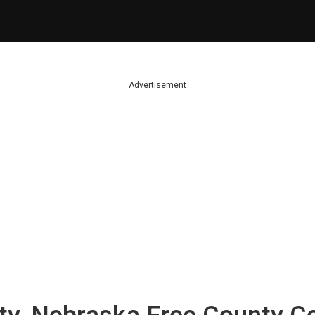
Advertisement