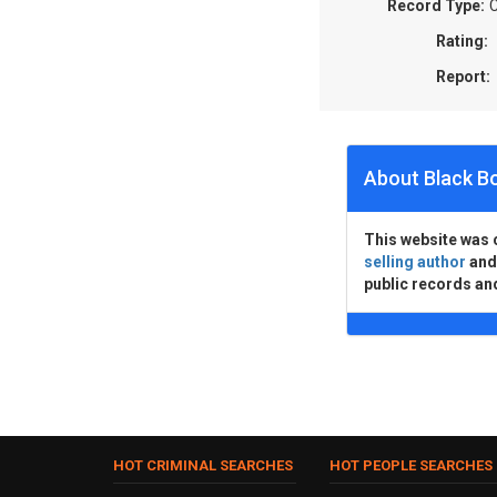
Record Type:
C
Rating:
Report:
About Black B
This website was 
selling author
an
public records an
HOT CRIMINAL SEARCHES
HOT PEOPLE SEARCHES