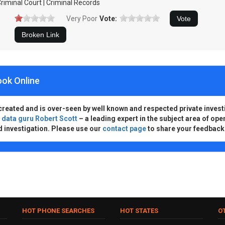
riminal Court | Criminal Records
Very Poor
Vote:
ook Online
created and is over-seen by well known and respected private invest
d
data guru Robert Scott
– a leading expert in the subject area of ope
d investigation. Please use our
contact page
to share your feedback
HOT PHONE SEARCHES
HOT STATES
O