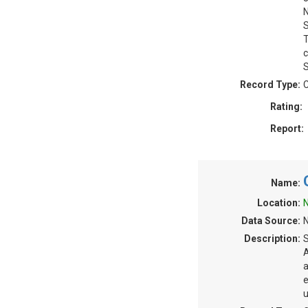
N
S
T
c
S
Record Type:
C
Rating:
Report:
Name:
Location:
N
Data Source:
N
Description:
S
A
a
e
u