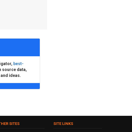
igator,
best-
n source data,
 and ideas.
THER SITES
SITE LINKS