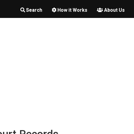
Search
How it Works
About Us