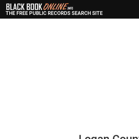
THE FREE PUBLIC RECORDS SEARCH SITE