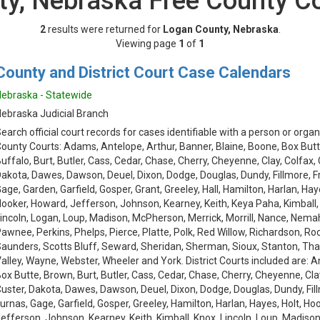
y, Nebraska Free County C
2
results were returned for
Logan County, Nebraska
.
Viewing page
1
of
1
County and District Court Case Calendars
ebraska - Statewide
ebraska Judicial Branch
earch official court records for cases identifiable with a person or organ
ounty Courts: Adams, Antelope, Arthur, Banner, Blaine, Boone, Box Butt
uffalo, Burt, Butler, Cass, Cedar, Chase, Cherry, Cheyenne, Clay, Colfax,
akota, Dawes, Dawson, Deuel, Dixon, Dodge, Douglas, Dundy, Fillmore, Fra
age, Garden, Garfield, Gosper, Grant, Greeley, Hall, Hamilton, Harlan, Hay
ooker, Howard, Jefferson, Johnson, Kearney, Keith, Keya Paha, Kimball,
incoln, Logan, Loup, Madison, McPherson, Merrick, Morrill, Nance, Nemah
awnee, Perkins, Phelps, Pierce, Platte, Polk, Red Willow, Richardson, Roc
aunders, Scotts Bluff, Seward, Sheridan, Sherman, Sioux, Stanton, Th
alley, Wayne, Webster, Wheeler and York. District Courts included are: 
ox Butte, Brown, Burt, Butler, Cass, Cedar, Chase, Cherry, Cheyenne, Cla
uster, Dakota, Dawes, Dawson, Deuel, Dixon, Dodge, Douglas, Dundy, Fillm
urnas, Gage, Garfield, Gosper, Greeley, Hamilton, Harlan, Hayes, Holt, Ho
efferson, Johnson, Kearney, Keith, Kimball, Knox, Lincoln, Loup, Madison, 