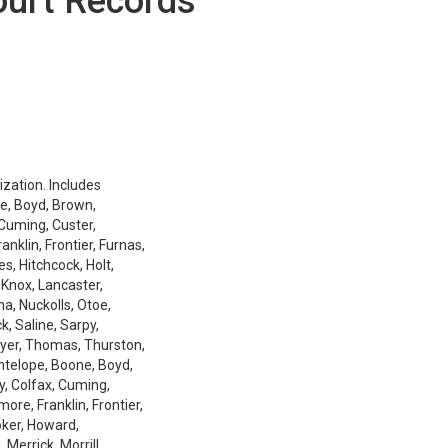
ourt Records
ization. Includes
e, Boyd, Brown,
 Cuming, Custer,
nklin, Frontier, Furnas,
es, Hitchcock, Holt,
 Knox, Lancaster,
a, Nuckolls, Otoe,
k, Saline, Sarpy,
ayer, Thomas, Thurston,
Antelope, Boone, Boyd,
y, Colfax, Cuming,
ore, Franklin, Frontier,
oker, Howard,
Merrick, Morrill,