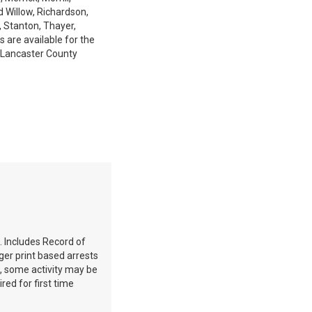
d Willow, Richardson,
, Stanton, Thayer,
 are available for the
 Lancaster County
. Includes Record of
ger print based arrests
e, some activity may be
red for first time