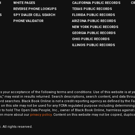
H
WHITE PAGES
CALIFORNIA PUBLIC RECORDS
C
REVERSE PHONE LOOKUPS
TEXAS PUBLIC RECORDS
S
SPY DIALER CELL SEARCH
FLORIDA PUBLIC RECORDS
PHONE VALIDATOR
ARIZONA PUBLIC RECORDS
NEW YORK PUBLIC RECORDS
GEORGIA PUBLIC RECORDS
OHIO PUBLIC RECORDS
ILLINOIS PUBLIC RECORDS
our acceptance of the following terms and conditions: Use of this website is at y
hits," may exist in results returned. Search descriptions, search content, and data t
ord searches. Black Book Online is not a credit reporting agency as defined by the Fa
on this site may not be used for any FCRA regulated purpose including determining a
to hold The Open Data People, Inc., owner of Black Book Online, harmless against al
Learn more about our
privacy policy
. Content on this website may not be copied, duplicat
 All rights reserved.