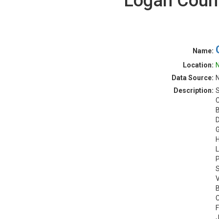
Logan Count
Name:
Location:
N
Data Source:
N
Description:
S
C
B
D
G
H
L
P
S
V
B
C
F
J