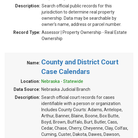
Description:
Search official public records for this
jurisdiction to determine real property
ownership. Data may be searchable by
owner's name, address or parcel number.
Record Type:
Assessor | Property Ownership - Real Estate
Ownership
County and District Court
Name:
Case Calendars
Location:
Nebraska - Statewide
Data Source:
Nebraska Judicial Branch
Description:
Search official court records for cases
identifiable with a person or organization.
Includes County Courts: Adams, Antelope,
Arthur, Banner, Blaine, Boone, Box Butte,
Boyd, Brown, Buffalo, Burt, Butler, Cass,
Cedar, Chase, Cherry, Cheyenne, Clay, Colfax,
Cuming, Custer, Dakota, Dawes, Dawson,