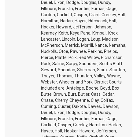
Deuel, Dixon, Dodge, Douglas, Dundy,
Fillmore, Franklin, Frontier, Furnas, Gage,
Garden, Garfield, Gosper, Grant, Greeley, Hall,
Hamilton, Harlan, Hayes, Hitchcock, Holt,
Hooker, Howard, Jefferson, Johnson,
Kearney, Keith, Keya Paha, Kimball, Knox,
Lancaster, Lincoln, Logan, Loup, Madison,
McPherson, Merrick, Morrill, Nance, Nemaha,
Nuckolls, Otoe, Pawnee, Perkins, Phelps,
Pierce, Platte, Polk, Red Willow, Richardson,
Rock, Saline, Sarpy, Saunders, Scotts Bluff,
Seward, Sheridan, Sherman, Sioux, Stanton,
Thayer, Thomas, Thurston, Valley, Wayne,
Webster, Wheeler and York. District Courts
included are: Antelope, Boone, Boyd, Box
Butte, Brown, Burt, Butler, Cass, Cedar,
Chase, Cherry, Cheyenne, Clay, Colfax,
Cuming, Custer, Dakota, Dawes, Dawson,
Deuel, Dixon, Dodge, Douglas, Dundy,
Fillmore, Franklin, Frontier, Furnas, Gage,
Garfield, Gosper, Greeley, Hamilton, Harlan,
Hayes, Holt, Hooker, Howard, Jefferson,