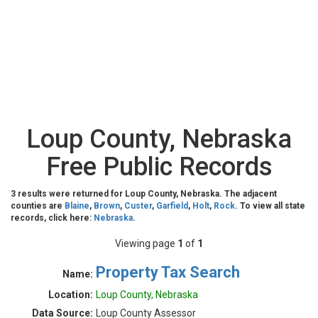
Loup County, Nebraska
Free Public Records
3 results were returned for Loup County, Nebraska. The adjacent
counties are
Blaine
,
Brown
,
Custer
,
Garfield
,
Holt
,
Rock
. To view all state
records, click here:
Nebraska
.
Viewing page
1
of
1
Property Tax Search
Name:
Location:
Loup County, Nebraska
Data Source:
Loup County Assessor