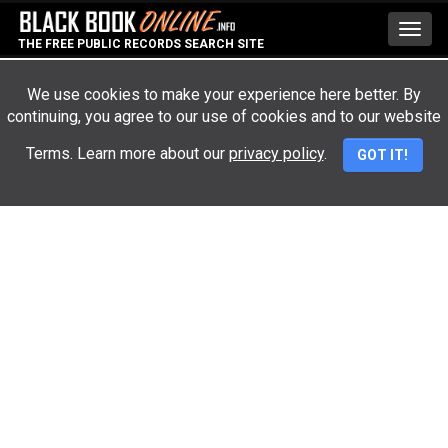
Toggl
THE FREE PUBLIC RECORDS SEARCH SITE
navig
We use cookies to make your experience here better. By
continuing, you agree to our use of cookies and to our website
Advertisement
Terms. Learn more about our
privacy policy
.
GOT IT!