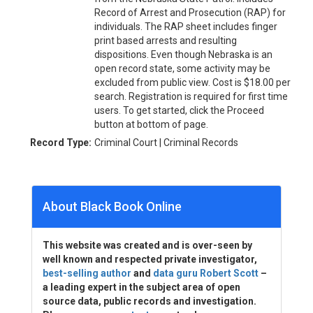
Record of Arrest and Prosecution (RAP) for
individuals. The RAP sheet includes finger
print based arrests and resulting
dispositions. Even though Nebraska is an
open record state, some activity may be
excluded from public view. Cost is $18.00 per
search. Registration is required for first time
users. To get started, click the Proceed
button at bottom of page.
Record Type:
Criminal Court | Criminal Records
About Black Book Online
This website was created and is over-seen by
well known and respected private investigator,
best-selling author
and
data guru Robert Scott
–
a leading expert in the subject area of open
source data, public records and investigation.