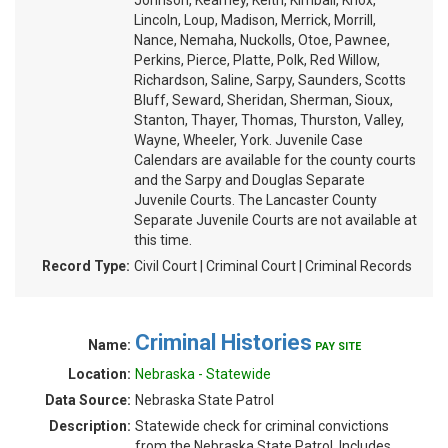
Johnson, Kearney, Keith, Kimball, Knox,
Lincoln, Loup, Madison, Merrick, Morrill,
Nance, Nemaha, Nuckolls, Otoe, Pawnee,
Perkins, Pierce, Platte, Polk, Red Willow,
Richardson, Saline, Sarpy, Saunders, Scotts
Bluff, Seward, Sheridan, Sherman, Sioux,
Stanton, Thayer, Thomas, Thurston, Valley,
Wayne, Wheeler, York. Juvenile Case
Calendars are available for the county courts
and the Sarpy and Douglas Separate
Juvenile Courts. The Lancaster County
Separate Juvenile Courts are not available at
this time.
Record Type:
Civil Court | Criminal Court | Criminal Records
Criminal Histories
Name:
PAY SITE
Location:
Nebraska - Statewide
Data Source:
Nebraska State Patrol
Description:
Statewide check for criminal convictions
from the Nebraska State Patrol. Includes