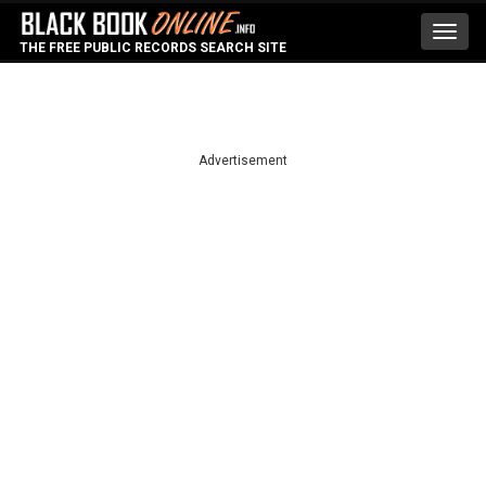
Toggl
THE FREE PUBLIC RECORDS SEARCH SITE
navig
Advertisement