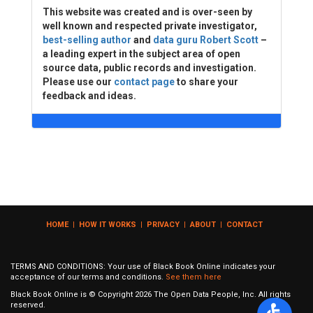
This website was created and is over-seen by
well known and respected private investigator,
best-selling author
and
data guru Robert Scott
–
a leading expert in the subject area of open
source data, public records and investigation.
Please use our
contact page
to share your
feedback and ideas.
HOME
|
HOW IT WORKS
|
PRIVACY
|
ABOUT
|
CONTACT
TERMS AND CONDITIONS: Your use of Black Book Online indicates your
acceptance of our terms and conditions.
See them here
Black Book Online is © Copyright
2026
The Open Data People, Inc. All rights
reserved.