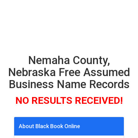
Nemaha County,
Nebraska Free Assumed
Business Name Records
NO RESULTS RECEIVED!
About Black Book Online