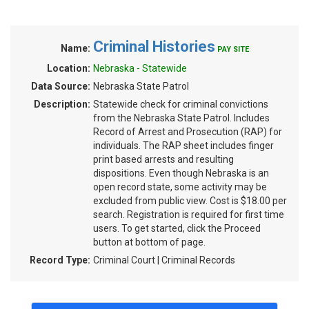
Criminal Histories
Name:
PAY SITE
Location:
Nebraska - Statewide
Data Source:
Nebraska State Patrol
Description:
Statewide check for criminal convictions
from the Nebraska State Patrol. Includes
Record of Arrest and Prosecution (RAP) for
individuals. The RAP sheet includes finger
print based arrests and resulting
dispositions. Even though Nebraska is an
open record state, some activity may be
excluded from public view. Cost is $18.00 per
search. Registration is required for first time
users. To get started, click the Proceed
button at bottom of page.
Record Type:
Criminal Court | Criminal Records