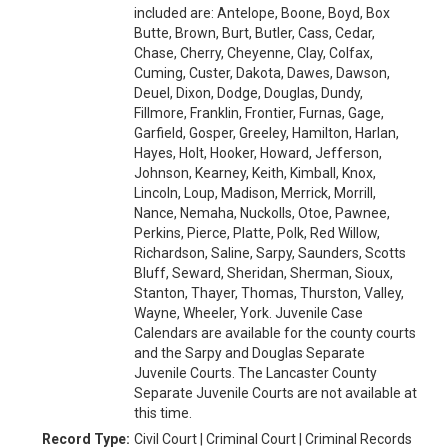
included are: Antelope, Boone, Boyd, Box
Butte, Brown, Burt, Butler, Cass, Cedar,
Chase, Cherry, Cheyenne, Clay, Colfax,
Cuming, Custer, Dakota, Dawes, Dawson,
Deuel, Dixon, Dodge, Douglas, Dundy,
Fillmore, Franklin, Frontier, Furnas, Gage,
Garfield, Gosper, Greeley, Hamilton, Harlan,
Hayes, Holt, Hooker, Howard, Jefferson,
Johnson, Kearney, Keith, Kimball, Knox,
Lincoln, Loup, Madison, Merrick, Morrill,
Nance, Nemaha, Nuckolls, Otoe, Pawnee,
Perkins, Pierce, Platte, Polk, Red Willow,
Richardson, Saline, Sarpy, Saunders, Scotts
Bluff, Seward, Sheridan, Sherman, Sioux,
Stanton, Thayer, Thomas, Thurston, Valley,
Wayne, Wheeler, York. Juvenile Case
Calendars are available for the county courts
and the Sarpy and Douglas Separate
Juvenile Courts. The Lancaster County
Separate Juvenile Courts are not available at
this time.
Record Type:
Civil Court | Criminal Court | Criminal Records