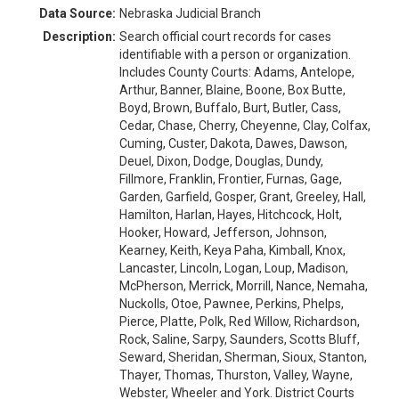
Data Source:
Nebraska Judicial Branch
Description:
Search official court records for cases
identifiable with a person or organization.
Includes County Courts: Adams, Antelope,
Arthur, Banner, Blaine, Boone, Box Butte,
Boyd, Brown, Buffalo, Burt, Butler, Cass,
Cedar, Chase, Cherry, Cheyenne, Clay, Colfax,
Cuming, Custer, Dakota, Dawes, Dawson,
Deuel, Dixon, Dodge, Douglas, Dundy,
Fillmore, Franklin, Frontier, Furnas, Gage,
Garden, Garfield, Gosper, Grant, Greeley, Hall,
Hamilton, Harlan, Hayes, Hitchcock, Holt,
Hooker, Howard, Jefferson, Johnson,
Kearney, Keith, Keya Paha, Kimball, Knox,
Lancaster, Lincoln, Logan, Loup, Madison,
McPherson, Merrick, Morrill, Nance, Nemaha,
Nuckolls, Otoe, Pawnee, Perkins, Phelps,
Pierce, Platte, Polk, Red Willow, Richardson,
Rock, Saline, Sarpy, Saunders, Scotts Bluff,
Seward, Sheridan, Sherman, Sioux, Stanton,
Thayer, Thomas, Thurston, Valley, Wayne,
Webster, Wheeler and York. District Courts