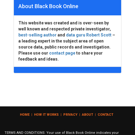
About Black Book Online
This website was created and is over-seen by
well known and respected private investigator,
best-selling author
and
data guru Robert Scott
–
a leading expert in the subject area of open
source data, public records and investigation.
Please use our
contact page
to share your
feedback and ideas.
HOME
|
HOW IT WORKS
|
PRIVACY
|
ABOUT
|
CONTACT
TERMS AND CONDITIONS: Your use of Black Book Online indicates your