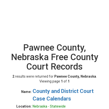
Pawnee County,
Nebraska Free County
Court Records
2
results were returned for
Pawnee County, Nebraska
.
Viewing page
1
of
1
County and District Court
Name:
Case Calendars
Location:
Nebraska - Statewide