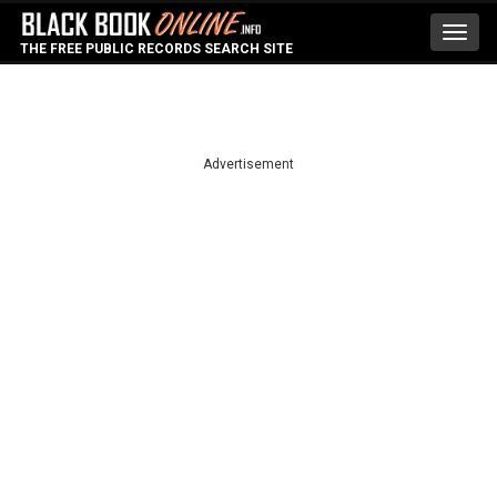
Toggl
THE FREE PUBLIC RECORDS SEARCH SITE
navig
Advertisement