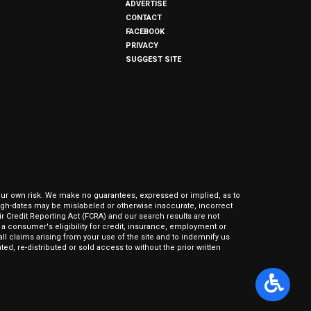
ADVERTISE
CONTACT
FACEBOOK
PRIVACY
SUGGEST SITE
our own risk. We make no guarantees, expressed or implied, as to
hrough-dates may be mislabeled or otherwise inaccurate, incorrect
ir Credit Reporting Act (FCRA) and our search results are not
 consumer's eligibility for credit, insurance, employment or
l claims arising from your use of the site and to indemnify us
ed, re-distributed or sold access to without the prior written