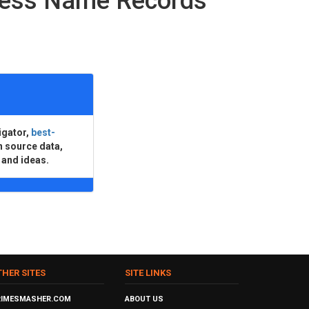
ness Name Records
igator,
best-
n source data,
 and ideas.
THER SITES
SITE LINKS
RIMESMASHER.COM
ABOUT US