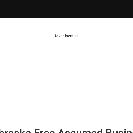
Advertisement