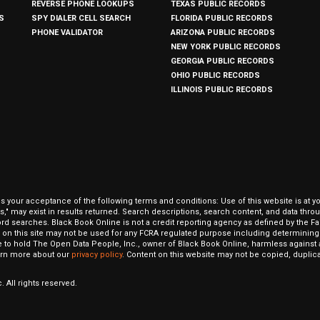
REVERSE PHONE LOOKUPS
TEXAS PUBLIC RECORDS
S
SPY DIALER CELL SEARCH
FLORIDA PUBLIC RECORDS
PHONE VALIDATOR
ARIZONA PUBLIC RECORDS
NEW YORK PUBLIC RECORDS
GEORGIA PUBLIC RECORDS
OHIO PUBLIC RECORDS
ILLINOIS PUBLIC RECORDS
our acceptance of the following terms and conditions: Use of this website is at y
hits," may exist in results returned. Search descriptions, search content, and data t
ord searches. Black Book Online is not a credit reporting agency as defined by the Fa
on this site may not be used for any FCRA regulated purpose including determining a
to hold The Open Data People, Inc., owner of Black Book Online, harmless against al
Learn more about our
privacy policy
. Content on this website may not be copied, duplicat
 All rights reserved.