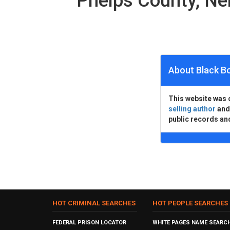
Phelps County, N
About Black B
This website was 
selling author
an
public records an
HOT CRIMINAL SEARCHES
HOT PEOPLE SEARCHES
FEDERAL PRISON LOCATOR
WHITE PAGES NAME SEARC