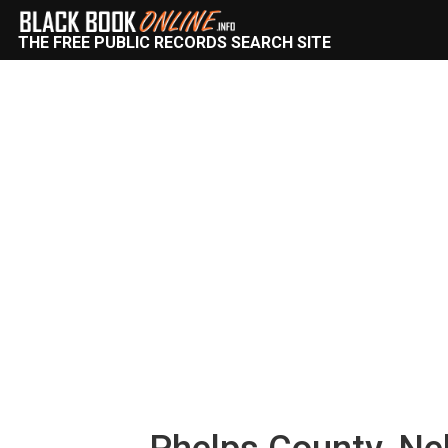
THE FREE PUBLIC RECORDS SEARCH SITE