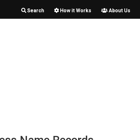
Search
How it Works
About Us