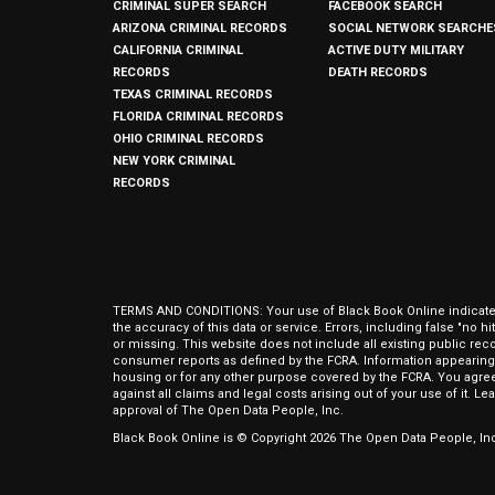
CRIMINAL SUPER SEARCH
FACEBOOK SEARCH
ARIZONA CRIMINAL RECORDS
SOCIAL NETWORK SEARCHE
CALIFORNIA CRIMINAL
ACTIVE DUTY MILITARY
RECORDS
DEATH RECORDS
TEXAS CRIMINAL RECORDS
FLORIDA CRIMINAL RECORDS
OHIO CRIMINAL RECORDS
NEW YORK CRIMINAL
RECORDS
TERMS AND CONDITIONS: Your use of Black Book Online indicates y
the accuracy of this data or service. Errors, including false "no 
or missing. This website does not include all existing public rec
consumer reports as defined by the FCRA. Information appearing 
housing or for any other purpose covered by the FCRA. You agree 
against all claims and legal costs arising out of your use of it. 
approval of The Open Data People, Inc.
Black Book Online is © Copyright
2026
The Open Data People, Inc.