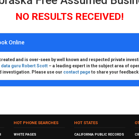
ebraska Free Assumed Busi
NO RESULTS RECEIVED!
ook Online
created and is over-seen by well known and respected private invest
d
data guru Robert Scott
– a leading expert in the subject area of ope
d investigation. Please use our
contact page
to share your feedback
HOT PHONE SEARCHES
HOT STATES
O
H
WHITE PAGES
CALIFORNIA PUBLIC RECORDS
C