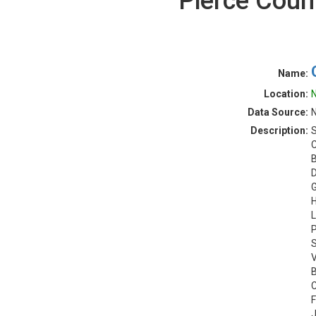
Pierce Coun
Name:
Location:
N
Data Source:
N
Description:
S
C
B
D
G
H
L
P
S
V
B
C
F
J