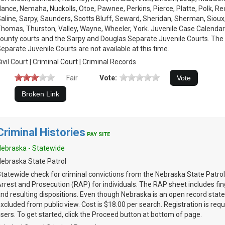
ance, Nemaha, Nuckolls, Otoe, Pawnee, Perkins, Pierce, Platte, Polk, Re
aline, Sarpy, Saunders, Scotts Bluff, Seward, Sheridan, Sherman, Sioux
homas, Thurston, Valley, Wayne, Wheeler, York. Juvenile Case Calendars
ounty courts and the Sarpy and Douglas Separate Juvenile Courts. The
eparate Juvenile Courts are not available at this time.
ivil Court | Criminal Court | Criminal Records
Fair
Vote:
Criminal Histories
PAY SITE
ebraska - Statewide
ebraska State Patrol
tatewide check for criminal convictions from the Nebraska State Patrol
rrest and Prosecution (RAP) for individuals. The RAP sheet includes fin
nd resulting dispositions. Even though Nebraska is an open record stat
xcluded from public view. Cost is $18.00 per search. Registration is requi
sers. To get started, click the Proceed button at bottom of page.