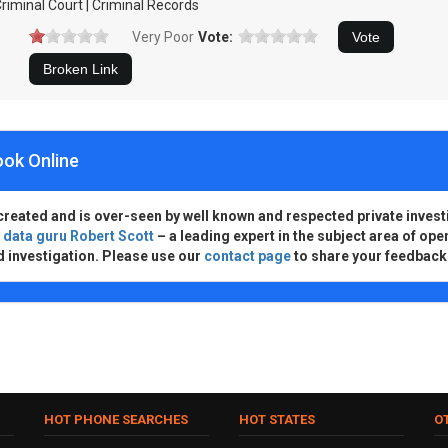
riminal Court | Criminal Records
Very Poor
Vote:
ook Online
created and is over-seen by well known and respected private invest
d
data guru Robert Scott
– a leading expert in the subject area of ope
d investigation. Please use our
contact page
to share your feedback
HOT PHONE SEARCHES
HOT STATES
O