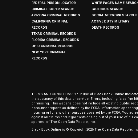
FEDERAL PRISON LOCATOR
WHITE PAGES NAME SEARC
CRIMINAL SUPER SEARCH
FACEBOOK SEARCH
ARIZONA CRIMINAL RECORDS
SOCIAL NETWORK SEARCHE
CALIFORNIA CRIMINAL
ACTIVE DUTY MILITARY
RECORDS
DEATH RECORDS
TEXAS CRIMINAL RECORDS
FLORIDA CRIMINAL RECORDS
OHIO CRIMINAL RECORDS
NEW YORK CRIMINAL
RECORDS
TERMS AND CONDITIONS: Your use of Black Book Online indicates y
the accuracy of this data or service. Errors, including false "no 
or missing. This website does not include all existing public rec
consumer reports as defined by the FCRA. Information appearing 
housing or for any other purpose covered by the FCRA. You agree 
against all claims and legal costs arising out of your use of it. 
approval of The Open Data People, Inc.
Black Book Online is © Copyright
2026
The Open Data People, Inc.