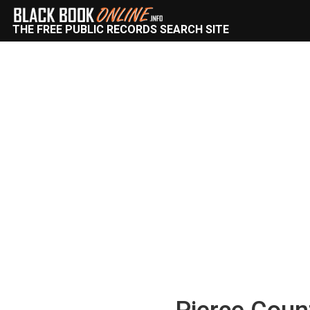
THE FREE PUBLIC RECORDS SEARCH SITE