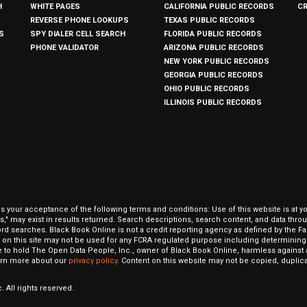
H
WHITE PAGES
CALIFORNIA PUBLIC RECORDS
C
REVERSE PHONE LOOKUPS
TEXAS PUBLIC RECORDS
S
SPY DIALER CELL SEARCH
FLORIDA PUBLIC RECORDS
PHONE VALIDATOR
ARIZONA PUBLIC RECORDS
NEW YORK PUBLIC RECORDS
GEORGIA PUBLIC RECORDS
OHIO PUBLIC RECORDS
ILLINOIS PUBLIC RECORDS
our acceptance of the following terms and conditions: Use of this website is at y
hits," may exist in results returned. Search descriptions, search content, and data t
ord searches. Black Book Online is not a credit reporting agency as defined by the Fa
on this site may not be used for any FCRA regulated purpose including determining a
to hold The Open Data People, Inc., owner of Black Book Online, harmless against al
Learn more about our
privacy policy
. Content on this website may not be copied, duplicat
 All rights reserved.