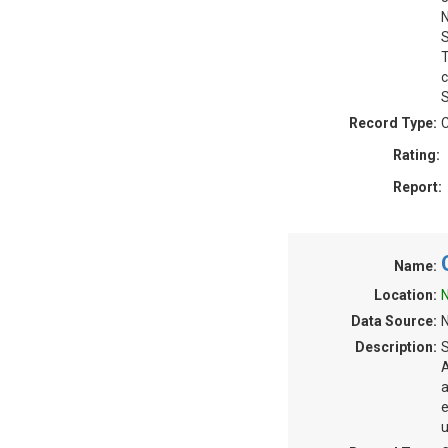
N
S
T
c
S
Record Type:
C
Rating:
Report:
Name:
Location:
N
Data Source:
N
Description:
S
A
a
e
u