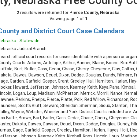
ty, Nebraska Free County C
2
results were returned for
Pierce County, Nebraska
.
Viewing page
1
of
1
County and District Court Case Calendars
ebraska - Statewide
ebraska Judicial Branch
earch official court records for cases identifiable with a person or organ
ounty Courts: Adams, Antelope, Arthur, Banner, Blaine, Boone, Box Butt
uffalo, Burt, Butler, Cass, Cedar, Chase, Cherry, Cheyenne, Clay, Colfax,
akota, Dawes, Dawson, Deuel, Dixon, Dodge, Douglas, Dundy, Fillmore, Fra
age, Garden, Garfield, Gosper, Grant, Greeley, Hall, Hamilton, Harlan, Hay
ooker, Howard, Jefferson, Johnson, Kearney, Keith, Keya Paha, Kimball,
incoln, Logan, Loup, Madison, McPherson, Merrick, Morrill, Nance, Nemah
awnee, Perkins, Phelps, Pierce, Platte, Polk, Red Willow, Richardson, Roc
aunders, Scotts Bluff, Seward, Sheridan, Sherman, Sioux, Stanton, Th
alley, Wayne, Webster, Wheeler and York. District Courts included are: 
ox Butte, Brown, Burt, Butler, Cass, Cedar, Chase, Cherry, Cheyenne, Cla
uster, Dakota, Dawes, Dawson, Deuel, Dixon, Dodge, Douglas, Dundy, Fillm
urnas, Gage, Garfield, Gosper, Greeley, Hamilton, Harlan, Hayes, Holt, Ho
efferson, Johnson, Kearney, Keith, Kimball, Knox, Lincoln, Loup, Madison, 