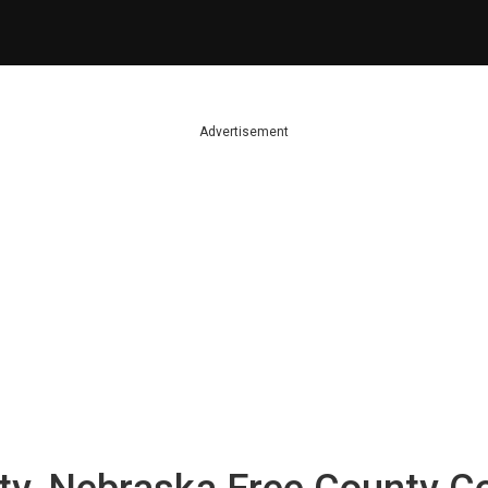
Advertisement