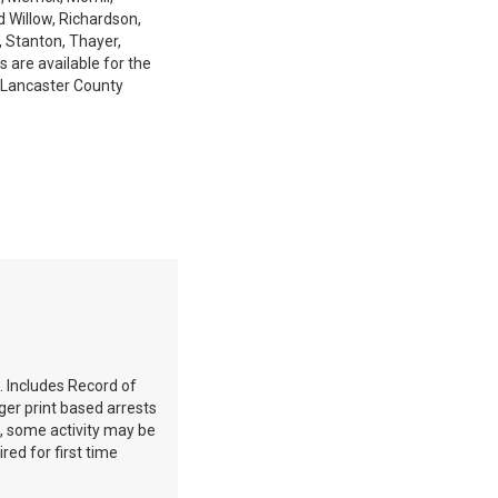
d Willow, Richardson,
, Stanton, Thayer,
 are available for the
 Lancaster County
. Includes Record of
ger print based arrests
e, some activity may be
red for first time