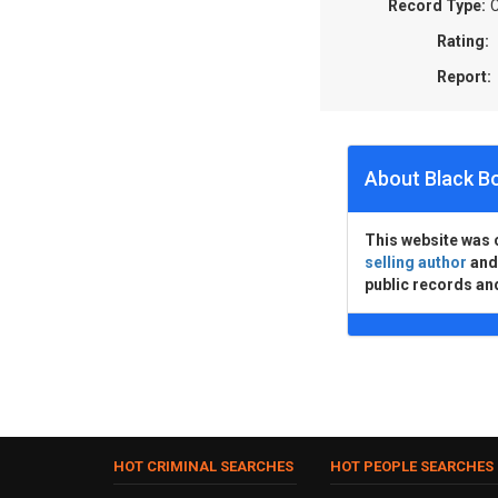
Record Type:
C
Rating:
Report:
About Black B
This website was 
selling author
an
public records an
HOT CRIMINAL SEARCHES
HOT PEOPLE SEARCHES