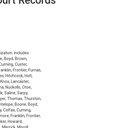
ourt Records
ization. Includes
e, Boyd, Brown,
 Cuming, Custer,
nklin, Frontier, Furnas,
es, Hitchcock, Holt,
 Knox, Lancaster,
a, Nuckolls, Otoe,
k, Saline, Sarpy,
ayer, Thomas, Thurston,
Antelope, Boone, Boyd,
y, Colfax, Cuming,
ore, Franklin, Frontier,
oker, Howard,
Merrick, Morrill,