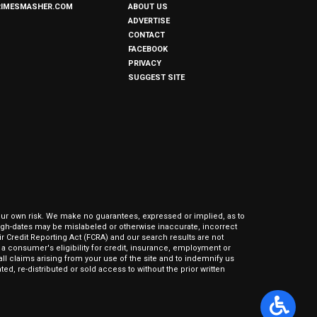
RIMESMASHER.COM
ABOUT US
ADVERTISE
CONTACT
FACEBOOK
PRIVACY
SUGGEST SITE
our own risk. We make no guarantees, expressed or implied, as to
hrough-dates may be mislabeled or otherwise inaccurate, incorrect
ir Credit Reporting Act (FCRA) and our search results are not
 consumer's eligibility for credit, insurance, employment or
l claims arising from your use of the site and to indemnify us
ed, re-distributed or sold access to without the prior written