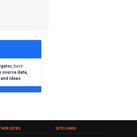
igator,
best-
n source data,
 and ideas.
THER SITES
SITE LINKS