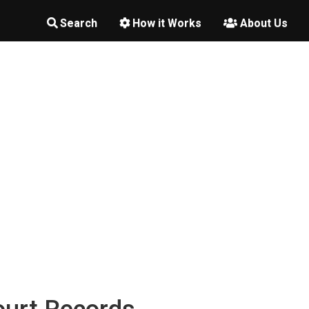
Search
How it Works
About Us