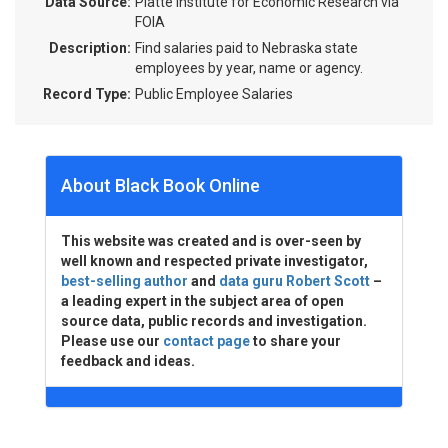
Data Source:
Platte Institute for Economic Research via
FOIA
Description:
Find salaries paid to Nebraska state
employees by year, name or agency.
Record Type:
Public Employee Salaries
About Black Book Online
This website was created and is over-seen by
well known and respected private investigator,
best-selling author
and
data guru Robert Scott
–
a leading expert in the subject area of open
source data, public records and investigation.
Please use our
contact page
to share your
feedback and ideas.