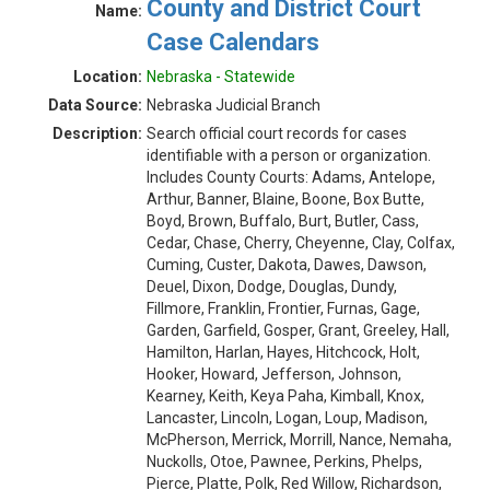
County and District Court
Name:
Case Calendars
Location:
Nebraska - Statewide
Data Source:
Nebraska Judicial Branch
Description:
Search official court records for cases
identifiable with a person or organization.
Includes County Courts: Adams, Antelope,
Arthur, Banner, Blaine, Boone, Box Butte,
Boyd, Brown, Buffalo, Burt, Butler, Cass,
Cedar, Chase, Cherry, Cheyenne, Clay, Colfax,
Cuming, Custer, Dakota, Dawes, Dawson,
Deuel, Dixon, Dodge, Douglas, Dundy,
Fillmore, Franklin, Frontier, Furnas, Gage,
Garden, Garfield, Gosper, Grant, Greeley, Hall,
Hamilton, Harlan, Hayes, Hitchcock, Holt,
Hooker, Howard, Jefferson, Johnson,
Kearney, Keith, Keya Paha, Kimball, Knox,
Lancaster, Lincoln, Logan, Loup, Madison,
McPherson, Merrick, Morrill, Nance, Nemaha,
Nuckolls, Otoe, Pawnee, Perkins, Phelps,
Pierce, Platte, Polk, Red Willow, Richardson,