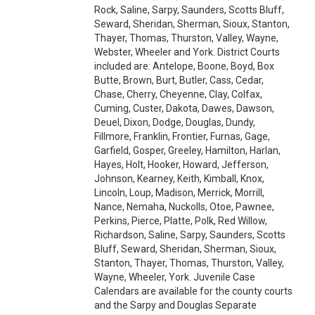
Rock, Saline, Sarpy, Saunders, Scotts Bluff,
Seward, Sheridan, Sherman, Sioux, Stanton,
Thayer, Thomas, Thurston, Valley, Wayne,
Webster, Wheeler and York. District Courts
included are: Antelope, Boone, Boyd, Box
Butte, Brown, Burt, Butler, Cass, Cedar,
Chase, Cherry, Cheyenne, Clay, Colfax,
Cuming, Custer, Dakota, Dawes, Dawson,
Deuel, Dixon, Dodge, Douglas, Dundy,
Fillmore, Franklin, Frontier, Furnas, Gage,
Garfield, Gosper, Greeley, Hamilton, Harlan,
Hayes, Holt, Hooker, Howard, Jefferson,
Johnson, Kearney, Keith, Kimball, Knox,
Lincoln, Loup, Madison, Merrick, Morrill,
Nance, Nemaha, Nuckolls, Otoe, Pawnee,
Perkins, Pierce, Platte, Polk, Red Willow,
Richardson, Saline, Sarpy, Saunders, Scotts
Bluff, Seward, Sheridan, Sherman, Sioux,
Stanton, Thayer, Thomas, Thurston, Valley,
Wayne, Wheeler, York. Juvenile Case
Calendars are available for the county courts
and the Sarpy and Douglas Separate