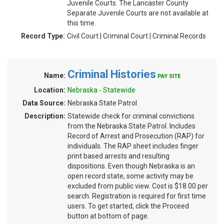
Juvenile Courts. The Lancaster County
Separate Juvenile Courts are not available at
this time.
Record Type:
Civil Court | Criminal Court | Criminal Records
Criminal Histories
Name:
PAY SITE
Location:
Nebraska - Statewide
Data Source:
Nebraska State Patrol
Description:
Statewide check for criminal convictions
from the Nebraska State Patrol. Includes
Record of Arrest and Prosecution (RAP) for
individuals. The RAP sheet includes finger
print based arrests and resulting
dispositions. Even though Nebraska is an
open record state, some activity may be
excluded from public view. Cost is $18.00 per
search. Registration is required for first time
users. To get started, click the Proceed
button at bottom of page.