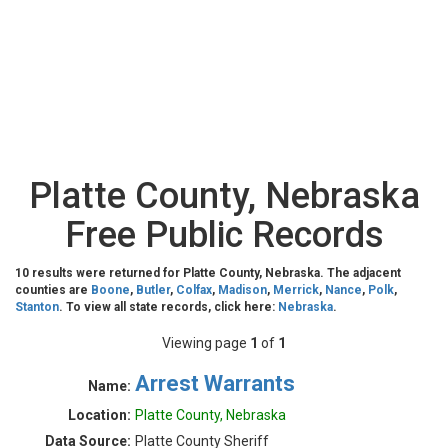
Platte County, Nebraska
Free Public Records
10 results were returned for Platte County, Nebraska. The adjacent
counties are
Boone
,
Butler
,
Colfax
,
Madison
,
Merrick
,
Nance
,
Polk
,
Stanton
. To view all state records, click here:
Nebraska
.
Viewing page
1
of
1
Arrest Warrants
Name:
Location:
Platte County, Nebraska
Data Source:
Platte County Sheriff