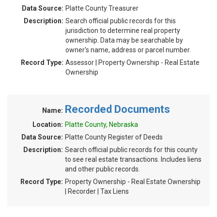
Data Source:
Platte County Treasurer
Description:
Search official public records for this
jurisdiction to determine real property
ownership. Data may be searchable by
owner's name, address or parcel number.
Record Type:
Assessor | Property Ownership - Real Estate
Ownership
Recorded Documents
Name:
Location:
Platte County, Nebraska
Data Source:
Platte County Register of Deeds
Description:
Search official public records for this county
to see real estate transactions. Includes liens
and other public records.
Record Type:
Property Ownership - Real Estate Ownership
| Recorder | Tax Liens