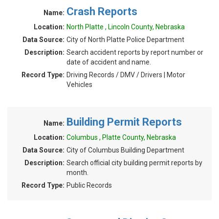
Crash Reports
Name:
Location:
North Platte , Lincoln County, Nebraska
Data Source:
City of North Platte Police Department
Description:
Search accident reports by report number or
date of accident and name.
Record Type:
Driving Records / DMV / Drivers | Motor
Vehicles
Building Permit Reports
Name:
Location:
Columbus , Platte County, Nebraska
Data Source:
City of Columbus Building Department
Description:
Search official city building permit reports by
month.
Record Type:
Public Records