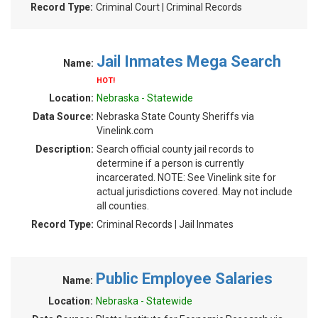
Record Type:
Criminal Court | Criminal Records
Jail Inmates Mega Search
Name:
HOT!
Location:
Nebraska - Statewide
Data Source:
Nebraska State County Sheriffs via
Vinelink.com
Description:
Search official county jail records to
determine if a person is currently
incarcerated. NOTE: See Vinelink site for
actual jurisdictions covered. May not include
all counties.
Record Type:
Criminal Records | Jail Inmates
Public Employee Salaries
Name:
Location:
Nebraska - Statewide