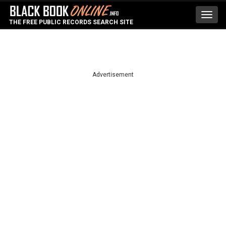
Toggl
THE FREE PUBLIC RECORDS SEARCH SITE
navig
Advertisement