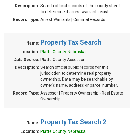
Description:
Search official records of the county sheriff
to determine if arrest warrants exist.
Record Type:
Arrest Warrants | Criminal Records
Property Tax Search
Name:
Location:
Platte County, Nebraska
Data Source:
Platte County Assessor
Description:
Search official public records for this
jurisdiction to determine real property
ownership. Data may be searchable by
owner's name, address or parcel number.
Record Type:
Assessor | Property Ownership - Real Estate
Ownership
Property Tax Search 2
Name:
Location:
Platte County, Nebraska