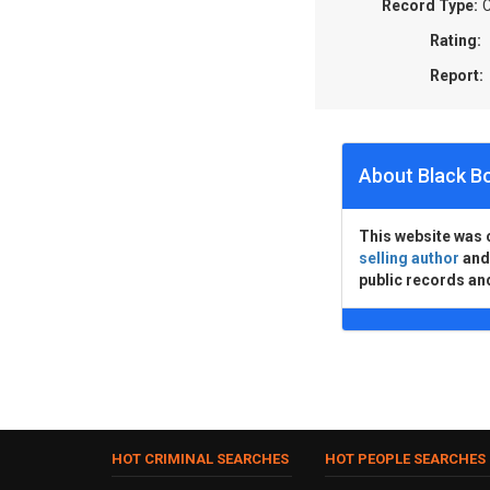
Record Type:
C
Rating:
Report:
About Black B
This website was 
selling author
an
public records an
HOT CRIMINAL SEARCHES
HOT PEOPLE SEARCHES