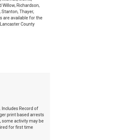
d Willow, Richardson,
, Stanton, Thayer,
 are available for the
 Lancaster County
. Includes Record of
ger print based arrests
e, some activity may be
red for first time