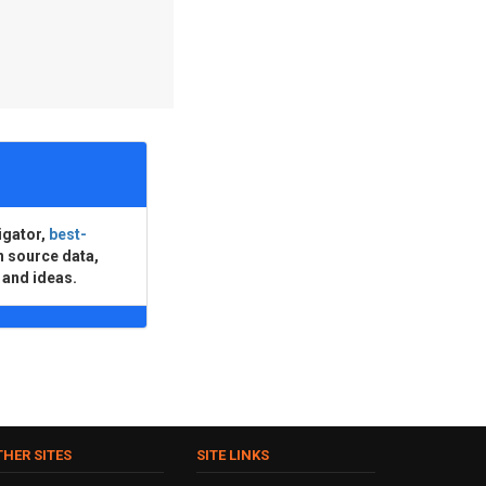
igator,
best-
n source data,
 and ideas.
THER SITES
SITE LINKS