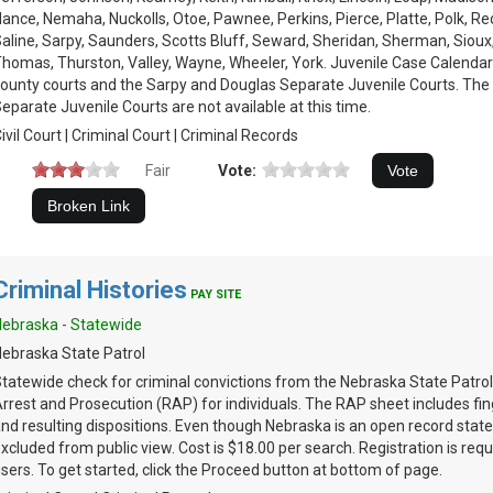
ance, Nemaha, Nuckolls, Otoe, Pawnee, Perkins, Pierce, Platte, Polk, Re
aline, Sarpy, Saunders, Scotts Bluff, Seward, Sheridan, Sherman, Sioux
homas, Thurston, Valley, Wayne, Wheeler, York. Juvenile Case Calendars
ounty courts and the Sarpy and Douglas Separate Juvenile Courts. The
eparate Juvenile Courts are not available at this time.
ivil Court | Criminal Court | Criminal Records
Fair
Vote:
Criminal Histories
PAY SITE
ebraska - Statewide
ebraska State Patrol
tatewide check for criminal convictions from the Nebraska State Patrol
rrest and Prosecution (RAP) for individuals. The RAP sheet includes fin
nd resulting dispositions. Even though Nebraska is an open record stat
xcluded from public view. Cost is $18.00 per search. Registration is requi
sers. To get started, click the Proceed button at bottom of page.