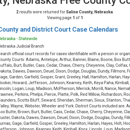
ty, Nebraska Free County C
2
results were returned for
Saline County, Nebraska
.
Viewing page
1
of
1
County and District Court Case Calendars
ebraska - Statewide
ebraska Judicial Branch
earch official court records for cases identifiable with a person or organ
ounty Courts: Adams, Antelope, Arthur, Banner, Blaine, Boone, Box Butt
uffalo, Burt, Butler, Cass, Cedar, Chase, Cherry, Cheyenne, Clay, Colfax,
akota, Dawes, Dawson, Deuel, Dixon, Dodge, Douglas, Dundy, Fillmore, Fra
age, Garden, Garfield, Gosper, Grant, Greeley, Hall, Hamilton, Harlan, Hay
ooker, Howard, Jefferson, Johnson, Kearney, Keith, Keya Paha, Kimball,
incoln, Logan, Loup, Madison, McPherson, Merrick, Morrill, Nance, Nemah
awnee, Perkins, Phelps, Pierce, Platte, Polk, Red Willow, Richardson, Roc
aunders, Scotts Bluff, Seward, Sheridan, Sherman, Sioux, Stanton, Th
alley, Wayne, Webster, Wheeler and York. District Courts included are: 
ox Butte, Brown, Burt, Butler, Cass, Cedar, Chase, Cherry, Cheyenne, Cla
uster, Dakota, Dawes, Dawson, Deuel, Dixon, Dodge, Douglas, Dundy, Fillm
urnas, Gage, Garfield, Gosper, Greeley, Hamilton, Harlan, Hayes, Holt, Ho
efferson, Johnson, Kearney, Keith, Kimball, Knox, Lincoln, Loup, Madison, 