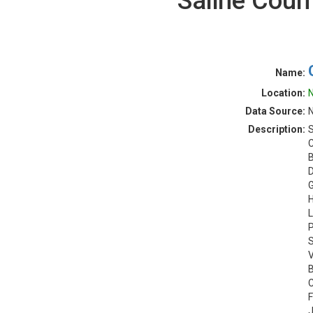
Saline Coun
Name:
Location:
N
Data Source:
N
Description:
S
C
B
D
G
H
L
P
S
V
B
C
F
J