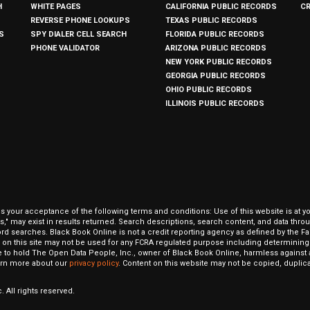
H
WHITE PAGES
CALIFORNIA PUBLIC RECORDS
C
REVERSE PHONE LOOKUPS
TEXAS PUBLIC RECORDS
S
SPY DIALER CELL SEARCH
FLORIDA PUBLIC RECORDS
PHONE VALIDATOR
ARIZONA PUBLIC RECORDS
NEW YORK PUBLIC RECORDS
GEORGIA PUBLIC RECORDS
OHIO PUBLIC RECORDS
ILLINOIS PUBLIC RECORDS
our acceptance of the following terms and conditions: Use of this website is at y
hits," may exist in results returned. Search descriptions, search content, and data t
ord searches. Black Book Online is not a credit reporting agency as defined by the Fa
on this site may not be used for any FCRA regulated purpose including determining a
to hold The Open Data People, Inc., owner of Black Book Online, harmless against al
Learn more about our
privacy policy
. Content on this website may not be copied, duplicat
 All rights reserved.