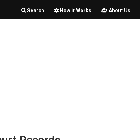
Search
How it Works
About Us