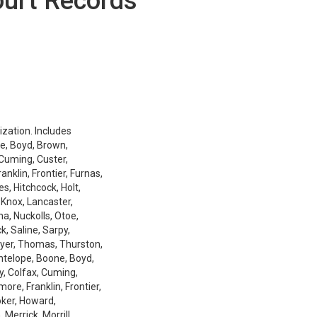
ourt Records
ization. Includes
e, Boyd, Brown,
 Cuming, Custer,
nklin, Frontier, Furnas,
es, Hitchcock, Holt,
 Knox, Lancaster,
a, Nuckolls, Otoe,
k, Saline, Sarpy,
ayer, Thomas, Thurston,
Antelope, Boone, Boyd,
y, Colfax, Cuming,
ore, Franklin, Frontier,
oker, Howard,
Merrick, Morrill,