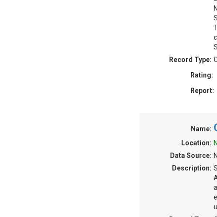
N
S
T
c
S
Record Type:
C
Rating:
Report:
Name:
Location:
N
Data Source:
N
Description:
S
A
a
e
u