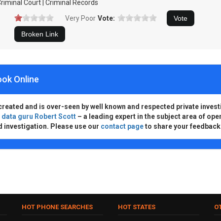
riminal Court | Criminal Records
Very Poor
Vote:
ook Online
created and is over-seen by well known and respected private invest
d
data guru Robert Scott
– a leading expert in the subject area of ope
d investigation. Please use our
contact page
to share your feedback
HOT PHONE SEARCHES
HOT STATES
O