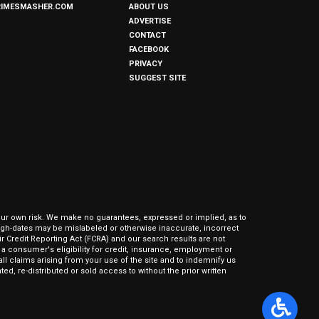
RIMESMASHER.COM
ABOUT US
ADVERTISE
CONTACT
FACEBOOK
PRIVACY
SUGGEST SITE
our own risk. We make no guarantees, expressed or implied, as to
hrough-dates may be mislabeled or otherwise inaccurate, incorrect
ir Credit Reporting Act (FCRA) and our search results are not
 consumer's eligibility for credit, insurance, employment or
l claims arising from your use of the site and to indemnify us
ed, re-distributed or sold access to without the prior written