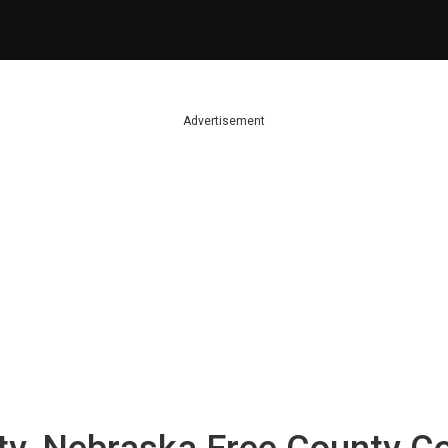
Advertisement