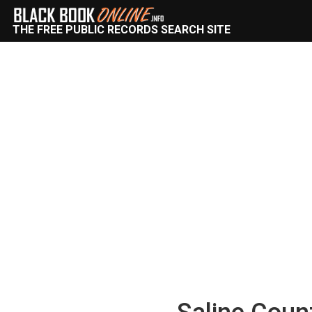
THE FREE PUBLIC RECORDS SEARCH SITE