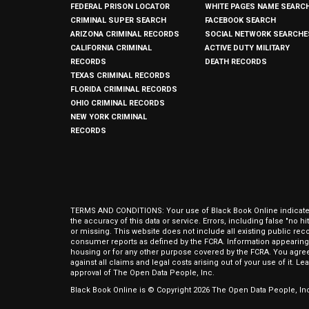
FEDERAL PRISON LOCATOR
WHITE PAGES NAME SEARC
CRIMINAL SUPER SEARCH
FACEBOOK SEARCH
ARIZONA CRIMINAL RECORDS
SOCIAL NETWORK SEARCHE
CALIFORNIA CRIMINAL
ACTIVE DUTY MILITARY
RECORDS
DEATH RECORDS
TEXAS CRIMINAL RECORDS
FLORIDA CRIMINAL RECORDS
OHIO CRIMINAL RECORDS
NEW YORK CRIMINAL
RECORDS
TERMS AND CONDITIONS: Your use of Black Book Online indicates y
the accuracy of this data or service. Errors, including false "no 
or missing. This website does not include all existing public rec
consumer reports as defined by the FCRA. Information appearing 
housing or for any other purpose covered by the FCRA. You agree 
against all claims and legal costs arising out of your use of it. 
approval of The Open Data People, Inc.
Black Book Online is © Copyright
2026
The Open Data People, Inc.