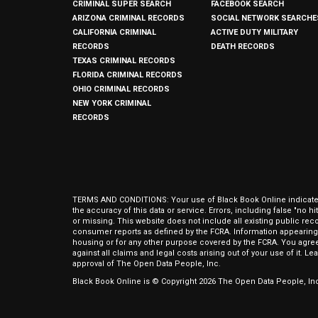
CRIMINAL SUPER SEARCH
FACEBOOK SEARCH
ARIZONA CRIMINAL RECORDS
SOCIAL NETWORK SEARCHE
CALIFORNIA CRIMINAL
ACTIVE DUTY MILITARY
RECORDS
DEATH RECORDS
TEXAS CRIMINAL RECORDS
FLORIDA CRIMINAL RECORDS
OHIO CRIMINAL RECORDS
NEW YORK CRIMINAL
RECORDS
TERMS AND CONDITIONS: Your use of Black Book Online indicates y
the accuracy of this data or service. Errors, including false "no 
or missing. This website does not include all existing public rec
consumer reports as defined by the FCRA. Information appearing 
housing or for any other purpose covered by the FCRA. You agree 
against all claims and legal costs arising out of your use of it. 
approval of The Open Data People, Inc.
Black Book Online is © Copyright
2026
The Open Data People, Inc.