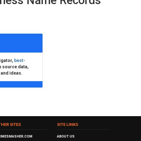
iness Name Records
igator,
best-
n source data,
 and ideas.
THER SITES
SITE LINKS
RIMESMASHER.COM
ABOUT US