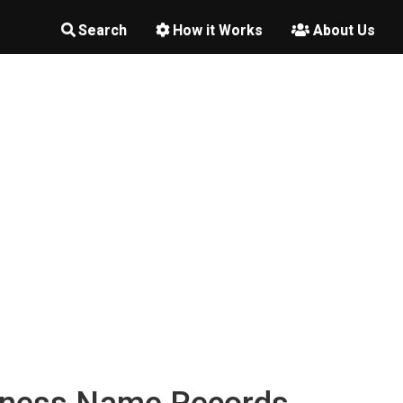
Search
How it Works
About Us