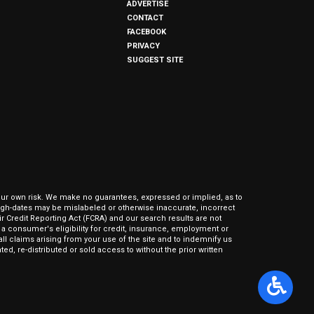
ADVERTISE
CONTACT
FACEBOOK
PRIVACY
SUGGEST SITE
our own risk. We make no guarantees, expressed or implied, as to
hrough-dates may be mislabeled or otherwise inaccurate, incorrect
ir Credit Reporting Act (FCRA) and our search results are not
 consumer's eligibility for credit, insurance, employment or
l claims arising from your use of the site and to indemnify us
ed, re-distributed or sold access to without the prior written