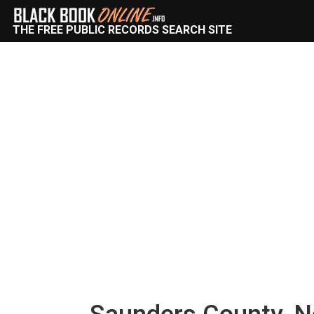
THE FREE PUBLIC RECORDS SEARCH SITE