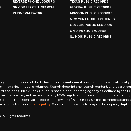
REVERSE PHONE LOOKUPS
TEXAS PUBLIC RECORDS
S
SPY DIALER CELL SEARCH
FLORIDA PUBLIC RECORDS
PHONE VALIDATOR
ARIZONA PUBLIC RECORDS
NEW YORK PUBLIC RECORDS
GEORGIA PUBLIC RECORDS
OHIO PUBLIC RECORDS
ILLINOIS PUBLIC RECORDS
our acceptance of the following terms and conditions: Use of this website is at y
hits," may exist in results returned. Search descriptions, search content, and data t
ord searches. Black Book Online is not a credit reporting agency as defined by the Fa
on this site may not be used for any FCRA regulated purpose including determining a
to hold The Open Data People, Inc., owner of Black Book Online, harmless against al
Learn more about our
privacy policy
. Content on this website may not be copied, duplicat
 All rights reserved.