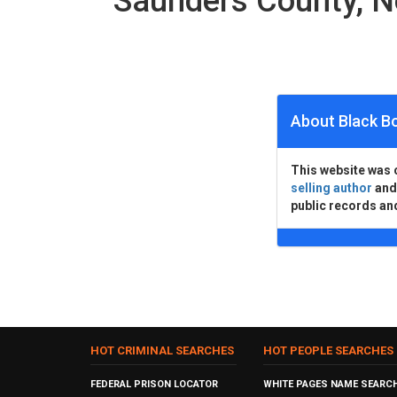
Saunders County, 
About Black B
This website was 
selling author
an
public records an
HOT CRIMINAL SEARCHES
HOT PEOPLE SEARCHES
FEDERAL PRISON LOCATOR
WHITE PAGES NAME SEARC