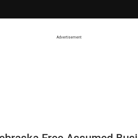
Advertisement