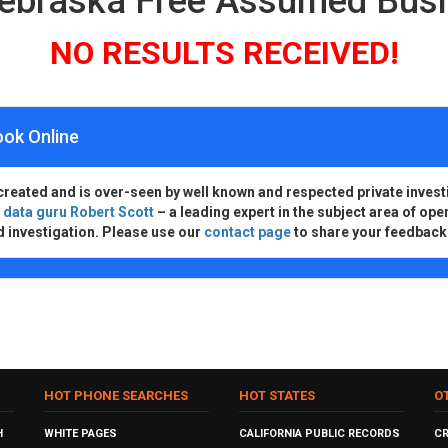
Nebraska Free Assumed Bus
NO RESULTS RECEIVED!
ook Online
created and is over-seen by well known and respected private invest
d
data guru Robert Scott
– a leading expert in the subject area of ope
d investigation. Please use our
contact page
to share your feedback
HOT PHONE SEARCHES
HOT STATES
O
H
WHITE PAGES
CALIFORNIA PUBLIC RECORDS
C