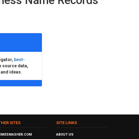
iness Name Records
igator,
best-
n source data,
 and ideas.
THER SITES
SITE LINKS
RIMESMASHER.COM
ABOUT US