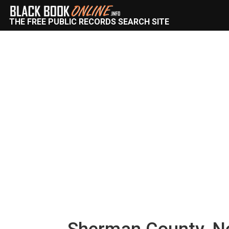
THE FREE PUBLIC RECORDS SEARCH SITE