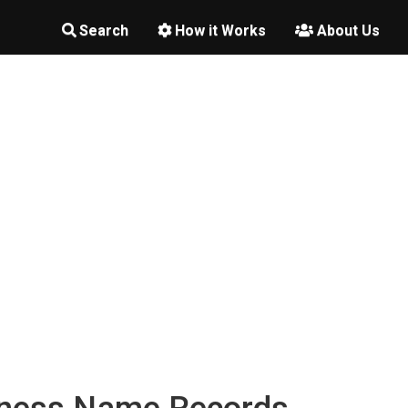
Search
How it Works
About Us