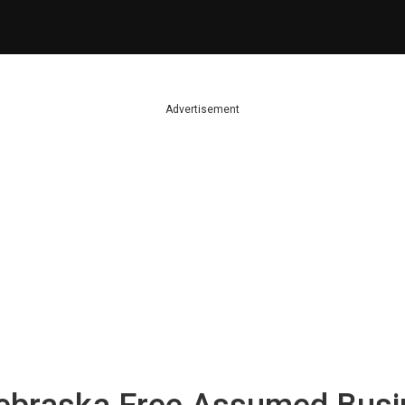
Advertisement