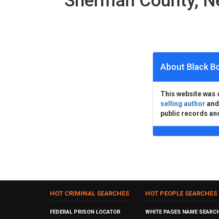
Sherman County, N
About Black B
This website was 
selling author
an
public records an
HOT CRIMINAL SEARCHES
HOT PEOPLE SEARCHES
FEDERAL PRISON LOCATOR
WHITE PAGES NAME SEARC