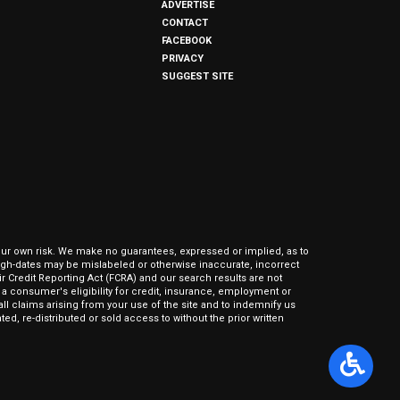
ADVERTISE
CONTACT
FACEBOOK
PRIVACY
SUGGEST SITE
our own risk. We make no guarantees, expressed or implied, as to
hrough-dates may be mislabeled or otherwise inaccurate, incorrect
ir Credit Reporting Act (FCRA) and our search results are not
 consumer's eligibility for credit, insurance, employment or
l claims arising from your use of the site and to indemnify us
ed, re-distributed or sold access to without the prior written