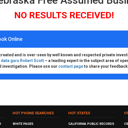
ebraska Free Assumed Bus
NO RESULTS RECEIVED!
ook Online
created and is over-seen by well known and respected private invest
d
data guru Robert Scott
– a leading expert in the subject area of ope
d investigation. Please use our
contact page
to share your feedback
HOT PHONE SEARCHES
HOT STATES
O
H
WHITE PAGES
CALIFORNIA PUBLIC RECORDS
C