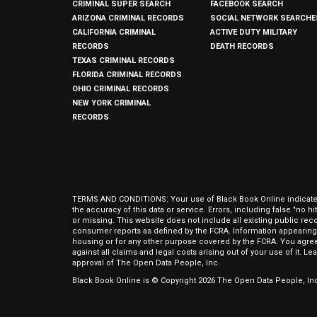
CRIMINAL SUPER SEARCH
FACEBOOK SEARCH
ARIZONA CRIMINAL RECORDS
SOCIAL NETWORK SEARCHE
CALIFORNIA CRIMINAL
ACTIVE DUTY MILITARY
RECORDS
DEATH RECORDS
TEXAS CRIMINAL RECORDS
FLORIDA CRIMINAL RECORDS
OHIO CRIMINAL RECORDS
NEW YORK CRIMINAL
RECORDS
TERMS AND CONDITIONS: Your use of Black Book Online indicates y
the accuracy of this data or service. Errors, including false "no 
or missing. This website does not include all existing public rec
consumer reports as defined by the FCRA. Information appearing 
housing or for any other purpose covered by the FCRA. You agree 
against all claims and legal costs arising out of your use of it. 
approval of The Open Data People, Inc.
Black Book Online is © Copyright
2026
The Open Data People, Inc.