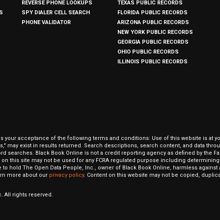
REVERSE PHONE LOOKUPS
TEXAS PUBLIC RECORDS
S
SPY DIALER CELL SEARCH
FLORIDA PUBLIC RECORDS
PHONE VALIDATOR
ARIZONA PUBLIC RECORDS
NEW YORK PUBLIC RECORDS
GEORGIA PUBLIC RECORDS
OHIO PUBLIC RECORDS
ILLINOIS PUBLIC RECORDS
our acceptance of the following terms and conditions: Use of this website is at y
hits," may exist in results returned. Search descriptions, search content, and data t
ord searches. Black Book Online is not a credit reporting agency as defined by the Fa
on this site may not be used for any FCRA regulated purpose including determining a
to hold The Open Data People, Inc., owner of Black Book Online, harmless against al
Learn more about our
privacy policy
. Content on this website may not be copied, duplicat
 All rights reserved.