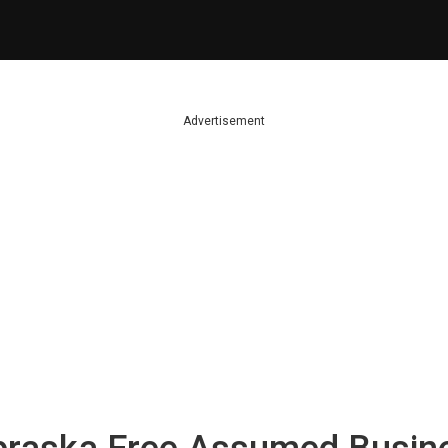
Advertisement