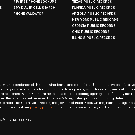
REVERSE PHONE LOOKUPS
TEXAS PUBLIC RECORDS
S
SPY DIALER CELL SEARCH
FLORIDA PUBLIC RECORDS
PHONE VALIDATOR
ARIZONA PUBLIC RECORDS
NEW YORK PUBLIC RECORDS
GEORGIA PUBLIC RECORDS
OHIO PUBLIC RECORDS
ILLINOIS PUBLIC RECORDS
our acceptance of the following terms and conditions: Use of this website is at y
hits," may exist in results returned. Search descriptions, search content, and data t
ord searches. Black Book Online is not a credit reporting agency as defined by the Fa
on this site may not be used for any FCRA regulated purpose including determining a
to hold The Open Data People, Inc., owner of Black Book Online, harmless against al
Learn more about our
privacy policy
. Content on this website may not be copied, duplicat
 All rights reserved.