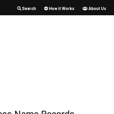
Search
How it Works
About Us