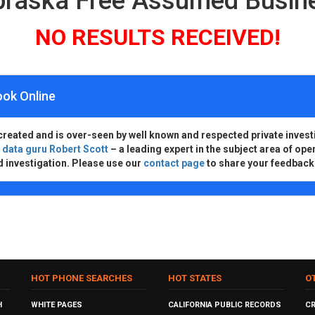
ebraska Free Assumed Busi
NO RESULTS RECEIVED!
ook Online
created and is over-seen by well known and respected private invest
d
data guru Robert Scott
– a leading expert in the subject area of ope
d investigation. Please use our
contact page
to share your feedback
HOT PHONE SEARCHES
HOT STATES
O
H
WHITE PAGES
CALIFORNIA PUBLIC RECORDS
C