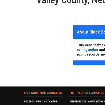
Valley County, N
About Black B
This website was 
selling author
an
public records an
HOT CRIMINAL SEARCHES
HOT PEOPLE SEARCHES
FEDERAL PRISON LOCATOR
WHITE PAGES NAME SEARC