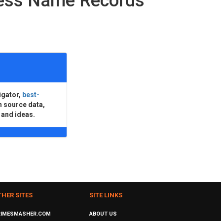
ness Name Records
igator,
best-
n source data,
 and ideas.
THER SITES
SITE LINKS
RIMESMASHER.COM
ABOUT US