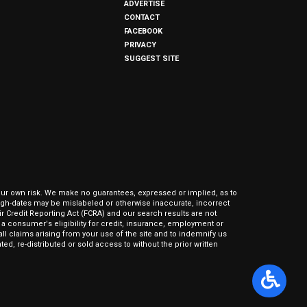
ADVERTISE
CONTACT
FACEBOOK
PRIVACY
SUGGEST SITE
our own risk. We make no guarantees, expressed or implied, as to
hrough-dates may be mislabeled or otherwise inaccurate, incorrect
ir Credit Reporting Act (FCRA) and our search results are not
 consumer's eligibility for credit, insurance, employment or
l claims arising from your use of the site and to indemnify us
ed, re-distributed or sold access to without the prior written