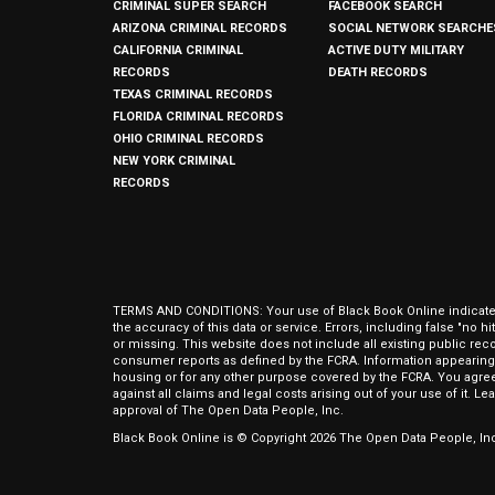
CRIMINAL SUPER SEARCH
FACEBOOK SEARCH
ARIZONA CRIMINAL RECORDS
SOCIAL NETWORK SEARCHE
CALIFORNIA CRIMINAL
ACTIVE DUTY MILITARY
RECORDS
DEATH RECORDS
TEXAS CRIMINAL RECORDS
FLORIDA CRIMINAL RECORDS
OHIO CRIMINAL RECORDS
NEW YORK CRIMINAL
RECORDS
TERMS AND CONDITIONS: Your use of Black Book Online indicates y
the accuracy of this data or service. Errors, including false "no 
or missing. This website does not include all existing public rec
consumer reports as defined by the FCRA. Information appearing 
housing or for any other purpose covered by the FCRA. You agree 
against all claims and legal costs arising out of your use of it. 
approval of The Open Data People, Inc.
Black Book Online is © Copyright
2026
The Open Data People, Inc.