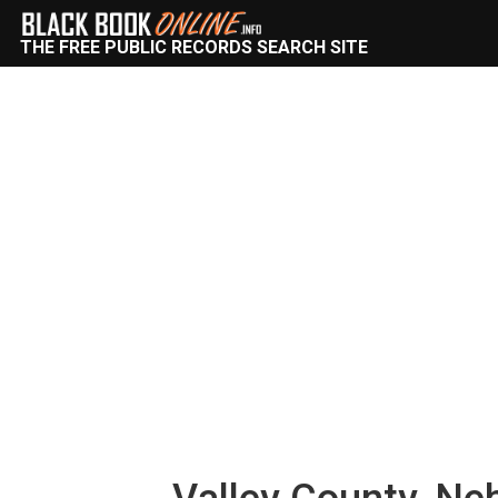
THE FREE PUBLIC RECORDS SEARCH SITE